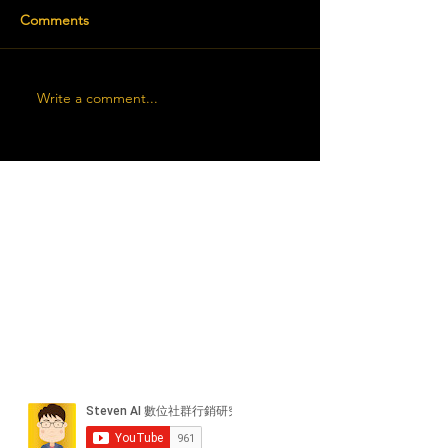
Comments
Write a comment...