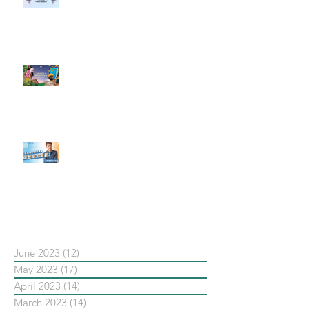
社群行銷平台的變化 【Meta
預告了新 Quest 3 VR 耳機，代表
了 Metaverse 規劃的下一階段】
#每日第一手國外社群新知 #數位
社群行銷平台的變化【Pinterest
發佈了首份 ESG 報告】
【#Steven數位社群行銷解惑室】
#點影片看更多​ Q：「在策略上創
新重要還是穩定重要？」
依日期搜尋文章
June 2023
(12)
12 posts
May 2023
(17)
17 posts
April 2023
(14)
14 posts
March 2023
(14)
14 posts