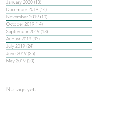
January 2020
(13)
13 posts
December 2019
(14)
14 posts
November 2019
(10)
10 posts
October 2019
(14)
14 posts
September 2019
(13)
13 posts
August 2019
(33)
33 posts
July 2019
(24)
24 posts
June 2019
(25)
25 posts
May 2019
(20)
20 posts
依標籤搜尋文章
No tags yet.