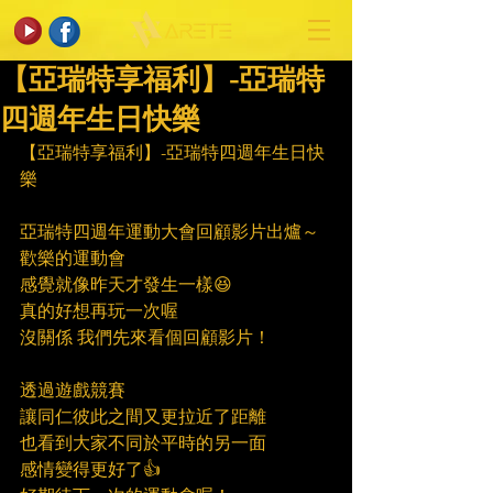
【亞瑞特享福利】-亞瑞特
四週年生日快樂
【亞瑞特享福利】-亞瑞特四週年生日快
樂
亞瑞特四週年運動大會回顧影片出爐～
歡樂的運動會
感覺就像昨天才發生一樣😆
真的好想再玩一次喔
沒關係 我們先來看個回顧影片！
透過遊戲競賽
讓同仁彼此之間又更拉近了距離
也看到大家不同於平時的另一面
感情變得更好了👍