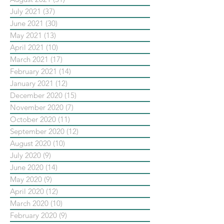
July 2021
(37)
37 posts
June 2021
(30)
30 posts
May 2021
(13)
13 posts
April 2021
(10)
10 posts
March 2021
(17)
17 posts
February 2021
(14)
14 posts
January 2021
(12)
12 posts
December 2020
(15)
15 posts
November 2020
(7)
7 posts
October 2020
(11)
11 posts
September 2020
(12)
12 posts
August 2020
(10)
10 posts
July 2020
(9)
9 posts
June 2020
(14)
14 posts
May 2020
(9)
9 posts
April 2020
(12)
12 posts
March 2020
(10)
10 posts
February 2020
(9)
9 posts