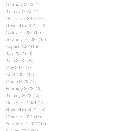
February 2023
(11)
11 posts
January 2023
(17)
17 posts
December 2022
(20)
20 posts
November 2022
(13)
13 posts
October 2022
(11)
11 posts
September 2022
(12)
12 posts
August 2022
(18)
18 posts
July 2022
(20)
20 posts
June 2022
(29)
29 posts
May 2022
(27)
27 posts
April 2022
(17)
17 posts
March 2022
(14)
14 posts
February 2022
(18)
18 posts
January 2022
(13)
13 posts
December 2021
(18)
18 posts
November 2021
(12)
12 posts
October 2021
(13)
13 posts
September 2021
(17)
17 posts
August 2021
(31)
31 posts