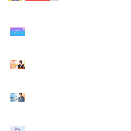
近期貼文
#每日第一手國外社群新知 #數位
社群行銷平台的變化【TikTok 宣佈
”Pride Month” 的 In-App 和 IRL
設計】
【#Steven數位社群行銷解惑室】
#點影片看更多​ Q：「怎麼做能讓
轉換（銷售）成長？」
【#Steven數位社群行銷解惑室】
#點影片看更多​ Q：「企業在數位
行銷上常犯的錯誤？」
#每日第一手國外社群新知 #數位