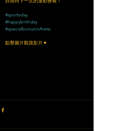
好期待下一次的運動會喔！
#sportsday
#happybirthday
#specialbonusinArete
點擊圖片觀賞影片▼