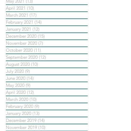
May 2021
(13)
13 posts
April 2021
(10)
10 posts
March 2021
(17)
17 posts
February 2021
(14)
14 posts
January 2021
(12)
12 posts
December 2020
(15)
15 posts
November 2020
(7)
7 posts
October 2020
(11)
11 posts
September 2020
(12)
12 posts
August 2020
(10)
10 posts
July 2020
(9)
9 posts
June 2020
(14)
14 posts
May 2020
(9)
9 posts
April 2020
(12)
12 posts
March 2020
(10)
10 posts
February 2020
(9)
9 posts
January 2020
(13)
13 posts
December 2019
(14)
14 posts
November 2019
(10)
10 posts