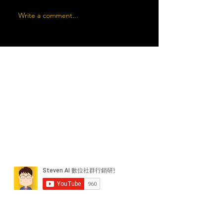
Write a comment...
近期貼文