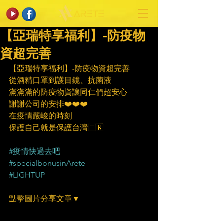
【亞瑞特享福利】-防疫物
資超完善
【亞瑞特享福利】-防疫物資超完善
從酒精口罩到護目鏡、抗菌液
滿滿滿的防疫物資讓同仁們超安心
謝謝公司的安排❤️❤️❤️
在疫情嚴峻的時刻
保護自己就是保護台灣🇹🇼
#疫情快過去吧
#specialbonusinArete
#LIGHTUP
點擊圖片分享文章▼