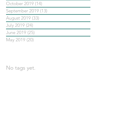
October 2019
(14)
14 posts
September 2019
(13)
13 posts
August 2019
(33)
33 posts
July 2019
(24)
24 posts
June 2019
(25)
25 posts
May 2019
(20)
20 posts
依標籤搜尋文章
No tags yet.