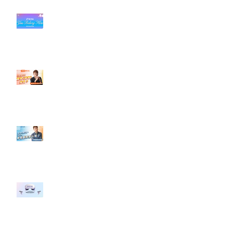
#每日第一手國外社群新知 #數位
社群行銷平台的變化【TikTok 宣佈
”Pride Month” 的 In-App 和 IRL
設計】
【#Steven數位社群行銷解惑室】
#點影片看更多​ Q：「怎麼做能讓
轉換（銷售）成長？」
【#Steven數位社群行銷解惑室】
#點影片看更多​ Q：「企業在數位
行銷上常犯的錯誤？」
#每日第一手國外社群新知 #數位
社群行銷平台的變化 【Meta
預告了新 Quest 3 VR 耳機，代表
了 Metaverse 規劃的下一階段】