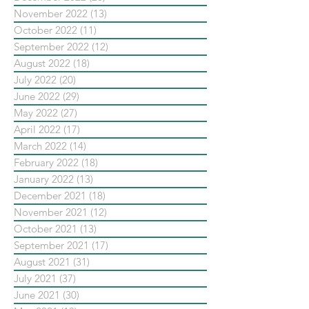
November 2022
(13)
13 posts
October 2022
(11)
11 posts
September 2022
(12)
12 posts
August 2022
(18)
18 posts
July 2022
(20)
20 posts
June 2022
(29)
29 posts
May 2022
(27)
27 posts
April 2022
(17)
17 posts
March 2022
(14)
14 posts
February 2022
(18)
18 posts
January 2022
(13)
13 posts
December 2021
(18)
18 posts
November 2021
(12)
12 posts
October 2021
(13)
13 posts
September 2021
(17)
17 posts
August 2021
(31)
31 posts
July 2021
(37)
37 posts
June 2021
(30)
30 posts