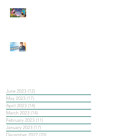
#每日第一手國外社群新知 #數位
社群行銷平台的變化【Pinterest
發佈了首份 ESG 報告】
【#Steven數位社群行銷解惑室】
#點影片看更多​ Q：「在策略上創
新重要還是穩定重要？」
依日期搜尋文章
June 2023
(12)
12 posts
May 2023
(17)
17 posts
April 2023
(14)
14 posts
March 2023
(14)
14 posts
February 2023
(11)
11 posts
January 2023
(17)
17 posts
December 2022
(20)
20 posts