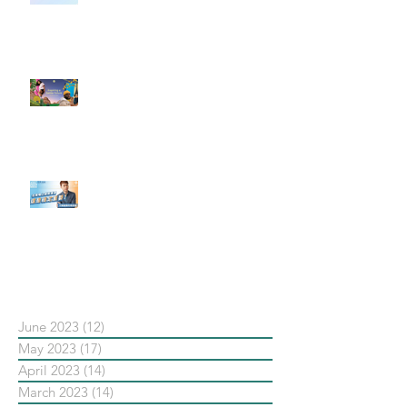
社群行銷平台的變化 【Meta
預告了新 Quest 3 VR 耳機，代表
了 Metaverse 規劃的下一階段】
#每日第一手國外社群新知 #數位
社群行銷平台的變化【Pinterest
發佈了首份 ESG 報告】
【#Steven數位社群行銷解惑室】
#點影片看更多​ Q：「在策略上創
新重要還是穩定重要？」
依日期搜尋文章
June 2023
(12)
12 posts
May 2023
(17)
17 posts
April 2023
(14)
14 posts
March 2023
(14)
14 posts