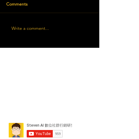
Comments
Write a comment...