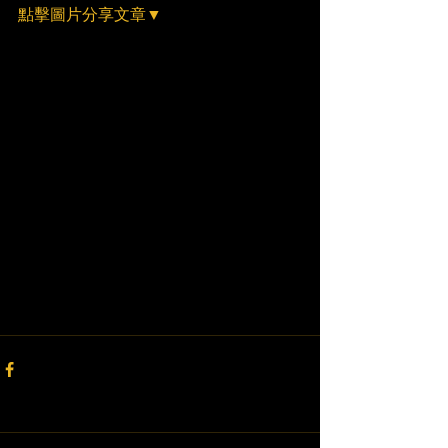
點擊圖片分享文章▼