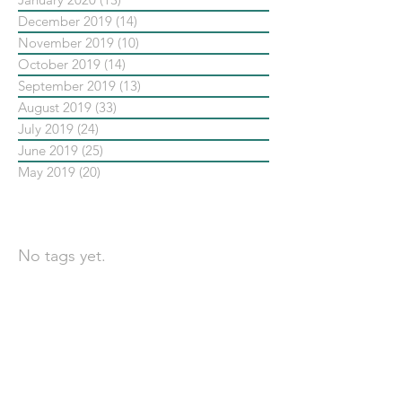
December 2019
(14)
14 posts
November 2019
(10)
10 posts
October 2019
(14)
14 posts
September 2019
(13)
13 posts
August 2019
(33)
33 posts
July 2019
(24)
24 posts
June 2019
(25)
25 posts
May 2019
(20)
20 posts
依標籤搜尋文章
No tags yet.