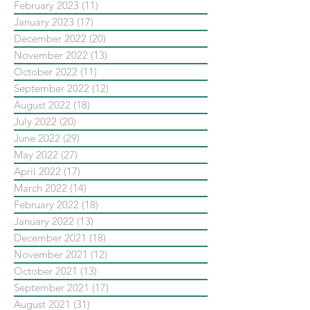
February 2023
(11)
11 posts
January 2023
(17)
17 posts
December 2022
(20)
20 posts
November 2022
(13)
13 posts
October 2022
(11)
11 posts
September 2022
(12)
12 posts
August 2022
(18)
18 posts
July 2022
(20)
20 posts
June 2022
(29)
29 posts
May 2022
(27)
27 posts
April 2022
(17)
17 posts
March 2022
(14)
14 posts
February 2022
(18)
18 posts
January 2022
(13)
13 posts
December 2021
(18)
18 posts
November 2021
(12)
12 posts
October 2021
(13)
13 posts
September 2021
(17)
17 posts
August 2021
(31)
31 posts