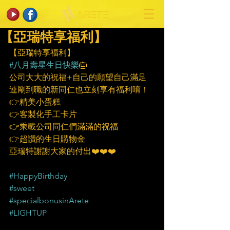
【亞瑞特享福利】
【亞瑞特享福利】
#八月壽星生日快樂
🎂
公司大大的祝福+自己的願望自己滿足
連剛到職的新同仁也立刻享有福利唷！
👉精美小蛋糕
👉客製化手工卡片
👉乘載公司同仁們滿滿的祝福
👉超讚的生日購物金
亞瑞特謝謝大家的付出❤️❤️❤️
#HappyBirthday
#sweet
#specialbonusinArete
#LIGHTUP