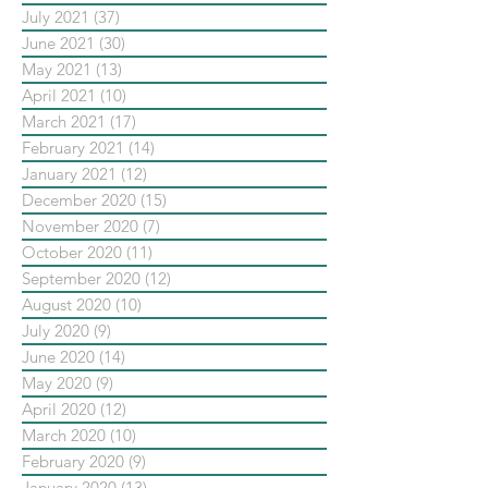
July 2021
(37)
37 posts
June 2021
(30)
30 posts
May 2021
(13)
13 posts
April 2021
(10)
10 posts
March 2021
(17)
17 posts
February 2021
(14)
14 posts
January 2021
(12)
12 posts
December 2020
(15)
15 posts
November 2020
(7)
7 posts
October 2020
(11)
11 posts
September 2020
(12)
12 posts
August 2020
(10)
10 posts
July 2020
(9)
9 posts
June 2020
(14)
14 posts
May 2020
(9)
9 posts
April 2020
(12)
12 posts
March 2020
(10)
10 posts
February 2020
(9)
9 posts
January 2020
(13)
13 posts