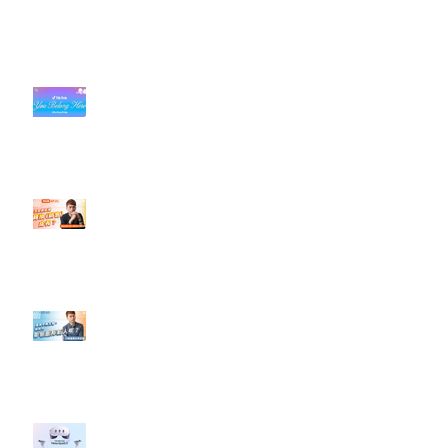
近期貼文
#每日第一手國外社群新知 #數位
社群行銷平台的變化【TikTok 宣佈
”Pride Month” 的 In-App 和 IRL
設計】
【#Steven數位社群行銷解惑室】
#點影片看更多​ Q：「怎麼做能讓
轉換（銷售）成長？」
【#Steven數位社群行銷解惑室】
#點影片看更多​ Q：「企業在數位
行銷上常犯的錯誤？」
#每日第一手國外社群新知 #數位