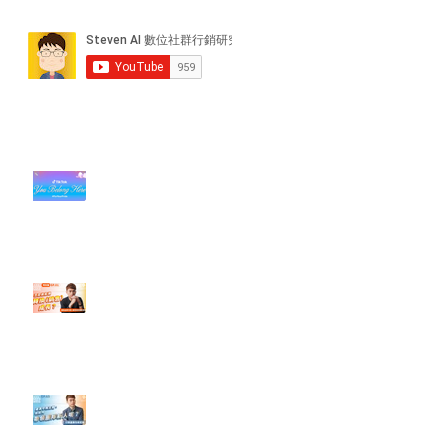
近期貼文
#每日第一手國外社群新知 #數位
社群行銷平台的變化【TikTok 宣佈
”Pride Month” 的 In-App 和 IRL
設計】
【#Steven數位社群行銷解惑室】
#點影片看更多​ Q：「怎麼做能讓
轉換（銷售）成長？」
【#Steven數位社群行銷解惑室】
#點影片看更多​ Q：「企業在數位
行銷上常犯的錯誤？」