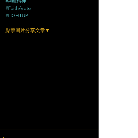
#A咖精神
#FaithArete
#LIGHTUP
點擊圖片分享文章▼