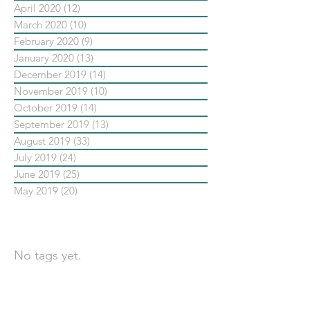
April 2020
(12)
12 posts
March 2020
(10)
10 posts
February 2020
(9)
9 posts
January 2020
(13)
13 posts
December 2019
(14)
14 posts
November 2019
(10)
10 posts
October 2019
(14)
14 posts
September 2019
(13)
13 posts
August 2019
(33)
33 posts
July 2019
(24)
24 posts
June 2019
(25)
25 posts
May 2019
(20)
20 posts
依標籤搜尋文章
No tags yet.