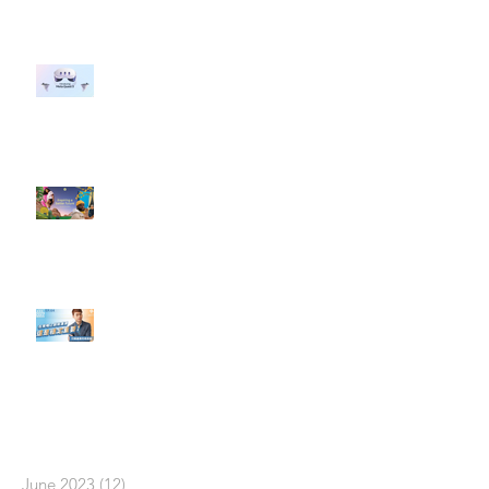
#每日第一手國外社群新知 #數位
社群行銷平台的變化 【Meta
預告了新 Quest 3 VR 耳機，代表
了 Metaverse 規劃的下一階段】
#每日第一手國外社群新知 #數位
社群行銷平台的變化【Pinterest
發佈了首份 ESG 報告】
【#Steven數位社群行銷解惑室】
#點影片看更多​ Q：「在策略上創
新重要還是穩定重要？」
依日期搜尋文章
June 2023
(12)
12 posts