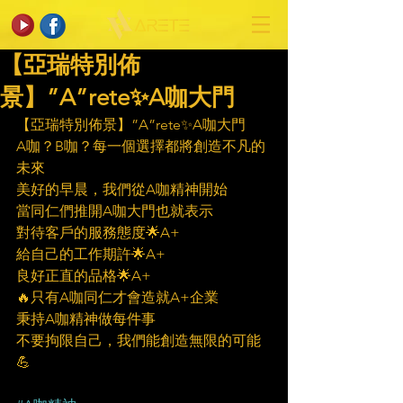
【亞瑞特別佈
景】”A”rete✨A咖大門
【亞瑞特別佈景】”A”rete✨A咖大門
A咖？B咖？每一個選擇都將創造不凡的
未來
美好的早晨，我們從A咖精神開始
當同仁們推開A咖大門也就表示
對待客戶的服務態度🌟A+
給自己的工作期許🌟A+
良好正直的品格🌟A+
🔥只有A咖同仁才會造就A+企業
秉持A咖精神做每件事
不要拘限自己，我們能創造無限的可能
💪