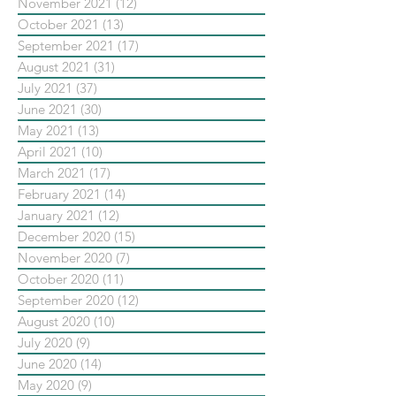
November 2021
(12)
12 posts
October 2021
(13)
13 posts
September 2021
(17)
17 posts
August 2021
(31)
31 posts
July 2021
(37)
37 posts
June 2021
(30)
30 posts
May 2021
(13)
13 posts
April 2021
(10)
10 posts
March 2021
(17)
17 posts
February 2021
(14)
14 posts
January 2021
(12)
12 posts
December 2020
(15)
15 posts
November 2020
(7)
7 posts
October 2020
(11)
11 posts
September 2020
(12)
12 posts
August 2020
(10)
10 posts
July 2020
(9)
9 posts
June 2020
(14)
14 posts
May 2020
(9)
9 posts