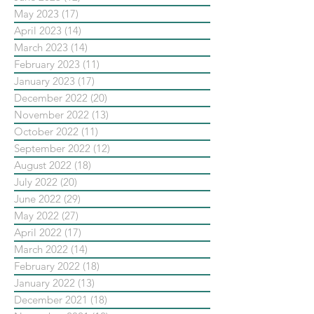
May 2023
(17)
17 posts
April 2023
(14)
14 posts
March 2023
(14)
14 posts
February 2023
(11)
11 posts
January 2023
(17)
17 posts
December 2022
(20)
20 posts
November 2022
(13)
13 posts
October 2022
(11)
11 posts
September 2022
(12)
12 posts
August 2022
(18)
18 posts
July 2022
(20)
20 posts
June 2022
(29)
29 posts
May 2022
(27)
27 posts
April 2022
(17)
17 posts
March 2022
(14)
14 posts
February 2022
(18)
18 posts
January 2022
(13)
13 posts
December 2021
(18)
18 posts