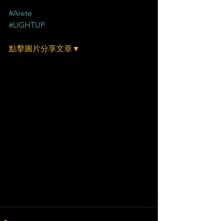
#Arete
#LIGHTUP
點擊圖片分享文章▼