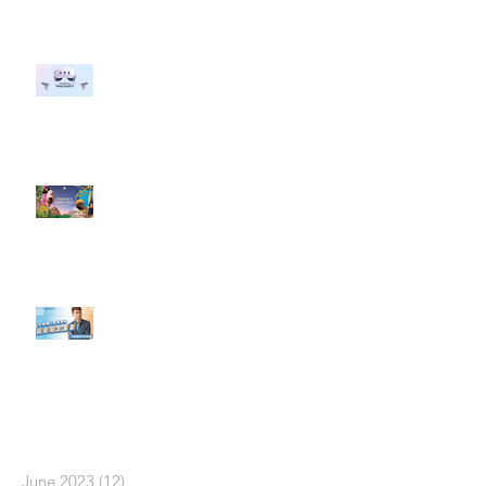
#每日第一手國外社群新知 #數位
社群行銷平台的變化 【Meta
預告了新 Quest 3 VR 耳機，代表
了 Metaverse 規劃的下一階段】
#每日第一手國外社群新知 #數位
社群行銷平台的變化【Pinterest
發佈了首份 ESG 報告】
【#Steven數位社群行銷解惑室】
#點影片看更多​ Q：「在策略上創
新重要還是穩定重要？」
依日期搜尋文章
June 2023
(12)
12 posts