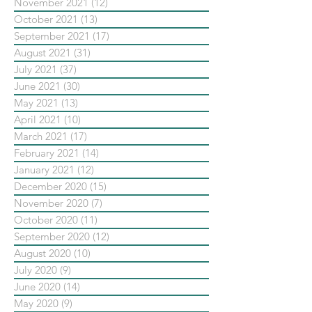
November 2021
(12)
12 posts
October 2021
(13)
13 posts
September 2021
(17)
17 posts
August 2021
(31)
31 posts
July 2021
(37)
37 posts
June 2021
(30)
30 posts
May 2021
(13)
13 posts
April 2021
(10)
10 posts
March 2021
(17)
17 posts
February 2021
(14)
14 posts
January 2021
(12)
12 posts
December 2020
(15)
15 posts
November 2020
(7)
7 posts
October 2020
(11)
11 posts
September 2020
(12)
12 posts
August 2020
(10)
10 posts
July 2020
(9)
9 posts
June 2020
(14)
14 posts
May 2020
(9)
9 posts