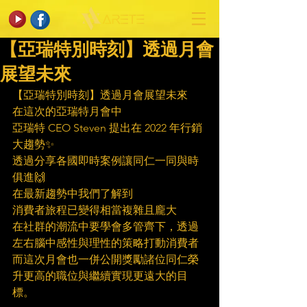
【亞瑞特別時刻】透過月會
展望未來
【亞瑞特別時刻】透過月會展望未來
在這次的亞瑞特月會中
亞瑞特 CEO Steven 提出在 2022 年行銷
大趨勢✨
透過分享各國即時案例讓同仁一同與時
俱進🙌
在最新趨勢中我們了解到
消費者旅程已變得相當複雜且龐大
在社群的潮流中要學會多管齊下，透過
左右腦中感性與理性的策略打動消費者
而這次月會也一併公開獎勵諸位同仁榮
升更高的職位與繼續實現更遠大的目
標。