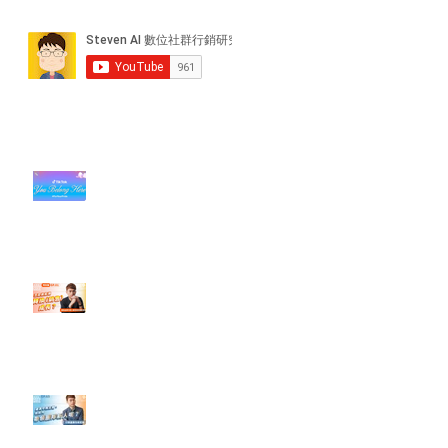
近期貼文
#每日第一手國外社群新知 #數位
社群行銷平台的變化【TikTok 宣佈
”Pride Month” 的 In-App 和 IRL
設計】
【#Steven數位社群行銷解惑室】
#點影片看更多​ Q：「怎麼做能讓
轉換（銷售）成長？」
【#Steven數位社群行銷解惑室】
#點影片看更多​ Q：「企業在數位
行銷上常犯的錯誤？」