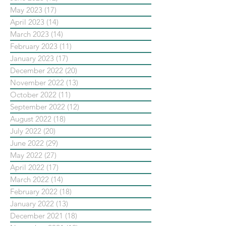
May 2023
(17)
17 posts
April 2023
(14)
14 posts
March 2023
(14)
14 posts
February 2023
(11)
11 posts
January 2023
(17)
17 posts
December 2022
(20)
20 posts
November 2022
(13)
13 posts
October 2022
(11)
11 posts
September 2022
(12)
12 posts
August 2022
(18)
18 posts
July 2022
(20)
20 posts
June 2022
(29)
29 posts
May 2022
(27)
27 posts
April 2022
(17)
17 posts
March 2022
(14)
14 posts
February 2022
(18)
18 posts
January 2022
(13)
13 posts
December 2021
(18)
18 posts