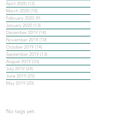
April 2020
(12)
12 posts
March 2020
(10)
10 posts
February 2020
(9)
9 posts
January 2020
(13)
13 posts
December 2019
(14)
14 posts
November 2019
(10)
10 posts
October 2019
(14)
14 posts
September 2019
(13)
13 posts
August 2019
(33)
33 posts
July 2019
(24)
24 posts
June 2019
(25)
25 posts
May 2019
(20)
20 posts
依標籤搜尋文章
No tags yet.