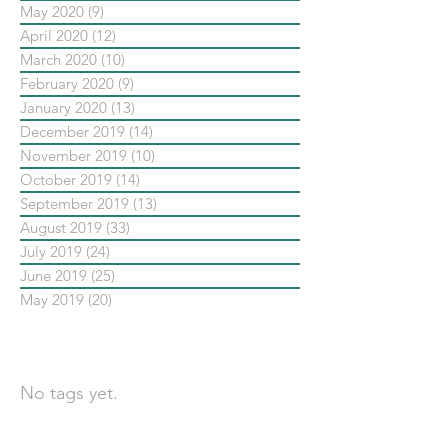
May 2020
(9)
9 posts
April 2020
(12)
12 posts
March 2020
(10)
10 posts
February 2020
(9)
9 posts
January 2020
(13)
13 posts
December 2019
(14)
14 posts
November 2019
(10)
10 posts
October 2019
(14)
14 posts
September 2019
(13)
13 posts
August 2019
(33)
33 posts
July 2019
(24)
24 posts
June 2019
(25)
25 posts
May 2019
(20)
20 posts
依標籤搜尋文章
No tags yet.