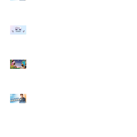
行銷上常犯的錯誤？」
#每日第一手國外社群新知 #數位
社群行銷平台的變化 【Meta
預告了新 Quest 3 VR 耳機，代表
了 Metaverse 規劃的下一階段】
#每日第一手國外社群新知 #數位
社群行銷平台的變化【Pinterest
發佈了首份 ESG 報告】
【#Steven數位社群行銷解惑室】
#點影片看更多​ Q：「在策略上創
新重要還是穩定重要？」
依日期搜尋文章