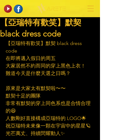
【亞瑞特有歡笑】默契
black dress code
【亞瑞特有歡笑】默契 black dress 
code
在即將邁入假日的周五
大家居然不約而同的穿上黑色上衣！
難道今天是什麼天選之日嗎？
原來是大家太有默契啦〜〜
默契十足的團隊
非常有默契的穿上同色系也是合情合理
的😆
人數剛好直接構成亞瑞特的 LOGO🌟
祝亞瑞特未來像一顆在宇宙中的星星🪐
光芒萬丈、持續閃耀動人✨