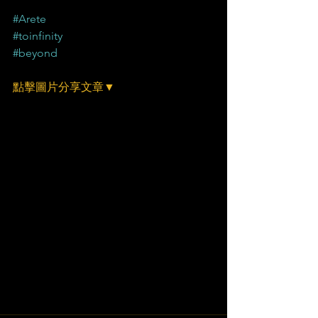
#Arete
#toinfinity
#beyond
點擊圖片分享文章▼