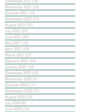
December 2021
(18)
18 posts
November 2021
(12)
12 posts
October 2021
(13)
13 posts
September 2021
(17)
17 posts
August 2021
(31)
31 posts
July 2021
(37)
37 posts
June 2021
(30)
30 posts
May 2021
(13)
13 posts
April 2021
(10)
10 posts
March 2021
(17)
17 posts
February 2021
(14)
14 posts
January 2021
(12)
12 posts
December 2020
(15)
15 posts
November 2020
(7)
7 posts
October 2020
(11)
11 posts
September 2020
(12)
12 posts
August 2020
(10)
10 posts
July 2020
(9)
9 posts
June 2020
(14)
14 posts