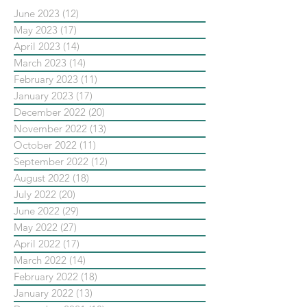
June 2023
(12)
12 posts
May 2023
(17)
17 posts
April 2023
(14)
14 posts
March 2023
(14)
14 posts
February 2023
(11)
11 posts
January 2023
(17)
17 posts
December 2022
(20)
20 posts
November 2022
(13)
13 posts
October 2022
(11)
11 posts
September 2022
(12)
12 posts
August 2022
(18)
18 posts
July 2022
(20)
20 posts
June 2022
(29)
29 posts
May 2022
(27)
27 posts
April 2022
(17)
17 posts
March 2022
(14)
14 posts
February 2022
(18)
18 posts
January 2022
(13)
13 posts