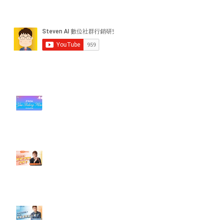
近期貼文
#每日第一手國外社群新知 #數位
社群行銷平台的變化【TikTok 宣佈
”Pride Month” 的 In-App 和 IRL
設計】
【#Steven數位社群行銷解惑室】
#點影片看更多​ Q：「怎麼做能讓
轉換（銷售）成長？」
【#Steven數位社群行銷解惑室】
#點影片看更多​ Q：「企業在數位