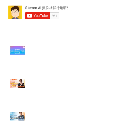
近期貼文
#每日第一手國外社群新知 #數位
社群行銷平台的變化【TikTok 宣佈
”Pride Month” 的 In-App 和 IRL
設計】
【#Steven數位社群行銷解惑室】
#點影片看更多​ Q：「怎麼做能讓
轉換（銷售）成長？」
【#Steven數位社群行銷解惑室】
#點影片看更多​ Q：「企業在數位
行銷上常犯的錯誤？」