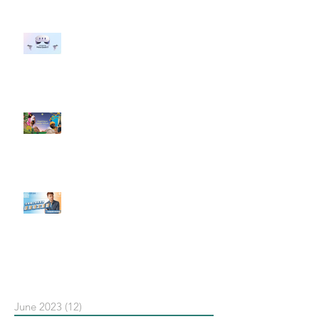
#每日第一手國外社群新知 #數位
社群行銷平台的變化 【Meta
預告了新 Quest 3 VR 耳機，代表
了 Metaverse 規劃的下一階段】
#每日第一手國外社群新知 #數位
社群行銷平台的變化【Pinterest
發佈了首份 ESG 報告】
【#Steven數位社群行銷解惑室】
#點影片看更多​ Q：「在策略上創
新重要還是穩定重要？」
依日期搜尋文章
June 2023
(12)
12 posts