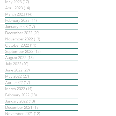
May 2023
(17)
17 posts
April 2023
(14)
14 posts
March 2023
(14)
14 posts
February 2023
(11)
11 posts
January 2023
(17)
17 posts
December 2022
(20)
20 posts
November 2022
(13)
13 posts
October 2022
(11)
11 posts
September 2022
(12)
12 posts
August 2022
(18)
18 posts
July 2022
(20)
20 posts
June 2022
(29)
29 posts
May 2022
(27)
27 posts
April 2022
(17)
17 posts
March 2022
(14)
14 posts
February 2022
(18)
18 posts
January 2022
(13)
13 posts
December 2021
(18)
18 posts
November 2021
(12)
12 posts