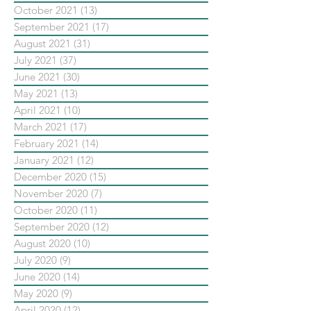
October 2021
(13)
13 posts
September 2021
(17)
17 posts
August 2021
(31)
31 posts
July 2021
(37)
37 posts
June 2021
(30)
30 posts
May 2021
(13)
13 posts
April 2021
(10)
10 posts
March 2021
(17)
17 posts
February 2021
(14)
14 posts
January 2021
(12)
12 posts
December 2020
(15)
15 posts
November 2020
(7)
7 posts
October 2020
(11)
11 posts
September 2020
(12)
12 posts
August 2020
(10)
10 posts
July 2020
(9)
9 posts
June 2020
(14)
14 posts
May 2020
(9)
9 posts
April 2020
(12)
12 posts