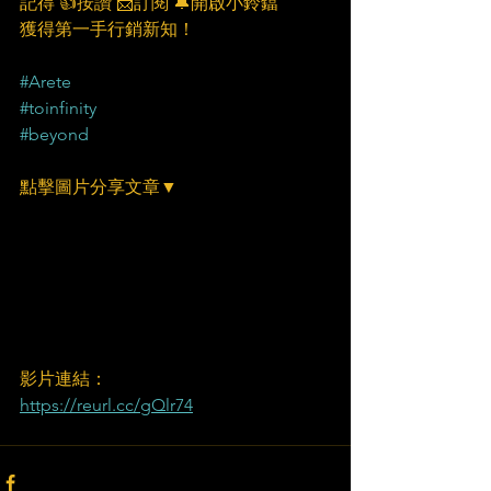
記得 👍按讚 📩訂閱 🔔開啟小鈴鐺
獲得第一手行銷新知！
#Arete
#toinfinity
#beyond
點擊圖片分享文章▼
影片連結：
https://reurl.cc/gQlr74