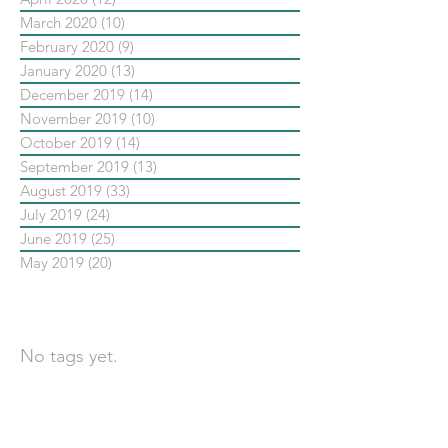
March 2020
(10)
10 posts
February 2020
(9)
9 posts
January 2020
(13)
13 posts
December 2019
(14)
14 posts
November 2019
(10)
10 posts
October 2019
(14)
14 posts
September 2019
(13)
13 posts
August 2019
(33)
33 posts
July 2019
(24)
24 posts
June 2019
(25)
25 posts
May 2019
(20)
20 posts
依標籤搜尋文章
No tags yet.