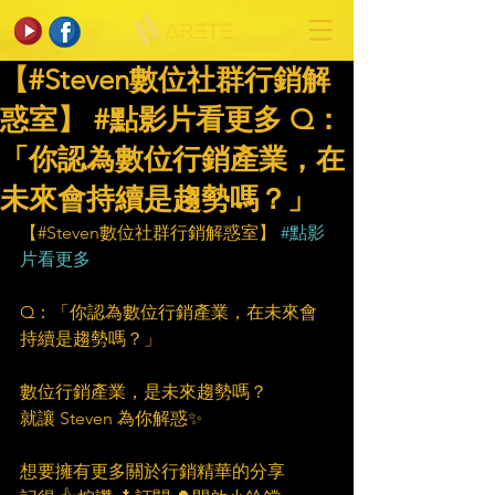
【#Steven數位社群行銷解
惑室】 #點影片看更多​ Q：
「你認為數位行銷產業，在
未來會持續是趨勢嗎？」
【#Steven數位社群行銷解惑室】 
#點影
片看更多
Q：「你認為數位行銷產業，在未來會
持續是趨勢嗎？」
數位行銷產業，是未來趨勢嗎？
就讓 Steven 為你解惑✨
想要擁有更多關於行銷精華的分享