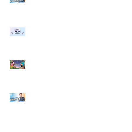
#點影片看更多​ Q：「企業在數位
行銷上常犯的錯誤？」
#每日第一手國外社群新知 #數位
社群行銷平台的變化 【Meta
預告了新 Quest 3 VR 耳機，代表
了 Metaverse 規劃的下一階段】
#每日第一手國外社群新知 #數位
社群行銷平台的變化【Pinterest
發佈了首份 ESG 報告】
【#Steven數位社群行銷解惑室】
#點影片看更多​ Q：「在策略上創
新重要還是穩定重要？」
依日期搜尋文章