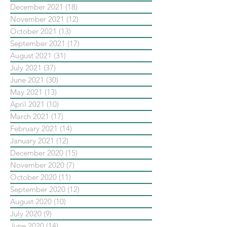
December 2021
(18)
18 posts
November 2021
(12)
12 posts
October 2021
(13)
13 posts
September 2021
(17)
17 posts
August 2021
(31)
31 posts
July 2021
(37)
37 posts
June 2021
(30)
30 posts
May 2021
(13)
13 posts
April 2021
(10)
10 posts
March 2021
(17)
17 posts
February 2021
(14)
14 posts
January 2021
(12)
12 posts
December 2020
(15)
15 posts
November 2020
(7)
7 posts
October 2020
(11)
11 posts
September 2020
(12)
12 posts
August 2020
(10)
10 posts
July 2020
(9)
9 posts
June 2020
(14)
14 posts