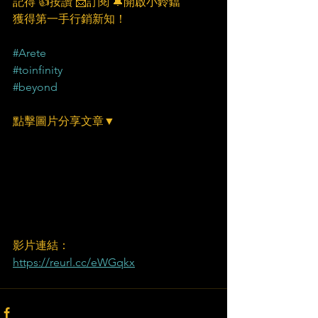
記得 👍按讚 📩訂閱 🔔開啟小鈴鐺
獲得第一手行銷新知！
#Arete
#toinfinity
#beyond
點擊圖片分享文章▼
影片連結：
https://reurl.cc/eWGqkx