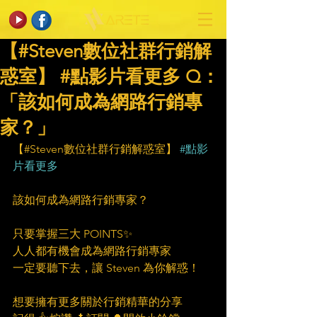
【#Steven數位社群行銷解
惑室】 #點影片看更多​ Q：
「該如何成為網路行銷專
家？」
【#Steven數位社群行銷解惑室】 
#點影
片看更多
該如何成為網路行銷專家？
只要掌握三大 POINTS✨
人人都有機會成為網路行銷專家
一定要聽下去，讓 Steven 為你解惑！
想要擁有更多關於行銷精華的分享