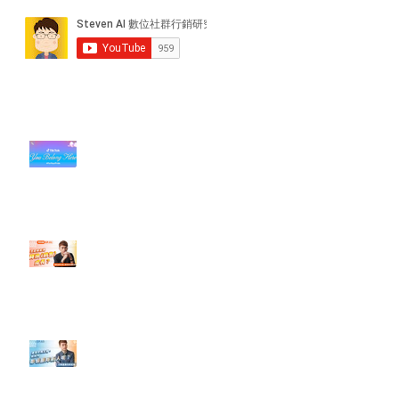
近期貼文
#每日第一手國外社群新知 #數位
社群行銷平台的變化【TikTok 宣佈
”Pride Month” 的 In-App 和 IRL
設計】
【#Steven數位社群行銷解惑室】
#點影片看更多​ Q：「怎麼做能讓
轉換（銷售）成長？」
【#Steven數位社群行銷解惑室】
#點影片看更多​ Q：「企業在數位
行銷上常犯的錯誤？」