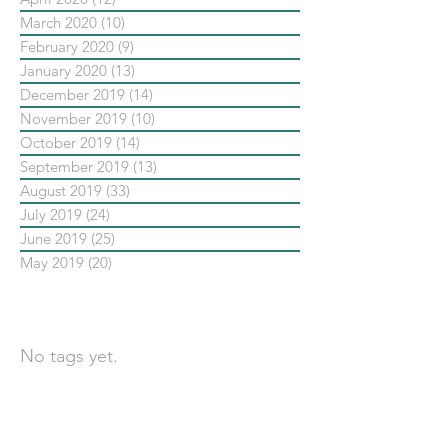
March 2020
(10)
10 posts
February 2020
(9)
9 posts
January 2020
(13)
13 posts
December 2019
(14)
14 posts
November 2019
(10)
10 posts
October 2019
(14)
14 posts
September 2019
(13)
13 posts
August 2019
(33)
33 posts
July 2019
(24)
24 posts
June 2019
(25)
25 posts
May 2019
(20)
20 posts
依標籤搜尋文章
No tags yet.