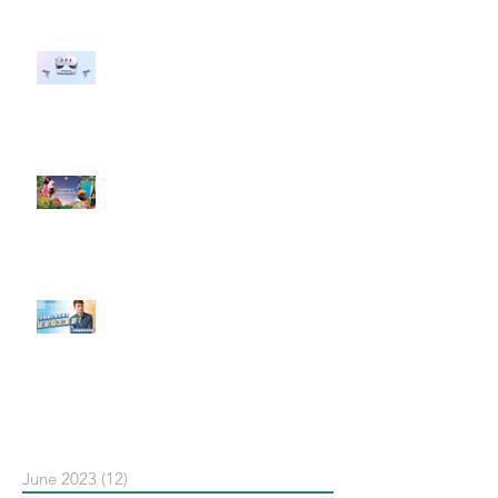
#每日第一手國外社群新知 #數位
社群行銷平台的變化 【Meta
預告了新 Quest 3 VR 耳機，代表
了 Metaverse 規劃的下一階段】
#每日第一手國外社群新知 #數位
社群行銷平台的變化【Pinterest
發佈了首份 ESG 報告】
【#Steven數位社群行銷解惑室】
#點影片看更多​ Q：「在策略上創
新重要還是穩定重要？」
依日期搜尋文章
June 2023
(12)
12 posts