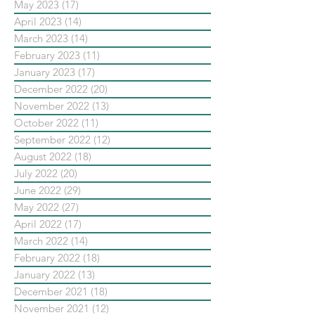
May 2023
(17)
17 posts
April 2023
(14)
14 posts
March 2023
(14)
14 posts
February 2023
(11)
11 posts
January 2023
(17)
17 posts
December 2022
(20)
20 posts
November 2022
(13)
13 posts
October 2022
(11)
11 posts
September 2022
(12)
12 posts
August 2022
(18)
18 posts
July 2022
(20)
20 posts
June 2022
(29)
29 posts
May 2022
(27)
27 posts
April 2022
(17)
17 posts
March 2022
(14)
14 posts
February 2022
(18)
18 posts
January 2022
(13)
13 posts
December 2021
(18)
18 posts
November 2021
(12)
12 posts