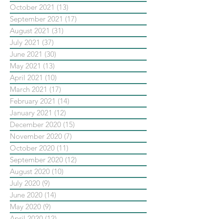
October 2021
(13)
13 posts
September 2021
(17)
17 posts
August 2021
(31)
31 posts
July 2021
(37)
37 posts
June 2021
(30)
30 posts
May 2021
(13)
13 posts
April 2021
(10)
10 posts
March 2021
(17)
17 posts
February 2021
(14)
14 posts
January 2021
(12)
12 posts
December 2020
(15)
15 posts
November 2020
(7)
7 posts
October 2020
(11)
11 posts
September 2020
(12)
12 posts
August 2020
(10)
10 posts
July 2020
(9)
9 posts
June 2020
(14)
14 posts
May 2020
(9)
9 posts
April 2020
(12)
12 posts