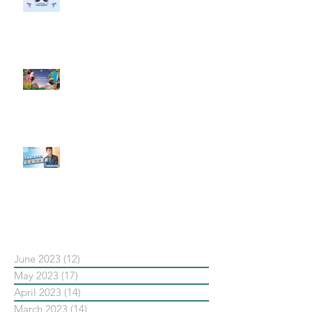
社群行銷平台的變化 【Meta
預告了新 Quest 3 VR 耳機，代表
了 Metaverse 規劃的下一階段】
#每日第一手國外社群新知 #數位
社群行銷平台的變化【Pinterest
發佈了首份 ESG 報告】
【#Steven數位社群行銷解惑室】
#點影片看更多​ Q：「在策略上創
新重要還是穩定重要？」
依日期搜尋文章
June 2023
(12)
12 posts
May 2023
(17)
17 posts
April 2023
(14)
14 posts
March 2023
(14)
14 posts