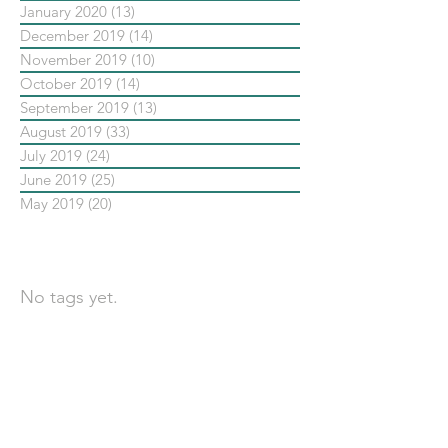
January 2020
(13)
13 posts
December 2019
(14)
14 posts
November 2019
(10)
10 posts
October 2019
(14)
14 posts
September 2019
(13)
13 posts
August 2019
(33)
33 posts
July 2019
(24)
24 posts
June 2019
(25)
25 posts
May 2019
(20)
20 posts
依標籤搜尋文章
No tags yet.