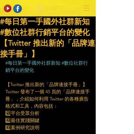
#每日第一手國外社群新知
#數位社群行銷平台的變化
【Twitter 推出新的「品牌連
接手冊」】
#每日第一手國外社群新知
#數位社群行
銷平台的變化
【Twitter 推出新的「品牌連接手冊」】
Twitter 發布了一個 45 頁的「品牌連接手
冊」，介紹如何利用 Twitter 的各種廣告
格式和工具，內容包括：
1️⃣平台受眾分析
2️⃣最佳實踐關鍵
3️⃣案例研究說明