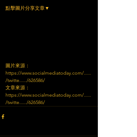
點擊圖片分享文章▼
圖片來源：
https://www.socialmediatoday.com/......
/twitte....../626586/
文章來源：
https://www.socialmediatoday.com/......
/twitte....../626586/