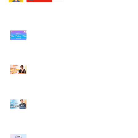
近期貼文
#每日第一手國外社群新知 #數位
社群行銷平台的變化【TikTok 宣佈
”Pride Month” 的 In-App 和 IRL
設計】
【#Steven數位社群行銷解惑室】
#點影片看更多​ Q：「怎麼做能讓
轉換（銷售）成長？」
【#Steven數位社群行銷解惑室】
#點影片看更多​ Q：「企業在數位
行銷上常犯的錯誤？」
#每日第一手國外社群新知 #數位