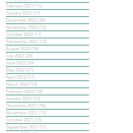
February 2023
(11)
11 posts
January 2023
(17)
17 posts
December 2022
(20)
20 posts
November 2022
(13)
13 posts
October 2022
(11)
11 posts
September 2022
(12)
12 posts
August 2022
(18)
18 posts
July 2022
(20)
20 posts
June 2022
(29)
29 posts
May 2022
(27)
27 posts
April 2022
(17)
17 posts
March 2022
(14)
14 posts
February 2022
(18)
18 posts
January 2022
(13)
13 posts
December 2021
(18)
18 posts
November 2021
(12)
12 posts
October 2021
(13)
13 posts
September 2021
(17)
17 posts