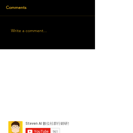
Comments
Write a comment...