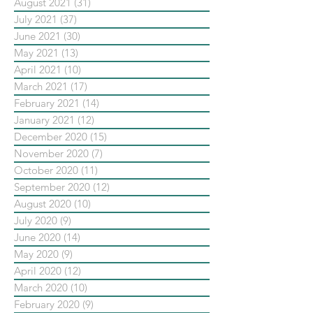
August 2021
(31)
31 posts
July 2021
(37)
37 posts
June 2021
(30)
30 posts
May 2021
(13)
13 posts
April 2021
(10)
10 posts
March 2021
(17)
17 posts
February 2021
(14)
14 posts
January 2021
(12)
12 posts
December 2020
(15)
15 posts
November 2020
(7)
7 posts
October 2020
(11)
11 posts
September 2020
(12)
12 posts
August 2020
(10)
10 posts
July 2020
(9)
9 posts
June 2020
(14)
14 posts
May 2020
(9)
9 posts
April 2020
(12)
12 posts
March 2020
(10)
10 posts
February 2020
(9)
9 posts