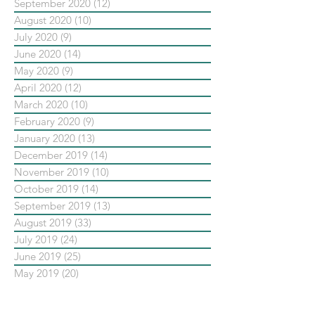
September 2020
(12)
12 posts
August 2020
(10)
10 posts
July 2020
(9)
9 posts
June 2020
(14)
14 posts
May 2020
(9)
9 posts
April 2020
(12)
12 posts
March 2020
(10)
10 posts
February 2020
(9)
9 posts
January 2020
(13)
13 posts
December 2019
(14)
14 posts
November 2019
(10)
10 posts
October 2019
(14)
14 posts
September 2019
(13)
13 posts
August 2019
(33)
33 posts
July 2019
(24)
24 posts
June 2019
(25)
25 posts
May 2019
(20)
20 posts
依標籤搜尋文章