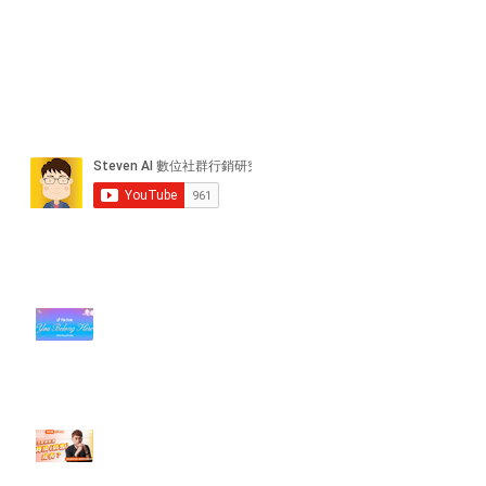
近期貼文
#每日第一手國外社群新知 #數位
社群行銷平台的變化【TikTok 宣佈
”Pride Month” 的 In-App 和 IRL
設計】
【#Steven數位社群行銷解惑室】
#點影片看更多​ Q：「怎麼做能讓
轉換（銷售）成長？」