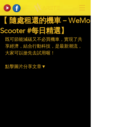
【 隨處租還的機車－WeMo
Scooter #每日精選】
既可節能減碳又不必買機車，實現了共
享經濟，結合行動科技，是最新潮流，
大家可以搶先去試用喔！
點擊圖片分享文章▼