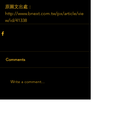
原圖文出處：
http://www.bnext.com.tw/px/article/vie
w/id/41338
Comments
Write a comment...