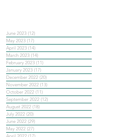
依日期搜尋文章
June 2023
(12)
12 posts
May 2023
(17)
17 posts
April 2023
(14)
14 posts
March 2023
(14)
14 posts
February 2023
(11)
11 posts
January 2023
(17)
17 posts
December 2022
(20)
20 posts
November 2022
(13)
13 posts
October 2022
(11)
11 posts
September 2022
(12)
12 posts
August 2022
(18)
18 posts
July 2022
(20)
20 posts
June 2022
(29)
29 posts
May 2022
(27)
27 posts
April 2022
(17)
17 posts