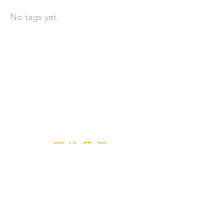
No tags yet.
聯 絡 我 們