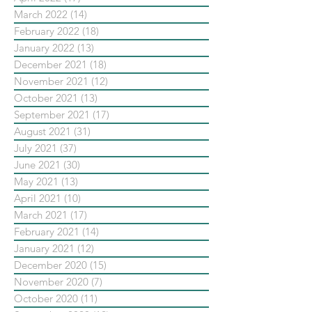
March 2022
(14)
14 posts
February 2022
(18)
18 posts
January 2022
(13)
13 posts
December 2021
(18)
18 posts
November 2021
(12)
12 posts
October 2021
(13)
13 posts
September 2021
(17)
17 posts
August 2021
(31)
31 posts
July 2021
(37)
37 posts
June 2021
(30)
30 posts
May 2021
(13)
13 posts
April 2021
(10)
10 posts
March 2021
(17)
17 posts
February 2021
(14)
14 posts
January 2021
(12)
12 posts
December 2020
(15)
15 posts
November 2020
(7)
7 posts
October 2020
(11)
11 posts