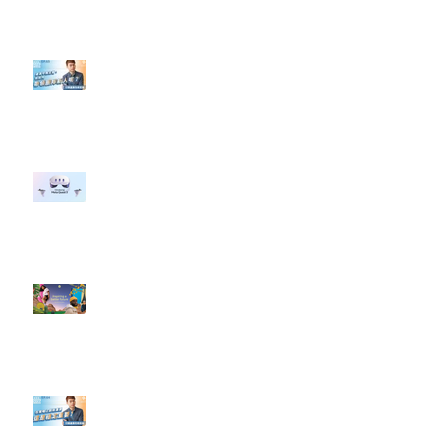
【#Steven數位社群行銷解惑室】
#點影片看更多​ Q：「企業在數位
行銷上常犯的錯誤？」
#每日第一手國外社群新知 #數位
社群行銷平台的變化 【Meta
預告了新 Quest 3 VR 耳機，代表
了 Metaverse 規劃的下一階段】
#每日第一手國外社群新知 #數位
社群行銷平台的變化【Pinterest
發佈了首份 ESG 報告】
【#Steven數位社群行銷解惑室】
#點影片看更多​ Q：「在策略上創
新重要還是穩定重要？」