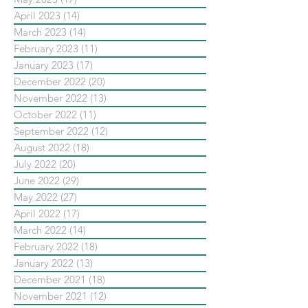
April 2023
(14)
14 posts
March 2023
(14)
14 posts
February 2023
(11)
11 posts
January 2023
(17)
17 posts
December 2022
(20)
20 posts
November 2022
(13)
13 posts
October 2022
(11)
11 posts
September 2022
(12)
12 posts
August 2022
(18)
18 posts
July 2022
(20)
20 posts
June 2022
(29)
29 posts
May 2022
(27)
27 posts
April 2022
(17)
17 posts
March 2022
(14)
14 posts
February 2022
(18)
18 posts
January 2022
(13)
13 posts
December 2021
(18)
18 posts
November 2021
(12)
12 posts