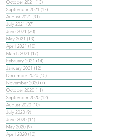
October 2021
(13)
13 posts
September 2021
(17)
17 posts
August 2021
(31)
31 posts
July 2021
(37)
37 posts
June 2021
(30)
30 posts
May 2021
(13)
13 posts
April 2021
(10)
10 posts
March 2021
(17)
17 posts
February 2021
(14)
14 posts
January 2021
(12)
12 posts
December 2020
(15)
15 posts
November 2020
(7)
7 posts
October 2020
(11)
11 posts
September 2020
(12)
12 posts
August 2020
(10)
10 posts
July 2020
(9)
9 posts
June 2020
(14)
14 posts
May 2020
(9)
9 posts
April 2020
(12)
12 posts