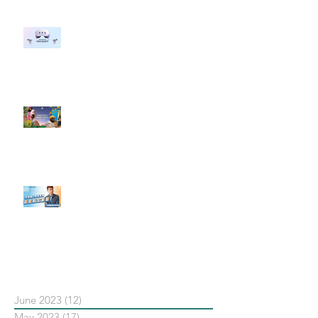
#每日第一手國外社群新知 #數位
社群行銷平台的變化 【Meta
預告了新 Quest 3 VR 耳機，代表
了 Metaverse 規劃的下一階段】
#每日第一手國外社群新知 #數位
社群行銷平台的變化【Pinterest
發佈了首份 ESG 報告】
【#Steven數位社群行銷解惑室】
#點影片看更多​ Q：「在策略上創
新重要還是穩定重要？」
依日期搜尋文章
June 2023
(12)
12 posts
May 2023
(17)
17 posts