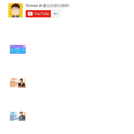
近期貼文
#每日第一手國外社群新知 #數位
社群行銷平台的變化【TikTok 宣佈
”Pride Month” 的 In-App 和 IRL
設計】
【#Steven數位社群行銷解惑室】
#點影片看更多​ Q：「怎麼做能讓
轉換（銷售）成長？」
【#Steven數位社群行銷解惑室】
#點影片看更多​ Q：「企業在數位
行銷上常犯的錯誤？」