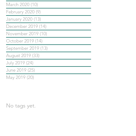
March 2020
(10)
10 posts
February 2020
(9)
9 posts
January 2020
(13)
13 posts
December 2019
(14)
14 posts
November 2019
(10)
10 posts
October 2019
(14)
14 posts
September 2019
(13)
13 posts
August 2019
(33)
33 posts
July 2019
(24)
24 posts
June 2019
(25)
25 posts
May 2019
(20)
20 posts
依標籤搜尋文章
No tags yet.