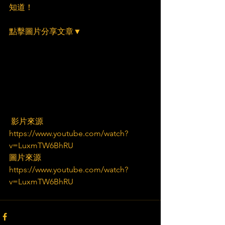
知道！
點擊圖片分享文章▼
 影片來源
https://www.youtube.com/watch?
v=LuxmTW6BhRU
圖片來源
https://www.youtube.com/watch?
v=LuxmTW6BhRU