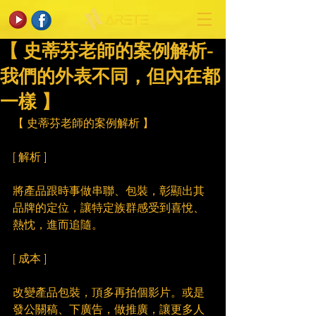
【 史蒂芬老師的案例解析-
我們的外表不同，但內在都
一樣 】
【 史蒂芬老師的案例解析 】
[ 解析 ]
將產品跟時事做串聯、包裝，彰顯出其
品牌的定位，讓特定族群感受到喜悅、
熱忱，進而追隨。
[ 成本 ]
改變產品包裝，頂多再拍個影片。或是
發公關稿、下廣告，做推廣，讓更多人