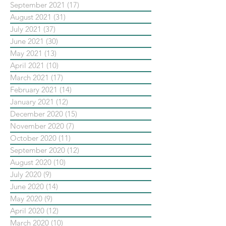
September 2021
(17)
17 posts
August 2021
(31)
31 posts
July 2021
(37)
37 posts
June 2021
(30)
30 posts
May 2021
(13)
13 posts
April 2021
(10)
10 posts
March 2021
(17)
17 posts
February 2021
(14)
14 posts
January 2021
(12)
12 posts
December 2020
(15)
15 posts
November 2020
(7)
7 posts
October 2020
(11)
11 posts
September 2020
(12)
12 posts
August 2020
(10)
10 posts
July 2020
(9)
9 posts
June 2020
(14)
14 posts
May 2020
(9)
9 posts
April 2020
(12)
12 posts
March 2020
(10)
10 posts