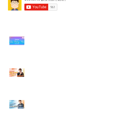
近期貼文
#每日第一手國外社群新知 #數位
社群行銷平台的變化【TikTok 宣佈
”Pride Month” 的 In-App 和 IRL
設計】
【#Steven數位社群行銷解惑室】
#點影片看更多​ Q：「怎麼做能讓
轉換（銷售）成長？」
【#Steven數位社群行銷解惑室】
#點影片看更多​ Q：「企業在數位
行銷上常犯的錯誤？」