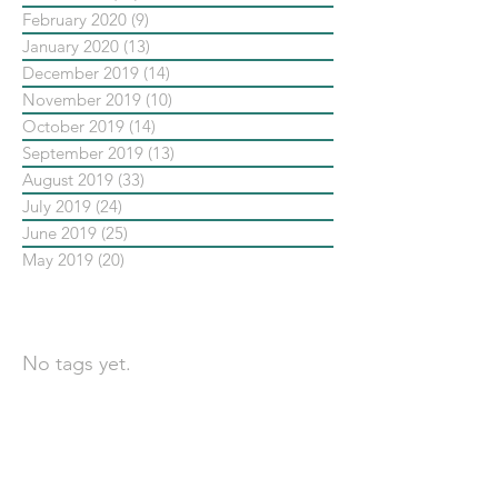
February 2020
(9)
9 posts
January 2020
(13)
13 posts
December 2019
(14)
14 posts
November 2019
(10)
10 posts
October 2019
(14)
14 posts
September 2019
(13)
13 posts
August 2019
(33)
33 posts
July 2019
(24)
24 posts
June 2019
(25)
25 posts
May 2019
(20)
20 posts
依標籤搜尋文章
No tags yet.