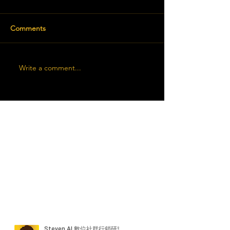
Comments
Write a comment...