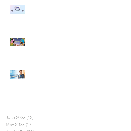
#每日第一手國外社群新知 #數位
社群行銷平台的變化 【Meta
預告了新 Quest 3 VR 耳機，代表
了 Metaverse 規劃的下一階段】
#每日第一手國外社群新知 #數位
社群行銷平台的變化【Pinterest
發佈了首份 ESG 報告】
【#Steven數位社群行銷解惑室】
#點影片看更多​ Q：「在策略上創
新重要還是穩定重要？」
依日期搜尋文章
June 2023
(12)
12 posts
May 2023
(17)
17 posts