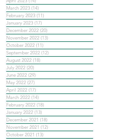
April 2023
(14)
14 posts
March 2023
(14)
14 posts
February 2023
(11)
11 posts
January 2023
(17)
17 posts
December 2022
(20)
20 posts
November 2022
(13)
13 posts
October 2022
(11)
11 posts
September 2022
(12)
12 posts
August 2022
(18)
18 posts
July 2022
(20)
20 posts
June 2022
(29)
29 posts
May 2022
(27)
27 posts
April 2022
(17)
17 posts
March 2022
(14)
14 posts
February 2022
(18)
18 posts
January 2022
(13)
13 posts
December 2021
(18)
18 posts
November 2021
(12)
12 posts
October 2021
(13)
13 posts