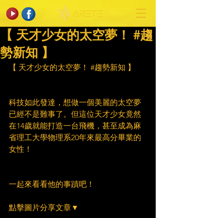
【 天才少女的太空夢！ #趨
勢新知 】
【 天才少女的太空夢！ 
#趨勢新知
 】
科技如此發達，想做一個美麗的太空夢
已經不是難事了。但這位天才少女竟然
在14歲就能打造一台飛機，甚至成為麻
省理工大學物理系20年來最高分畢業的
女性！
一起來看看他的事蹟吧！
點擊圖片分享文章▼