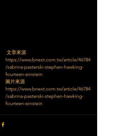
 文章來源
https://www.bnext.com.tw/article/46784
/sabrina-pasterski-stephen-hawking-
fourteen-einstein
圖片來源
https://www.bnext.com.tw/article/46784
/sabrina-pasterski-stephen-hawking-
fourteen-einstein