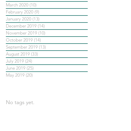
March 2020
(10)
10 posts
February 2020
(9)
9 posts
January 2020
(13)
13 posts
December 2019
(14)
14 posts
November 2019
(10)
10 posts
October 2019
(14)
14 posts
September 2019
(13)
13 posts
August 2019
(33)
33 posts
July 2019
(24)
24 posts
June 2019
(25)
25 posts
May 2019
(20)
20 posts
依標籤搜尋文章
No tags yet.