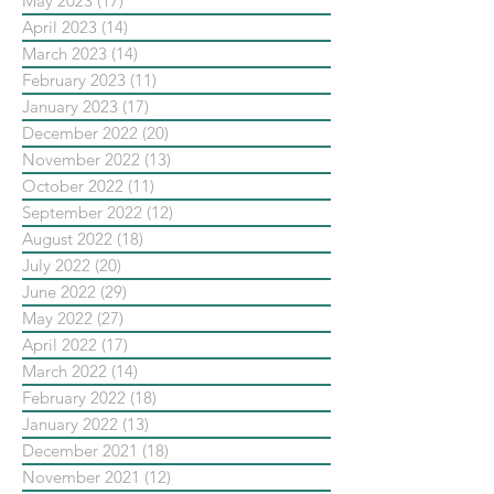
May 2023
(17)
17 posts
April 2023
(14)
14 posts
March 2023
(14)
14 posts
February 2023
(11)
11 posts
January 2023
(17)
17 posts
December 2022
(20)
20 posts
November 2022
(13)
13 posts
October 2022
(11)
11 posts
September 2022
(12)
12 posts
August 2022
(18)
18 posts
July 2022
(20)
20 posts
June 2022
(29)
29 posts
May 2022
(27)
27 posts
April 2022
(17)
17 posts
March 2022
(14)
14 posts
February 2022
(18)
18 posts
January 2022
(13)
13 posts
December 2021
(18)
18 posts
November 2021
(12)
12 posts