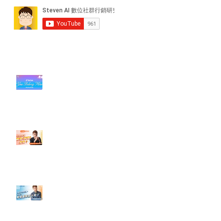
近期貼文
#每日第一手國外社群新知 #數位
社群行銷平台的變化【TikTok 宣佈
”Pride Month” 的 In-App 和 IRL
設計】
【#Steven數位社群行銷解惑室】
#點影片看更多​ Q：「怎麼做能讓
轉換（銷售）成長？」
【#Steven數位社群行銷解惑室】
#點影片看更多​ Q：「企業在數位
行銷上常犯的錯誤？」