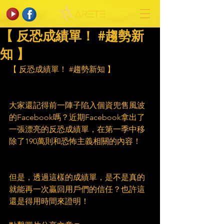
【 反恐成績單！ #趨勢新
知 】
【 反恐成績單！ 
#趨勢新知
 】
大家還記得前一陣子陷入個資兜售風波
的Facebook嗎？近期Facebook拿出了
一張漂亮的反恐成績單，在第一季中移
除了190萬則和恐怖主義相關的內容！
但是，透過這樣的成績單，是不是真的
就能再一次贏回用戶們的信任？也許這
還是得用時間來證明！