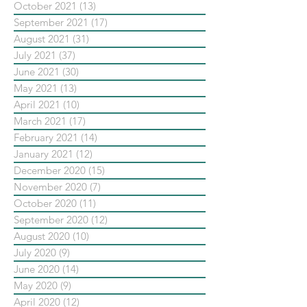
October 2021
(13)
13 posts
September 2021
(17)
17 posts
August 2021
(31)
31 posts
July 2021
(37)
37 posts
June 2021
(30)
30 posts
May 2021
(13)
13 posts
April 2021
(10)
10 posts
March 2021
(17)
17 posts
February 2021
(14)
14 posts
January 2021
(12)
12 posts
December 2020
(15)
15 posts
November 2020
(7)
7 posts
October 2020
(11)
11 posts
September 2020
(12)
12 posts
August 2020
(10)
10 posts
July 2020
(9)
9 posts
June 2020
(14)
14 posts
May 2020
(9)
9 posts
April 2020
(12)
12 posts