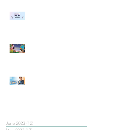
#每日第一手國外社群新知 #數位
社群行銷平台的變化 【Meta
預告了新 Quest 3 VR 耳機，代表
了 Metaverse 規劃的下一階段】
#每日第一手國外社群新知 #數位
社群行銷平台的變化【Pinterest
發佈了首份 ESG 報告】
【#Steven數位社群行銷解惑室】
#點影片看更多​ Q：「在策略上創
新重要還是穩定重要？」
依日期搜尋文章
June 2023
(12)
12 posts