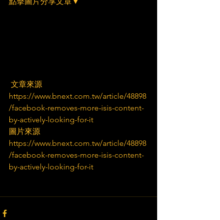
點擊圖片分享文章▼
 文章來源
https://www.bnext.com.tw/article/48898
/facebook-removes-more-isis-content-
by-actively-looking-for-it
圖片來源
https://www.bnext.com.tw/article/48898
/facebook-removes-more-isis-content-
by-actively-looking-for-it