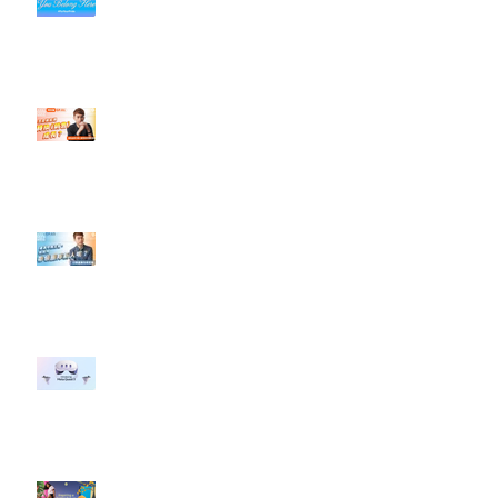
社群行銷平台的變化【TikTok 宣佈
”Pride Month” 的 In-App 和 IRL
設計】
【#Steven數位社群行銷解惑室】
#點影片看更多​ Q：「怎麼做能讓
轉換（銷售）成長？」
【#Steven數位社群行銷解惑室】
#點影片看更多​ Q：「企業在數位
行銷上常犯的錯誤？」
#每日第一手國外社群新知 #數位
社群行銷平台的變化 【Meta
預告了新 Quest 3 VR 耳機，代表
了 Metaverse 規劃的下一階段】
#每日第一手國外社群新知 #數位