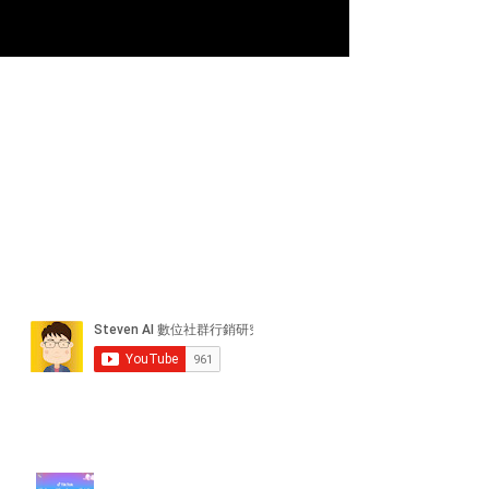
近期貼文
#每日第一手國外社群新知 #數位