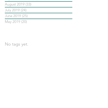
August 2019
(33)
33 posts
July 2019
(24)
24 posts
June 2019
(25)
25 posts
May 2019
(20)
20 posts
依標籤搜尋文章
No tags yet.
聯 絡 我 們