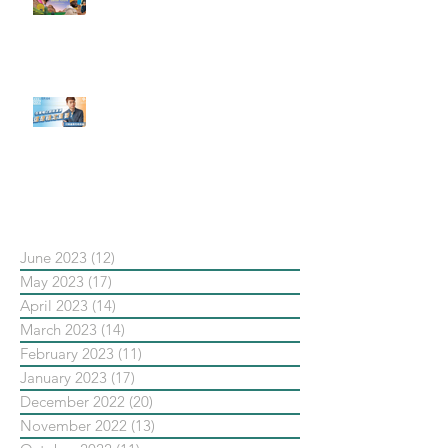
社群行銷平台的變化【Pinterest
發佈了首份 ESG 報告】
【#Steven數位社群行銷解惑室】
#點影片看更多​ Q：「在策略上創
新重要還是穩定重要？」
依日期搜尋文章
June 2023
(12)
12 posts
May 2023
(17)
17 posts
April 2023
(14)
14 posts
March 2023
(14)
14 posts
February 2023
(11)
11 posts
January 2023
(17)
17 posts
December 2022
(20)
20 posts
November 2022
(13)
13 posts