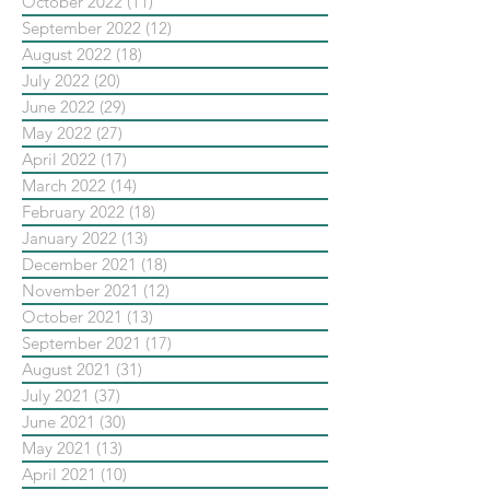
October 2022
(11)
11 posts
September 2022
(12)
12 posts
August 2022
(18)
18 posts
July 2022
(20)
20 posts
June 2022
(29)
29 posts
May 2022
(27)
27 posts
April 2022
(17)
17 posts
March 2022
(14)
14 posts
February 2022
(18)
18 posts
January 2022
(13)
13 posts
December 2021
(18)
18 posts
November 2021
(12)
12 posts
October 2021
(13)
13 posts
September 2021
(17)
17 posts
August 2021
(31)
31 posts
July 2021
(37)
37 posts
June 2021
(30)
30 posts
May 2021
(13)
13 posts
April 2021
(10)
10 posts