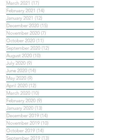
March 2021
(17)
17 posts
February 2021
(14)
14 posts
January 2021
(12)
12 posts
December 2020
(15)
15 posts
November 2020
(7)
7 posts
October 2020
(11)
11 posts
September 2020
(12)
12 posts
August 2020
(10)
10 posts
July 2020
(9)
9 posts
June 2020
(14)
14 posts
May 2020
(9)
9 posts
April 2020
(12)
12 posts
March 2020
(10)
10 posts
February 2020
(9)
9 posts
January 2020
(13)
13 posts
December 2019
(14)
14 posts
November 2019
(10)
10 posts
October 2019
(14)
14 posts
September 2019
(13)
13 posts