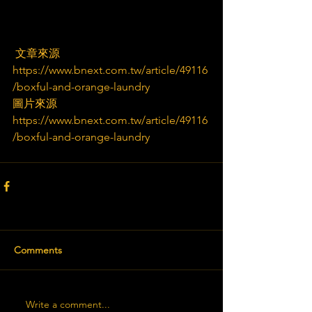
 文章來源
https://www.bnext.com.tw/article/49116
/boxful-and-orange-laundry
圖片來源
https://www.bnext.com.tw/article/49116
/boxful-and-orange-laundry
Comments
Write a comment...