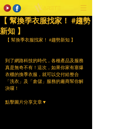
【 幫換季衣服找家！ #趨勢
新知 】
【 幫換季衣服找家！ 
#趨勢新知
 】
到了網路科技的時代，各種產品及服務
真是無奇不有！這次，如果你家有塞爆
衣櫃的換季衣服，就可以交付給整合
「洗衣」及「倉儲」服務的廠商幫你解
決囉！
點擊圖片分享文章▼