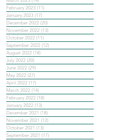
March 2023
(14)
14 posts
February 2023
(11)
11 posts
January 2023
(17)
17 posts
December 2022
(20)
20 posts
November 2022
(13)
13 posts
October 2022
(11)
11 posts
September 2022
(12)
12 posts
August 2022
(18)
18 posts
July 2022
(20)
20 posts
June 2022
(29)
29 posts
May 2022
(27)
27 posts
April 2022
(17)
17 posts
March 2022
(14)
14 posts
February 2022
(18)
18 posts
January 2022
(13)
13 posts
December 2021
(18)
18 posts
November 2021
(12)
12 posts
October 2021
(13)
13 posts
September 2021
(17)
17 posts