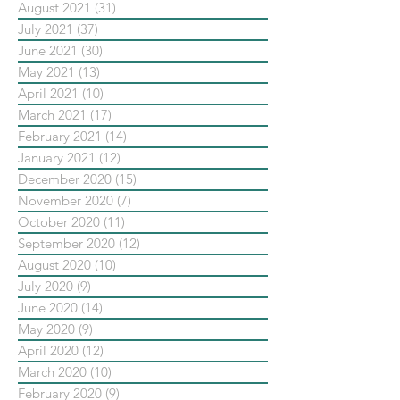
August 2021
(31)
31 posts
July 2021
(37)
37 posts
June 2021
(30)
30 posts
May 2021
(13)
13 posts
April 2021
(10)
10 posts
March 2021
(17)
17 posts
February 2021
(14)
14 posts
January 2021
(12)
12 posts
December 2020
(15)
15 posts
November 2020
(7)
7 posts
October 2020
(11)
11 posts
September 2020
(12)
12 posts
August 2020
(10)
10 posts
July 2020
(9)
9 posts
June 2020
(14)
14 posts
May 2020
(9)
9 posts
April 2020
(12)
12 posts
March 2020
(10)
10 posts
February 2020
(9)
9 posts