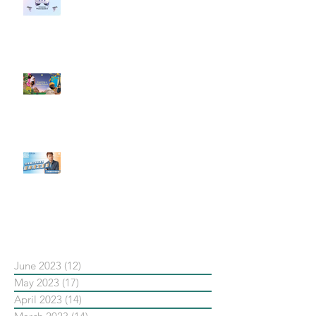
社群行銷平台的變化 【Meta
預告了新 Quest 3 VR 耳機，代表
了 Metaverse 規劃的下一階段】
#每日第一手國外社群新知 #數位
社群行銷平台的變化【Pinterest
發佈了首份 ESG 報告】
【#Steven數位社群行銷解惑室】
#點影片看更多​ Q：「在策略上創
新重要還是穩定重要？」
依日期搜尋文章
June 2023
(12)
12 posts
May 2023
(17)
17 posts
April 2023
(14)
14 posts