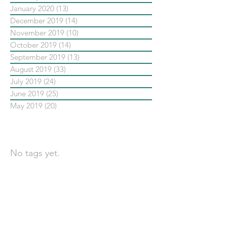
January 2020
(13)
13 posts
December 2019
(14)
14 posts
November 2019
(10)
10 posts
October 2019
(14)
14 posts
September 2019
(13)
13 posts
August 2019
(33)
33 posts
July 2019
(24)
24 posts
June 2019
(25)
25 posts
May 2019
(20)
20 posts
依標籤搜尋文章
No tags yet.