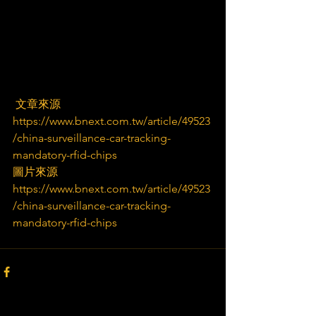
 文章來源
https://www.bnext.com.tw/article/49523
/china-surveillance-car-tracking-
mandatory-rfid-chips
圖片來源
https://www.bnext.com.tw/article/49523
/china-surveillance-car-tracking-
mandatory-rfid-chips