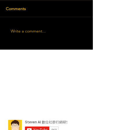
Comments
Write a comment...