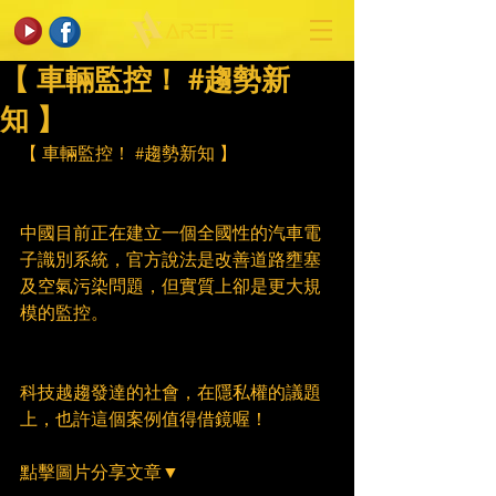
【 車輛監控！ #趨勢新
知 】
【 車輛監控！ 
#趨勢新知
 】
中國目前正在建立一個全國性的汽車電
子識別系統，官方說法是改善道路壅塞
及空氣污染問題，但實質上卻是更大規
模的監控。
科技越趨發達的社會，在隱私權的議題
上，也許這個案例值得借鏡喔！
點擊圖片分享文章▼