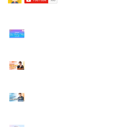
近期貼文
#每日第一手國外社群新知 #數位
社群行銷平台的變化【TikTok 宣佈
”Pride Month” 的 In-App 和 IRL
設計】
【#Steven數位社群行銷解惑室】
#點影片看更多​ Q：「怎麼做能讓
轉換（銷售）成長？」
【#Steven數位社群行銷解惑室】
#點影片看更多​ Q：「企業在數位
行銷上常犯的錯誤？」
#每日第一手國外社群新知 #數位