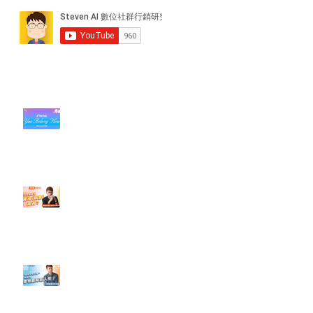
近期貼文
#每日第一手國外社群新知 #數位
社群行銷平台的變化【TikTok 宣佈
”Pride Month” 的 In-App 和 IRL
設計】
【#Steven數位社群行銷解惑室】
#點影片看更多​ Q：「怎麼做能讓
轉換（銷售）成長？」
【#Steven數位社群行銷解惑室】
#點影片看更多​ Q：「企業在數位
行銷上常犯的錯誤？」