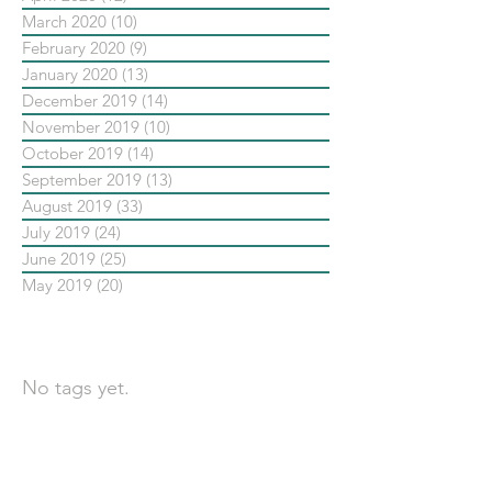
March 2020
(10)
10 posts
February 2020
(9)
9 posts
January 2020
(13)
13 posts
December 2019
(14)
14 posts
November 2019
(10)
10 posts
October 2019
(14)
14 posts
September 2019
(13)
13 posts
August 2019
(33)
33 posts
July 2019
(24)
24 posts
June 2019
(25)
25 posts
May 2019
(20)
20 posts
依標籤搜尋文章
No tags yet.