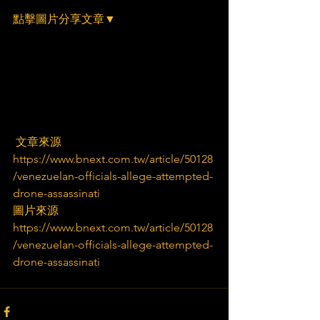
點擊圖片分享文章▼
 文章來源
https://www.bnext.com.tw/article/50128
/venezuelan-officials-allege-attempted-
drone-assassinati
圖片來源
https://www.bnext.com.tw/article/50128
/venezuelan-officials-allege-attempted-
drone-assassinati