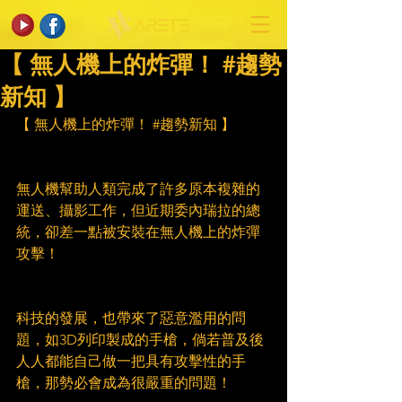
【 無人機上的炸彈！ #趨勢
新知 】
【 無人機上的炸彈！ 
#趨勢新知
 】
無人機幫助人類完成了許多原本複雜的
運送、攝影工作，但近期委內瑞拉的總
統，卻差一點被安裝在無人機上的炸彈
攻擊！
科技的發展，也帶來了惡意濫用的問
題，如3D列印製成的手槍，倘若普及後
人人都能自己做一把具有攻擊性的手
槍，那勢必會成為很嚴重的問題！