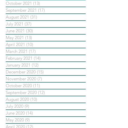
October 2021
(13)
13 posts
September 2021
(17)
17 posts
August 2021
(31)
31 posts
July 2021
(37)
37 posts
June 2021
(30)
30 posts
May 2021
(13)
13 posts
April 2021
(10)
10 posts
March 2021
(17)
17 posts
February 2021
(14)
14 posts
January 2021
(12)
12 posts
December 2020
(15)
15 posts
November 2020
(7)
7 posts
October 2020
(11)
11 posts
September 2020
(12)
12 posts
August 2020
(10)
10 posts
July 2020
(9)
9 posts
June 2020
(14)
14 posts
May 2020
(9)
9 posts
April 2020
(12)
12 posts