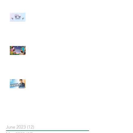
#每日第一手國外社群新知 #數位
社群行銷平台的變化 【Meta
預告了新 Quest 3 VR 耳機，代表
了 Metaverse 規劃的下一階段】
#每日第一手國外社群新知 #數位
社群行銷平台的變化【Pinterest
發佈了首份 ESG 報告】
【#Steven數位社群行銷解惑室】
#點影片看更多​ Q：「在策略上創
新重要還是穩定重要？」
依日期搜尋文章
June 2023
(12)
12 posts