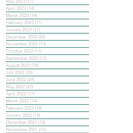
May 2023
(17)
17 posts
April 2023
(14)
14 posts
March 2023
(14)
14 posts
February 2023
(11)
11 posts
January 2023
(17)
17 posts
December 2022
(20)
20 posts
November 2022
(13)
13 posts
October 2022
(11)
11 posts
September 2022
(12)
12 posts
August 2022
(18)
18 posts
July 2022
(20)
20 posts
June 2022
(29)
29 posts
May 2022
(27)
27 posts
April 2022
(17)
17 posts
March 2022
(14)
14 posts
February 2022
(18)
18 posts
January 2022
(13)
13 posts
December 2021
(18)
18 posts
November 2021
(12)
12 posts