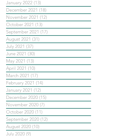
January 2022
(13)
13 posts
December 2021
(18)
18 posts
November 2021
(12)
12 posts
October 2021
(13)
13 posts
September 2021
(17)
17 posts
August 2021
(31)
31 posts
July 2021
(37)
37 posts
June 2021
(30)
30 posts
May 2021
(13)
13 posts
April 2021
(10)
10 posts
March 2021
(17)
17 posts
February 2021
(14)
14 posts
January 2021
(12)
12 posts
December 2020
(15)
15 posts
November 2020
(7)
7 posts
October 2020
(11)
11 posts
September 2020
(12)
12 posts
August 2020
(10)
10 posts
July 2020
(9)
9 posts