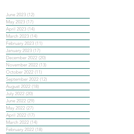
June 2023
(12)
12 posts
May 2023
(17)
17 posts
April 2023
(14)
14 posts
March 2023
(14)
14 posts
February 2023
(11)
11 posts
January 2023
(17)
17 posts
December 2022
(20)
20 posts
November 2022
(13)
13 posts
October 2022
(11)
11 posts
September 2022
(12)
12 posts
August 2022
(18)
18 posts
July 2022
(20)
20 posts
June 2022
(29)
29 posts
May 2022
(27)
27 posts
April 2022
(17)
17 posts
March 2022
(14)
14 posts
February 2022
(18)
18 posts