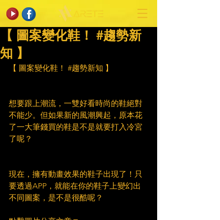
【 圖案變化鞋！ #趨勢新
知 】
【 圖案變化鞋！ 
#趨勢新知
 】
想要跟上潮流，一雙好看時尚的鞋絕對
不能少。但如果新的風潮興起，原本花
了一大筆錢買的鞋是不是就要打入冷宮
了呢？
現在，擁有動畫效果的鞋子出現了！只
要透過APP，就能在你的鞋子上變幻出
不同圖案，是不是很酷呢？