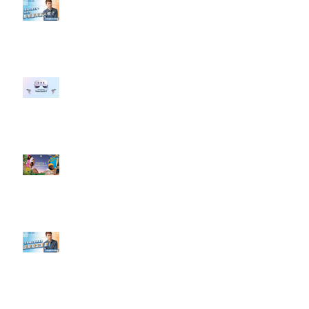
【#Steven數位社群行銷解惑室】
#點影片看更多​ Q：「企業在數位
行銷上常犯的錯誤？」
#每日第一手國外社群新知 #數位
社群行銷平台的變化 【Meta
預告了新 Quest 3 VR 耳機，代表
了 Metaverse 規劃的下一階段】
#每日第一手國外社群新知 #數位
社群行銷平台的變化【Pinterest
發佈了首份 ESG 報告】
【#Steven數位社群行銷解惑室】
#點影片看更多​ Q：「在策略上創
新重要還是穩定重要？」
依日期搜尋文章