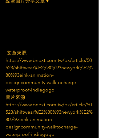
點擊圖片分享文章▼
 文章來源
https://www.bnext.com.tw/px/article/50
523/shiftwear%E2%80%93newyork%E2%
80%93eink-animation-
designcommunity-walktocharge-
waterproof-indiegogo
圖片來源
https://www.bnext.com.tw/px/article/50
523/shiftwear%E2%80%93newyork%E2%
80%93eink-animation-
designcommunity-walktocharge-
waterproof-indiegogo