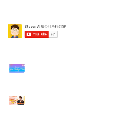
近期貼文
#每日第一手國外社群新知 #數位
社群行銷平台的變化【TikTok 宣佈
”Pride Month” 的 In-App 和 IRL
設計】
【#Steven數位社群行銷解惑室】
#點影片看更多​ Q：「怎麼做能讓
轉換（銷售）成長？」