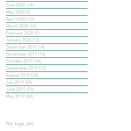
June 2020
(14)
14 posts
May 2020
(9)
9 posts
April 2020
(12)
12 posts
March 2020
(10)
10 posts
February 2020
(9)
9 posts
January 2020
(13)
13 posts
December 2019
(14)
14 posts
November 2019
(10)
10 posts
October 2019
(14)
14 posts
September 2019
(13)
13 posts
August 2019
(33)
33 posts
July 2019
(24)
24 posts
June 2019
(25)
25 posts
May 2019
(20)
20 posts
依標籤搜尋文章
No tags yet.