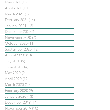
May 2021
(13)
13 posts
April 2021
(10)
10 posts
March 2021
(17)
17 posts
February 2021
(14)
14 posts
January 2021
(12)
12 posts
December 2020
(15)
15 posts
November 2020
(7)
7 posts
October 2020
(11)
11 posts
September 2020
(12)
12 posts
August 2020
(10)
10 posts
July 2020
(9)
9 posts
June 2020
(14)
14 posts
May 2020
(9)
9 posts
April 2020
(12)
12 posts
March 2020
(10)
10 posts
February 2020
(9)
9 posts
January 2020
(13)
13 posts
December 2019
(14)
14 posts
November 2019
(10)
10 posts