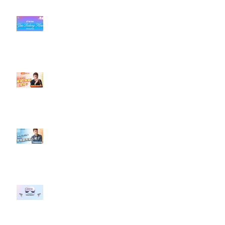
#每日第一手國外社群新知 #數位
社群行銷平台的變化【TikTok 宣佈
”Pride Month” 的 In-App 和 IRL
設計】
【#Steven數位社群行銷解惑室】
#點影片看更多​ Q：「怎麼做能讓
轉換（銷售）成長？」
【#Steven數位社群行銷解惑室】
#點影片看更多​ Q：「企業在數位
行銷上常犯的錯誤？」
#每日第一手國外社群新知 #數位
社群行銷平台的變化 【Meta
預告了新 Quest 3 VR 耳機，代表
了 Metaverse 規劃的下一階段】