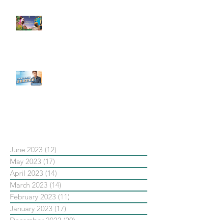
#每日第一手國外社群新知 #數位
社群行銷平台的變化【Pinterest
發佈了首份 ESG 報告】
【#Steven數位社群行銷解惑室】
#點影片看更多​ Q：「在策略上創
新重要還是穩定重要？」
依日期搜尋文章
June 2023
(12)
12 posts
May 2023
(17)
17 posts
April 2023
(14)
14 posts
March 2023
(14)
14 posts
February 2023
(11)
11 posts
January 2023
(17)
17 posts