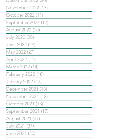
December 2022
(20)
20 posts
November 2022
(13)
13 posts
October 2022
(11)
11 posts
September 2022
(12)
12 posts
August 2022
(18)
18 posts
July 2022
(20)
20 posts
June 2022
(29)
29 posts
May 2022
(27)
27 posts
April 2022
(17)
17 posts
March 2022
(14)
14 posts
February 2022
(18)
18 posts
January 2022
(13)
13 posts
December 2021
(18)
18 posts
November 2021
(12)
12 posts
October 2021
(13)
13 posts
September 2021
(17)
17 posts
August 2021
(31)
31 posts
July 2021
(37)
37 posts
June 2021
(30)
30 posts