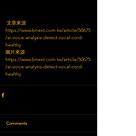
 文章來源
https://www.bnext.com.tw/article/50675
/ai-voice-analysis-detect-vocal-cord-
healthy
圖片來源
https://www.bnext.com.tw/article/50675
/ai-voice-analysis-detect-vocal-cord-
healthy
Comments