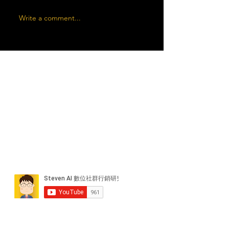
Write a comment...
近期貼文