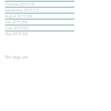
October 2019
(14)
14 posts
September 2019
(13)
13 posts
August 2019
(33)
33 posts
July 2019
(24)
24 posts
June 2019
(25)
25 posts
May 2019
(20)
20 posts
依標籤搜尋文章
No tags yet.