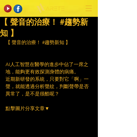
【 聲音的治療！ #趨勢新
知 】
【 聲音的治療！ 
#趨勢新知
 】
AI人工智慧在醫學的進步中佔了一席之
地，能夠更有效探測身體的病痛。
近期新研發的系統，只要對它「啊」一
聲，就能透過分析聲紋，判斷聲帶是否
異常了，是不是很酷呢？
點擊圖片分享文章▼