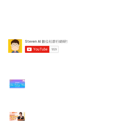
近期貼文
#每日第一手國外社群新知 #數位
社群行銷平台的變化【TikTok 宣佈
”Pride Month” 的 In-App 和 IRL
設計】
【#Steven數位社群行銷解惑室】
#點影片看更多​ Q：「怎麼做能讓
轉換（銷售）成長？」