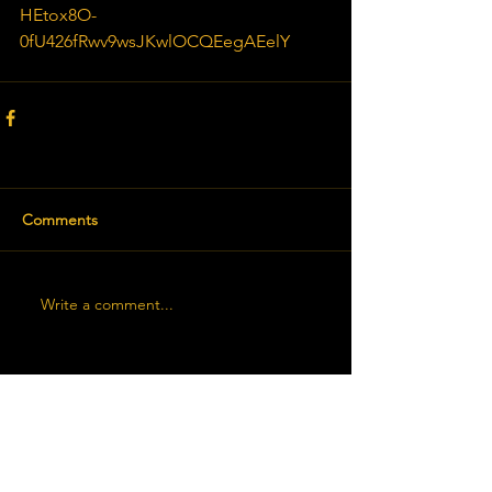
HEtox8O-
0fU426fRwv9wsJKwlOCQEegAEelY
Comments
Write a comment...