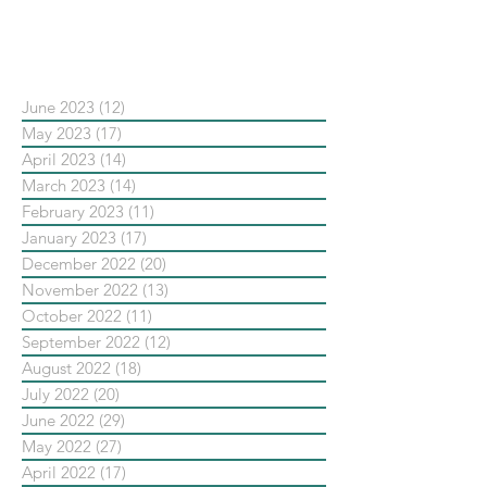
依日期搜尋文章
June 2023
(12)
12 posts
May 2023
(17)
17 posts
April 2023
(14)
14 posts
March 2023
(14)
14 posts
February 2023
(11)
11 posts
January 2023
(17)
17 posts
December 2022
(20)
20 posts
November 2022
(13)
13 posts
October 2022
(11)
11 posts
September 2022
(12)
12 posts
August 2022
(18)
18 posts
July 2022
(20)
20 posts
June 2022
(29)
29 posts
May 2022
(27)
27 posts
April 2022
(17)
17 posts