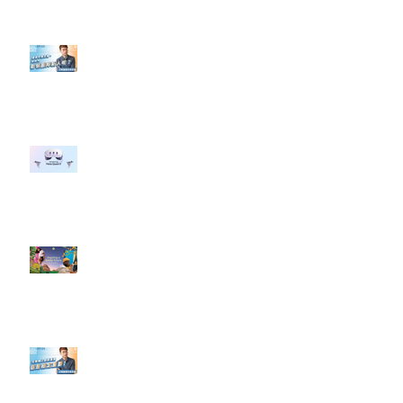
【#Steven數位社群行銷解惑室】
#點影片看更多​ Q：「企業在數位
行銷上常犯的錯誤？」
#每日第一手國外社群新知 #數位
社群行銷平台的變化 【Meta
預告了新 Quest 3 VR 耳機，代表
了 Metaverse 規劃的下一階段】
#每日第一手國外社群新知 #數位
社群行銷平台的變化【Pinterest
發佈了首份 ESG 報告】
【#Steven數位社群行銷解惑室】
#點影片看更多​ Q：「在策略上創
新重要還是穩定重要？」