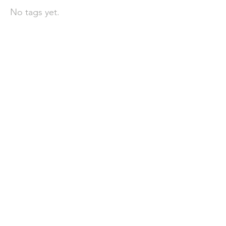
No tags yet.
聯 絡 我 們