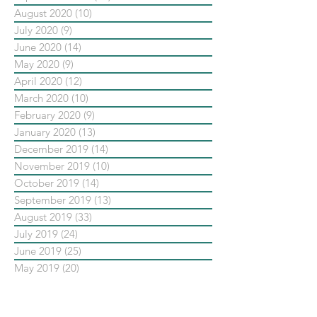
August 2020
(10)
10 posts
July 2020
(9)
9 posts
June 2020
(14)
14 posts
May 2020
(9)
9 posts
April 2020
(12)
12 posts
March 2020
(10)
10 posts
February 2020
(9)
9 posts
January 2020
(13)
13 posts
December 2019
(14)
14 posts
November 2019
(10)
10 posts
October 2019
(14)
14 posts
September 2019
(13)
13 posts
August 2019
(33)
33 posts
July 2019
(24)
24 posts
June 2019
(25)
25 posts
May 2019
(20)
20 posts
依標籤搜尋文章