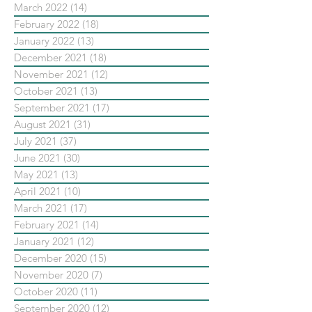
March 2022
(14)
14 posts
February 2022
(18)
18 posts
January 2022
(13)
13 posts
December 2021
(18)
18 posts
November 2021
(12)
12 posts
October 2021
(13)
13 posts
September 2021
(17)
17 posts
August 2021
(31)
31 posts
July 2021
(37)
37 posts
June 2021
(30)
30 posts
May 2021
(13)
13 posts
April 2021
(10)
10 posts
March 2021
(17)
17 posts
February 2021
(14)
14 posts
January 2021
(12)
12 posts
December 2020
(15)
15 posts
November 2020
(7)
7 posts
October 2020
(11)
11 posts
September 2020
(12)
12 posts