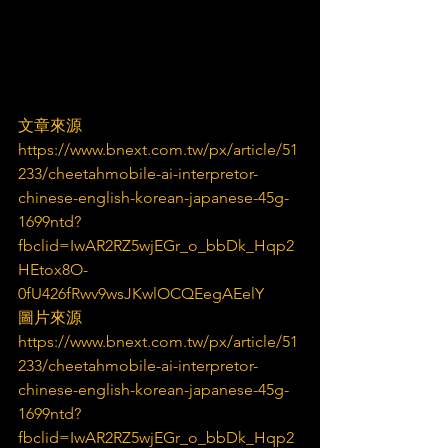
文章來源
https://www.bnext.com.tw/px/article/51
233/cheetahmobile-ai-interpretor-
chinese-english-korean-japanese-45g-
1699ntd?
fbclid=IwAR2RZ5wjEGr_o_bbDk_Hqp2
HEtox8O-
0fU426fRwv9wsJKwlOCQEegAEelY
圖片來源
https://www.bnext.com.tw/px/article/51
233/cheetahmobile-ai-interpretor-
chinese-english-korean-japanese-45g-
1699ntd?
fbclid=IwAR2RZ5wjEGr_o_bbDk_Hqp2