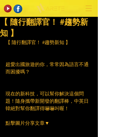
【 隨行翻譯官！ #趨勢新
知 】
【 隨行翻譯官！ 
#趨勢新知
 】
超愛出國旅遊的你，常常因為語言不通
而困擾嗎？
現在的新科技，可以幫你解決這個問
題！隨身攜帶新開發的翻譯棒，中英日
韓絕對幫你翻譯得嚇嚇叫喔！
點擊圖片分享文章▼