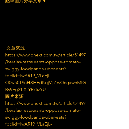
點擊圖片分享文章▼
 文章來源
https://www.bnext.com.tw/article/51497
/keralas-restaurants-oppose-zomato-
swiggy-foodpanda-uber-eats?
fbclid=IwAR19_VLaEjL-
O0wn0T9nHXHFdKgjVjs1wO6gxwnMlG
By9Eg21IXLYR76zYU
圖片來源
https://www.bnext.com.tw/article/51497
/keralas-restaurants-oppose-zomato-
swiggy-foodpanda-uber-eats?
fbclid=IwAR19_VLaEjL-