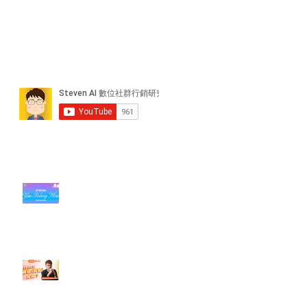
近期貼文
#每日第一手國外社群新知 #數位
社群行銷平台的變化【TikTok 宣佈
”Pride Month” 的 In-App 和 IRL
設計】
【#Steven數位社群行銷解惑室】
#點影片看更多​ Q：「怎麼做能讓
轉換（銷售）成長？」