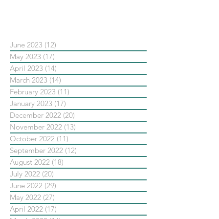
依日期搜尋文章
June 2023
(12)
12 posts
May 2023
(17)
17 posts
April 2023
(14)
14 posts
March 2023
(14)
14 posts
February 2023
(11)
11 posts
January 2023
(17)
17 posts
December 2022
(20)
20 posts
November 2022
(13)
13 posts
October 2022
(11)
11 posts
September 2022
(12)
12 posts
August 2022
(18)
18 posts
July 2022
(20)
20 posts
June 2022
(29)
29 posts
May 2022
(27)
27 posts
April 2022
(17)
17 posts