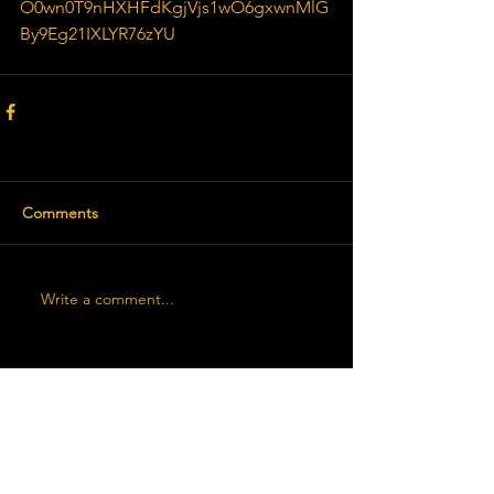
O0wn0T9nHXHFdKgjVjs1wO6gxwnMlG
By9Eg21IXLYR76zYU
Comments
Write a comment...