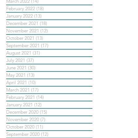
March 2022
(14)
14 posts
February 2022
(18)
18 posts
January 2022
(13)
13 posts
December 2021
(18)
18 posts
November 2021
(12)
12 posts
October 2021
(13)
13 posts
September 2021
(17)
17 posts
August 2021
(31)
31 posts
July 2021
(37)
37 posts
June 2021
(30)
30 posts
May 2021
(13)
13 posts
April 2021
(10)
10 posts
March 2021
(17)
17 posts
February 2021
(14)
14 posts
January 2021
(12)
12 posts
December 2020
(15)
15 posts
November 2020
(7)
7 posts
October 2020
(11)
11 posts
September 2020
(12)
12 posts