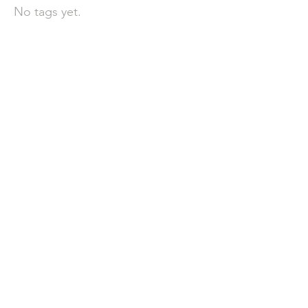
No tags yet.
聯 絡 我 們