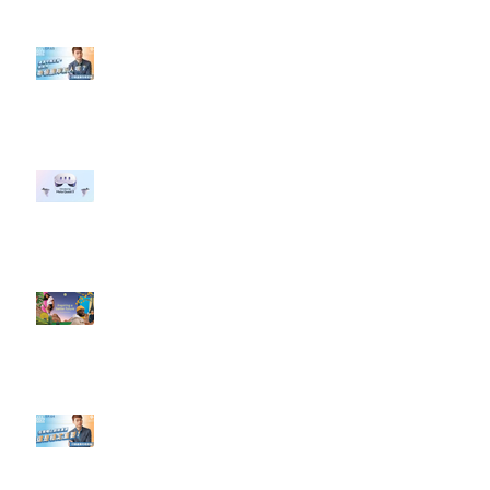
【#Steven數位社群行銷解惑室】
#點影片看更多​ Q：「企業在數位
行銷上常犯的錯誤？」
#每日第一手國外社群新知 #數位
社群行銷平台的變化 【Meta
預告了新 Quest 3 VR 耳機，代表
了 Metaverse 規劃的下一階段】
#每日第一手國外社群新知 #數位
社群行銷平台的變化【Pinterest
發佈了首份 ESG 報告】
【#Steven數位社群行銷解惑室】
#點影片看更多​ Q：「在策略上創
新重要還是穩定重要？」