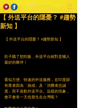
【 外送平台的隱憂？ #趨勢
新知 】
【 外送平台的隱憂？ 
#趨勢新知
 】
肚子餓了想吃飯，外送平台絕對是懶人
最好的夥伴！
看似方便、快速的外送服務，在印度卻
有業者因為「抽成」及「消費者忠誠
度」而不喜歡外送平台。這樣的現象，
會不會有一天也發生在台灣呢？