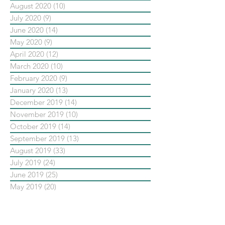
August 2020
(10)
10 posts
July 2020
(9)
9 posts
June 2020
(14)
14 posts
May 2020
(9)
9 posts
April 2020
(12)
12 posts
March 2020
(10)
10 posts
February 2020
(9)
9 posts
January 2020
(13)
13 posts
December 2019
(14)
14 posts
November 2019
(10)
10 posts
October 2019
(14)
14 posts
September 2019
(13)
13 posts
August 2019
(33)
33 posts
July 2019
(24)
24 posts
June 2019
(25)
25 posts
May 2019
(20)
20 posts
依標籤搜尋文章