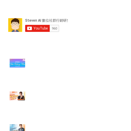
近期貼文
#每日第一手國外社群新知 #數位
社群行銷平台的變化【TikTok 宣佈
”Pride Month” 的 In-App 和 IRL
設計】
【#Steven數位社群行銷解惑室】
#點影片看更多​ Q：「怎麼做能讓
轉換（銷售）成長？」
【#Steven數位社群行銷解惑室】