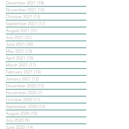
December 2021
(18)
18 posts
November 2021
(12)
12 posts
October 2021
(13)
13 posts
September 2021
(17)
17 posts
August 2021
(31)
31 posts
July 2021
(37)
37 posts
June 2021
(30)
30 posts
May 2021
(13)
13 posts
April 2021
(10)
10 posts
March 2021
(17)
17 posts
February 2021
(14)
14 posts
January 2021
(12)
12 posts
December 2020
(15)
15 posts
November 2020
(7)
7 posts
October 2020
(11)
11 posts
September 2020
(12)
12 posts
August 2020
(10)
10 posts
July 2020
(9)
9 posts
June 2020
(14)
14 posts