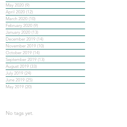
May 2020
(9)
9 posts
April 2020
(12)
12 posts
March 2020
(10)
10 posts
February 2020
(9)
9 posts
January 2020
(13)
13 posts
December 2019
(14)
14 posts
November 2019
(10)
10 posts
October 2019
(14)
14 posts
September 2019
(13)
13 posts
August 2019
(33)
33 posts
July 2019
(24)
24 posts
June 2019
(25)
25 posts
May 2019
(20)
20 posts
依標籤搜尋文章
No tags yet.