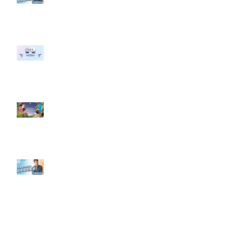
#點影片看更多​ Q：「企業在數位
行銷上常犯的錯誤？」
#每日第一手國外社群新知 #數位
社群行銷平台的變化 【Meta
預告了新 Quest 3 VR 耳機，代表
了 Metaverse 規劃的下一階段】
#每日第一手國外社群新知 #數位
社群行銷平台的變化【Pinterest
發佈了首份 ESG 報告】
【#Steven數位社群行銷解惑室】
#點影片看更多​ Q：「在策略上創
新重要還是穩定重要？」
依日期搜尋文章