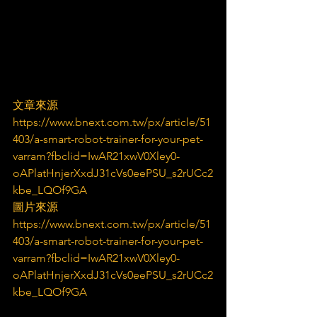
文章來源
https://www.bnext.com.tw/px/article/51
403/a-smart-robot-trainer-for-your-pet-
varram?fbclid=IwAR21xwV0Xley0-
oAPlatHnjerXxdJ31cVs0eePSU_s2rUCc2
kbe_LQOf9GA
圖片來源
https://www.bnext.com.tw/px/article/51
403/a-smart-robot-trainer-for-your-pet-
varram?fbclid=IwAR21xwV0Xley0-
oAPlatHnjerXxdJ31cVs0eePSU_s2rUCc2
kbe_LQOf9GA