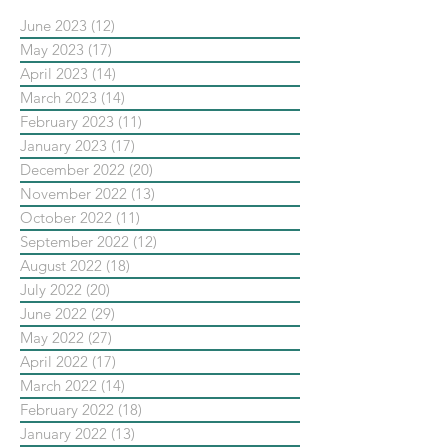
June 2023
(12)
12 posts
May 2023
(17)
17 posts
April 2023
(14)
14 posts
March 2023
(14)
14 posts
February 2023
(11)
11 posts
January 2023
(17)
17 posts
December 2022
(20)
20 posts
November 2022
(13)
13 posts
October 2022
(11)
11 posts
September 2022
(12)
12 posts
August 2022
(18)
18 posts
July 2022
(20)
20 posts
June 2022
(29)
29 posts
May 2022
(27)
27 posts
April 2022
(17)
17 posts
March 2022
(14)
14 posts
February 2022
(18)
18 posts
January 2022
(13)
13 posts