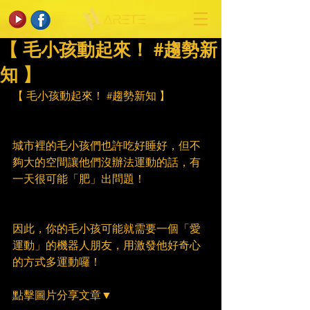
【 毛小孩動起來！ #趨勢新
知 】
【 毛小孩動起來！ 
#趨勢新知
 】
城市裡的毛小孩們也許吃好睡好，但不
夠大的空間讓他們沒辦法運動的話，有
一天很可能「肥」出問題！
因此，你的毛小孩可能就需要一個「愛
運動」的機器人朋友，用激發他好奇心
的方式多運動囉！
點擊圖片分享文章▼