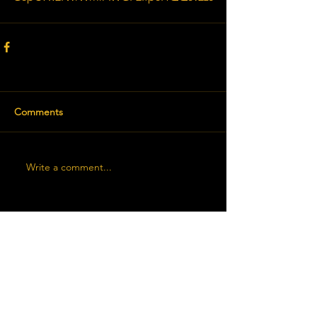
Comments
Write a comment...