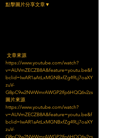
點擊圖片分享文章▼
 文章來源
https://www.youtube.com/watch?
v=AUVmZECZB8A&feature=youtu.be&f
bclid=IwAR1aAtLxMGNBxfZg49Lj7oaXY
zuV-
G8pC9w2NVrWmrAWGP2Ifp6HQQ6v2zs
圖片來源
https://www.youtube.com/watch?
v=AUVmZECZB8A&feature=youtu.be&f
bclid=IwAR1aAtLxMGNBxfZg49Lj7oaXY
zuV-
G8pC9w2NVrWmrAWGP2Ifp6HQQ6v2zs