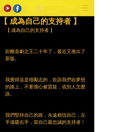
【 成為自己的支持者 】
【 成為自己的支持者 】
距離喜劇之王二十年了，最近又推出了
新版。
我覺得這是很勵志的，告訴我們在夢想
的路上，不要擔心被質疑，或別人怎麼
說。
我們堅持自己的路，永遠相信自己，左
手溫暖右手，當自己最忠誠的支持者！