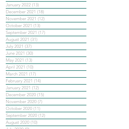
January 2022
(13)
13 posts
December 2021
(18)
18 posts
November 2021
(12)
12 posts
October 2021
(13)
13 posts
September 2021
(17)
17 posts
August 2021
(31)
31 posts
July 2021
(37)
37 posts
June 2021
(30)
30 posts
May 2021
(13)
13 posts
April 2021
(10)
10 posts
March 2021
(17)
17 posts
February 2021
(14)
14 posts
January 2021
(12)
12 posts
December 2020
(15)
15 posts
November 2020
(7)
7 posts
October 2020
(11)
11 posts
September 2020
(12)
12 posts
August 2020
(10)
10 posts