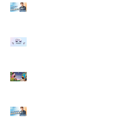
【#Steven數位社群行銷解惑室】
#點影片看更多​ Q：「企業在數位
行銷上常犯的錯誤？」
#每日第一手國外社群新知 #數位
社群行銷平台的變化 【Meta
預告了新 Quest 3 VR 耳機，代表
了 Metaverse 規劃的下一階段】
#每日第一手國外社群新知 #數位
社群行銷平台的變化【Pinterest
發佈了首份 ESG 報告】
【#Steven數位社群行銷解惑室】
#點影片看更多​ Q：「在策略上創
新重要還是穩定重要？」
依日期搜尋文章