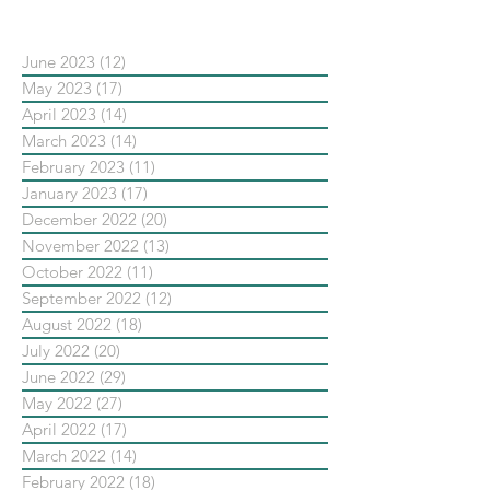
June 2023
(12)
12 posts
May 2023
(17)
17 posts
April 2023
(14)
14 posts
March 2023
(14)
14 posts
February 2023
(11)
11 posts
January 2023
(17)
17 posts
December 2022
(20)
20 posts
November 2022
(13)
13 posts
October 2022
(11)
11 posts
September 2022
(12)
12 posts
August 2022
(18)
18 posts
July 2022
(20)
20 posts
June 2022
(29)
29 posts
May 2022
(27)
27 posts
April 2022
(17)
17 posts
March 2022
(14)
14 posts
February 2022
(18)
18 posts