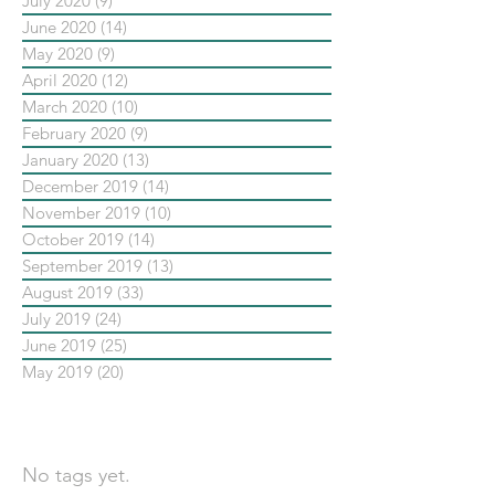
July 2020
(9)
9 posts
June 2020
(14)
14 posts
May 2020
(9)
9 posts
April 2020
(12)
12 posts
March 2020
(10)
10 posts
February 2020
(9)
9 posts
January 2020
(13)
13 posts
December 2019
(14)
14 posts
November 2019
(10)
10 posts
October 2019
(14)
14 posts
September 2019
(13)
13 posts
August 2019
(33)
33 posts
July 2019
(24)
24 posts
June 2019
(25)
25 posts
May 2019
(20)
20 posts
依標籤搜尋文章
No tags yet.