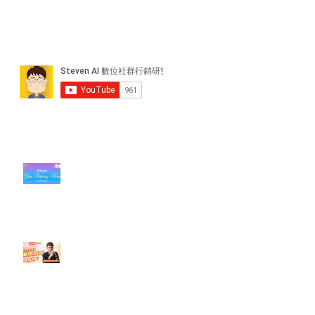
近期貼文
#每日第一手國外社群新知 #數位
社群行銷平台的變化【TikTok 宣佈
”Pride Month” 的 In-App 和 IRL
設計】
【#Steven數位社群行銷解惑室】
#點影片看更多​ Q：「怎麼做能讓
轉換（銷售）成長？」