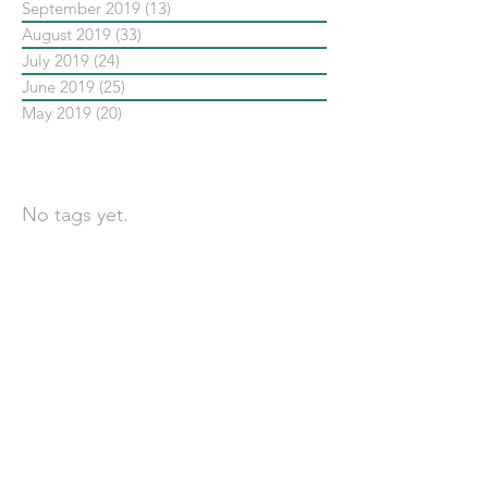
September 2019
(13)
13 posts
August 2019
(33)
33 posts
July 2019
(24)
24 posts
June 2019
(25)
25 posts
May 2019
(20)
20 posts
依標籤搜尋文章
No tags yet.