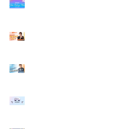
#每日第一手國外社群新知 #數位
社群行銷平台的變化【TikTok 宣佈
”Pride Month” 的 In-App 和 IRL
設計】
【#Steven數位社群行銷解惑室】
#點影片看更多​ Q：「怎麼做能讓
轉換（銷售）成長？」
【#Steven數位社群行銷解惑室】
#點影片看更多​ Q：「企業在數位
行銷上常犯的錯誤？」
#每日第一手國外社群新知 #數位
社群行銷平台的變化 【Meta
預告了新 Quest 3 VR 耳機，代表
了 Metaverse 規劃的下一階段】