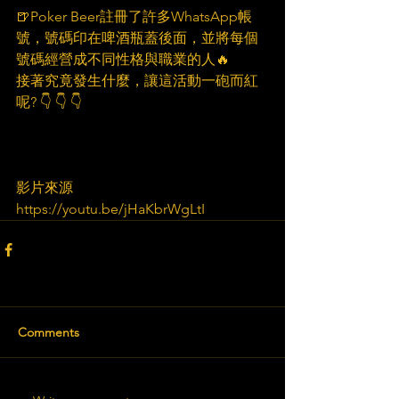
🍺Poker Beer註冊了許多WhatsApp帳
號，號碼印在啤酒瓶蓋後面，並將每個
號碼經營成不同性格與職業的人🔥
接著究竟發生什麼，讓這活動一砲而紅
呢? 👇️ 👇️ 👇️
影片來源
https://youtu.be/jHaKbrWgLtI
Comments