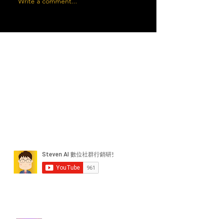
Write a comment...
近期貼文