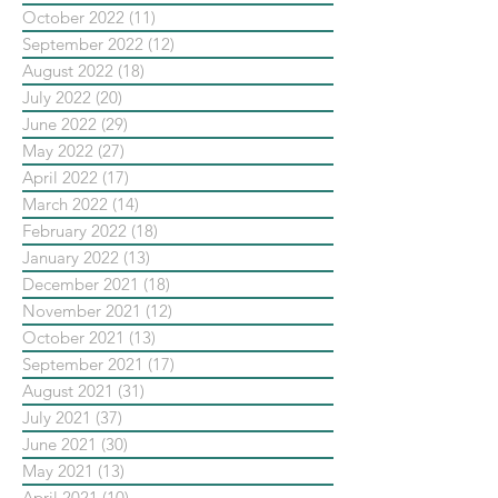
October 2022
(11)
11 posts
September 2022
(12)
12 posts
August 2022
(18)
18 posts
July 2022
(20)
20 posts
June 2022
(29)
29 posts
May 2022
(27)
27 posts
April 2022
(17)
17 posts
March 2022
(14)
14 posts
February 2022
(18)
18 posts
January 2022
(13)
13 posts
December 2021
(18)
18 posts
November 2021
(12)
12 posts
October 2021
(13)
13 posts
September 2021
(17)
17 posts
August 2021
(31)
31 posts
July 2021
(37)
37 posts
June 2021
(30)
30 posts
May 2021
(13)
13 posts
April 2021
(10)
10 posts