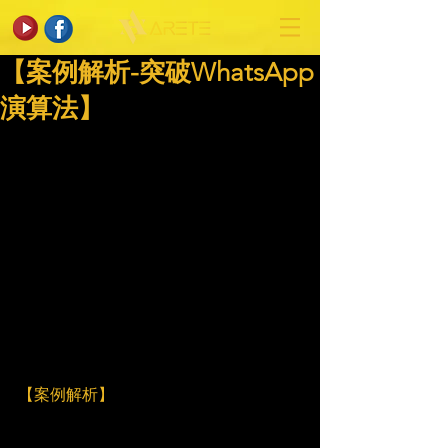
【案例解析-突破WhatsApp
演算法】
【案例解析】