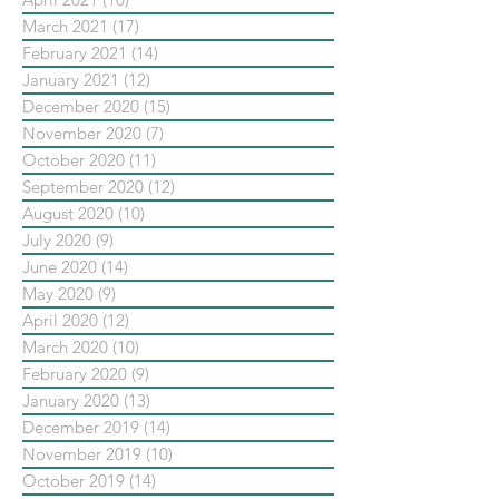
March 2021
(17)
17 posts
February 2021
(14)
14 posts
January 2021
(12)
12 posts
December 2020
(15)
15 posts
November 2020
(7)
7 posts
October 2020
(11)
11 posts
September 2020
(12)
12 posts
August 2020
(10)
10 posts
July 2020
(9)
9 posts
June 2020
(14)
14 posts
May 2020
(9)
9 posts
April 2020
(12)
12 posts
March 2020
(10)
10 posts
February 2020
(9)
9 posts
January 2020
(13)
13 posts
December 2019
(14)
14 posts
November 2019
(10)
10 posts
October 2019
(14)
14 posts