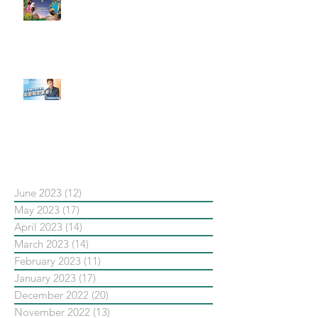
#每日第一手國外社群新知 #數位
社群行銷平台的變化【Pinterest
發佈了首份 ESG 報告】
【#Steven數位社群行銷解惑室】
#點影片看更多​ Q：「在策略上創
新重要還是穩定重要？」
依日期搜尋文章
June 2023
(12)
12 posts
May 2023
(17)
17 posts
April 2023
(14)
14 posts
March 2023
(14)
14 posts
February 2023
(11)
11 posts
January 2023
(17)
17 posts
December 2022
(20)
20 posts
November 2022
(13)
13 posts