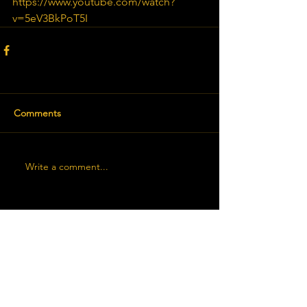
https://www.youtube.com/watch?
v=5eV3BkPoT5I
Comments
Write a comment...