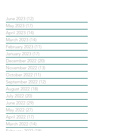
依日期搜尋文章
June 2023
(12)
12 posts
May 2023
(17)
17 posts
April 2023
(14)
14 posts
March 2023
(14)
14 posts
February 2023
(11)
11 posts
January 2023
(17)
17 posts
December 2022
(20)
20 posts
November 2022
(13)
13 posts
October 2022
(11)
11 posts
September 2022
(12)
12 posts
August 2022
(18)
18 posts
July 2022
(20)
20 posts
June 2022
(29)
29 posts
May 2022
(27)
27 posts
April 2022
(17)
17 posts
March 2022
(14)
14 posts
February 2022
(18)
18 posts