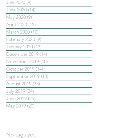
July 2020
(9)
9 posts
June 2020
(14)
14 posts
May 2020
(9)
9 posts
April 2020
(12)
12 posts
March 2020
(10)
10 posts
February 2020
(9)
9 posts
January 2020
(13)
13 posts
December 2019
(14)
14 posts
November 2019
(10)
10 posts
October 2019
(14)
14 posts
September 2019
(13)
13 posts
August 2019
(33)
33 posts
July 2019
(24)
24 posts
June 2019
(25)
25 posts
May 2019
(20)
20 posts
依標籤搜尋文章
No tags yet.