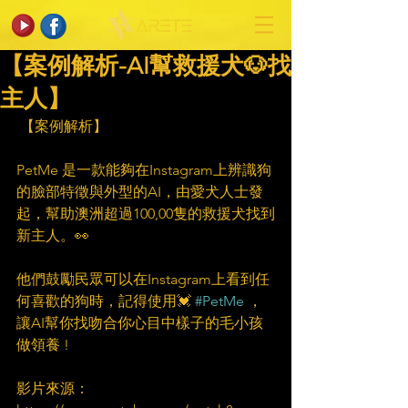
【案例解析-AI幫救援犬🐶找
主人】
 【案例解析】
PetMe 是一款能夠在Instagram上辨識狗
的臉部特徵與外型的AI，由愛犬人士發
起，幫助澳洲超過100,00隻的救援犬找到
新主人。👀
他們鼓勵民眾可以在Instagram上看到任
何喜歡的狗時，記得使用💓 
#PetMe
 ，
讓AI幫你找吻合你心目中樣子的毛小孩
做領養 !
影片來源：