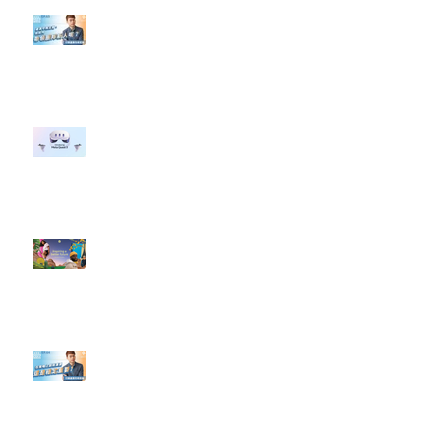
【#Steven數位社群行銷解惑室】
#點影片看更多​ Q：「企業在數位
行銷上常犯的錯誤？」
#每日第一手國外社群新知 #數位
社群行銷平台的變化 【Meta
預告了新 Quest 3 VR 耳機，代表
了 Metaverse 規劃的下一階段】
#每日第一手國外社群新知 #數位
社群行銷平台的變化【Pinterest
發佈了首份 ESG 報告】
【#Steven數位社群行銷解惑室】
#點影片看更多​ Q：「在策略上創
新重要還是穩定重要？」