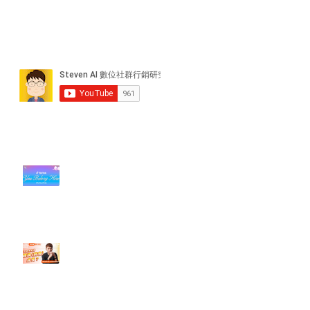
近期貼文
#每日第一手國外社群新知 #數位
社群行銷平台的變化【TikTok 宣佈
”Pride Month” 的 In-App 和 IRL
設計】
【#Steven數位社群行銷解惑室】
#點影片看更多​ Q：「怎麼做能讓
轉換（銷售）成長？」