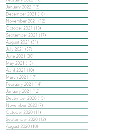
January 2022
(13)
13 posts
December 2021
(18)
18 posts
November 2021
(12)
12 posts
October 2021
(13)
13 posts
September 2021
(17)
17 posts
August 2021
(31)
31 posts
July 2021
(37)
37 posts
June 2021
(30)
30 posts
May 2021
(13)
13 posts
April 2021
(10)
10 posts
March 2021
(17)
17 posts
February 2021
(14)
14 posts
January 2021
(12)
12 posts
December 2020
(15)
15 posts
November 2020
(7)
7 posts
October 2020
(11)
11 posts
September 2020
(12)
12 posts
August 2020
(10)
10 posts