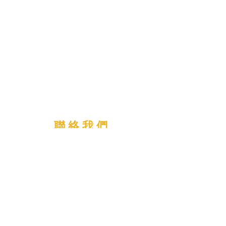
聯 絡 我 們