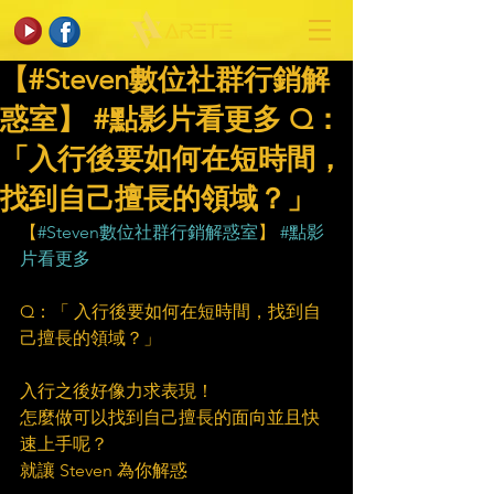
【#Steven數位社群行銷解
惑室】 #點影片看更多​ Q：
「入行後要如何在短時間，
找到自己擅長的領域？」
【
#Steven數位社群行銷解惑室
】 
#點影
片看更多
Q：「 入行後要如何在短時間，找到自
己擅長的領域？」
入行之後好像力求表現！
怎麼做可以找到自己擅長的面向並且快
速上手呢？
就讓 Steven 為你解惑