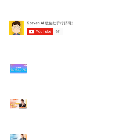
近期貼文
#每日第一手國外社群新知 #數位
社群行銷平台的變化【TikTok 宣佈
”Pride Month” 的 In-App 和 IRL
設計】
【#Steven數位社群行銷解惑室】
#點影片看更多​ Q：「怎麼做能讓
轉換（銷售）成長？」
【#Steven數位社群行銷解惑室】