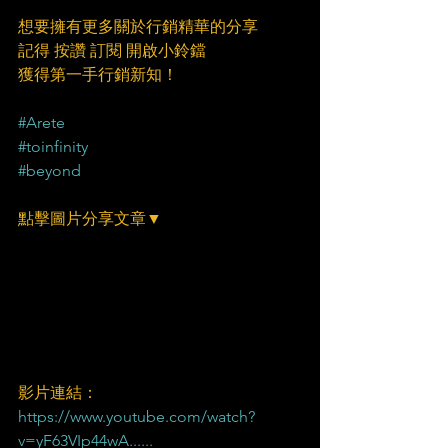
想要擁有更多關於行銷精華的分享
記得 按讚 訂閱 開啟小鈴鐺
獲得第一手行銷新知！
#Arete
#toinfinity
#beyond
點擊圖片分享文章▼
影片連結：
https://www.youtube.com/watch?
v=yF63VIp44wA......