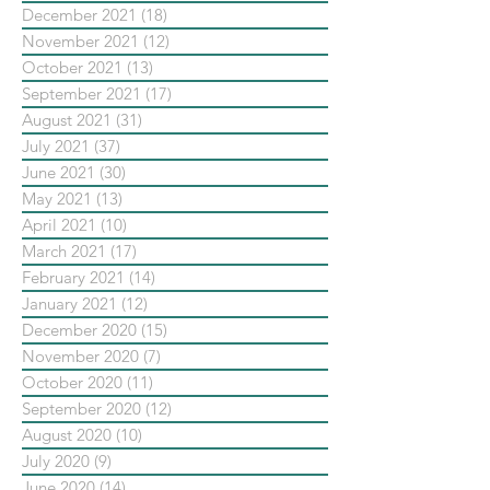
December 2021
(18)
18 posts
November 2021
(12)
12 posts
October 2021
(13)
13 posts
September 2021
(17)
17 posts
August 2021
(31)
31 posts
July 2021
(37)
37 posts
June 2021
(30)
30 posts
May 2021
(13)
13 posts
April 2021
(10)
10 posts
March 2021
(17)
17 posts
February 2021
(14)
14 posts
January 2021
(12)
12 posts
December 2020
(15)
15 posts
November 2020
(7)
7 posts
October 2020
(11)
11 posts
September 2020
(12)
12 posts
August 2020
(10)
10 posts
July 2020
(9)
9 posts
June 2020
(14)
14 posts