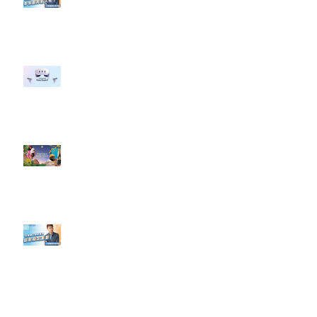
#點影片看更多​ Q：「企業在數位
行銷上常犯的錯誤？」
#每日第一手國外社群新知 #數位
社群行銷平台的變化 【Meta
預告了新 Quest 3 VR 耳機，代表
了 Metaverse 規劃的下一階段】
#每日第一手國外社群新知 #數位
社群行銷平台的變化【Pinterest
發佈了首份 ESG 報告】
【#Steven數位社群行銷解惑室】
#點影片看更多​ Q：「在策略上創
新重要還是穩定重要？」
依日期搜尋文章