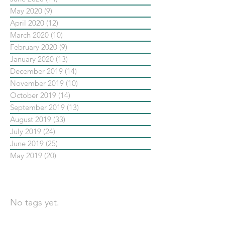
May 2020
(9)
9 posts
April 2020
(12)
12 posts
March 2020
(10)
10 posts
February 2020
(9)
9 posts
January 2020
(13)
13 posts
December 2019
(14)
14 posts
November 2019
(10)
10 posts
October 2019
(14)
14 posts
September 2019
(13)
13 posts
August 2019
(33)
33 posts
July 2019
(24)
24 posts
June 2019
(25)
25 posts
May 2019
(20)
20 posts
依標籤搜尋文章
No tags yet.