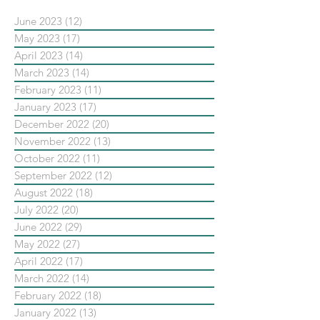
June 2023
(12)
12 posts
May 2023
(17)
17 posts
April 2023
(14)
14 posts
March 2023
(14)
14 posts
February 2023
(11)
11 posts
January 2023
(17)
17 posts
December 2022
(20)
20 posts
November 2022
(13)
13 posts
October 2022
(11)
11 posts
September 2022
(12)
12 posts
August 2022
(18)
18 posts
July 2022
(20)
20 posts
June 2022
(29)
29 posts
May 2022
(27)
27 posts
April 2022
(17)
17 posts
March 2022
(14)
14 posts
February 2022
(18)
18 posts
January 2022
(13)
13 posts