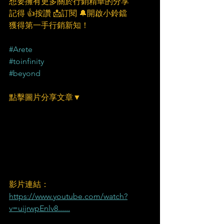
想要擁有更多關於行銷精華的分享
記得 👍按讚 📩訂閱 🔔開啟小鈴鐺
獲得第一手行銷新知！
#Arete
#toinfinity
#beyond
點擊圖片分享文章▼
​影片連結：
https://www.youtube.com/watch?
v=uijrwpEnlv8......