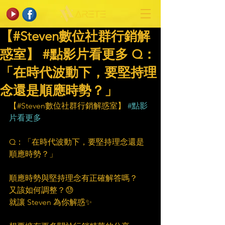
【#Steven數位社群行銷解
惑室】 #點影片看更多​ Q：
「在時代波動下，要堅持理
念還是順應時勢？」
【#Steven數位社群行銷解惑室】 
#點影
片看更多
Q：「在時代波動下，要堅持理念還是
順應時勢？」
順應時勢與堅持理念有正確解答嗎？
又該如何調整？😓
就讓 Steven 為你解惑✨