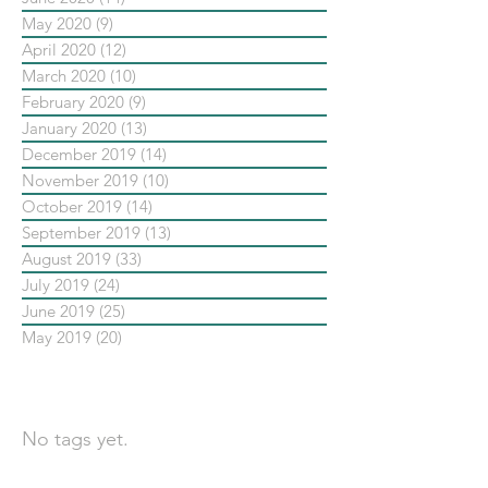
May 2020
(9)
9 posts
April 2020
(12)
12 posts
March 2020
(10)
10 posts
February 2020
(9)
9 posts
January 2020
(13)
13 posts
December 2019
(14)
14 posts
November 2019
(10)
10 posts
October 2019
(14)
14 posts
September 2019
(13)
13 posts
August 2019
(33)
33 posts
July 2019
(24)
24 posts
June 2019
(25)
25 posts
May 2019
(20)
20 posts
依標籤搜尋文章
No tags yet.