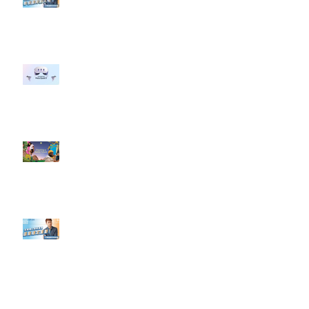
#點影片看更多​ Q：「企業在數位
行銷上常犯的錯誤？」
#每日第一手國外社群新知 #數位
社群行銷平台的變化 【Meta
預告了新 Quest 3 VR 耳機，代表
了 Metaverse 規劃的下一階段】
#每日第一手國外社群新知 #數位
社群行銷平台的變化【Pinterest
發佈了首份 ESG 報告】
【#Steven數位社群行銷解惑室】
#點影片看更多​ Q：「在策略上創
新重要還是穩定重要？」
依日期搜尋文章