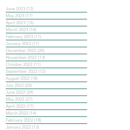
June 2023
(12)
12 posts
May 2023
(17)
17 posts
April 2023
(14)
14 posts
March 2023
(14)
14 posts
February 2023
(11)
11 posts
January 2023
(17)
17 posts
December 2022
(20)
20 posts
November 2022
(13)
13 posts
October 2022
(11)
11 posts
September 2022
(12)
12 posts
August 2022
(18)
18 posts
July 2022
(20)
20 posts
June 2022
(29)
29 posts
May 2022
(27)
27 posts
April 2022
(17)
17 posts
March 2022
(14)
14 posts
February 2022
(18)
18 posts
January 2022
(13)
13 posts