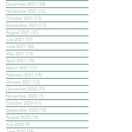
December 2021
(18)
18 posts
November 2021
(12)
12 posts
October 2021
(13)
13 posts
September 2021
(17)
17 posts
August 2021
(31)
31 posts
July 2021
(37)
37 posts
June 2021
(30)
30 posts
May 2021
(13)
13 posts
April 2021
(10)
10 posts
March 2021
(17)
17 posts
February 2021
(14)
14 posts
January 2021
(12)
12 posts
December 2020
(15)
15 posts
November 2020
(7)
7 posts
October 2020
(11)
11 posts
September 2020
(12)
12 posts
August 2020
(10)
10 posts
July 2020
(9)
9 posts
June 2020
(14)
14 posts