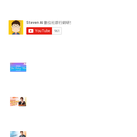
近期貼文
#每日第一手國外社群新知 #數位
社群行銷平台的變化【TikTok 宣佈
”Pride Month” 的 In-App 和 IRL
設計】
【#Steven數位社群行銷解惑室】
#點影片看更多​ Q：「怎麼做能讓
轉換（銷售）成長？」
【#Steven數位社群行銷解惑室】