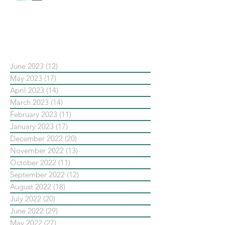
新重要還是穩定重要？」
依日期搜尋文章
June 2023
(12)
12 posts
May 2023
(17)
17 posts
April 2023
(14)
14 posts
March 2023
(14)
14 posts
February 2023
(11)
11 posts
January 2023
(17)
17 posts
December 2022
(20)
20 posts
November 2022
(13)
13 posts
October 2022
(11)
11 posts
September 2022
(12)
12 posts
August 2022
(18)
18 posts
July 2022
(20)
20 posts
June 2022
(29)
29 posts
May 2022
(27)
27 posts