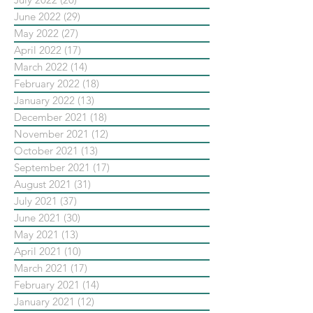
June 2022
(29)
29 posts
May 2022
(27)
27 posts
April 2022
(17)
17 posts
March 2022
(14)
14 posts
February 2022
(18)
18 posts
January 2022
(13)
13 posts
December 2021
(18)
18 posts
November 2021
(12)
12 posts
October 2021
(13)
13 posts
September 2021
(17)
17 posts
August 2021
(31)
31 posts
July 2021
(37)
37 posts
June 2021
(30)
30 posts
May 2021
(13)
13 posts
April 2021
(10)
10 posts
March 2021
(17)
17 posts
February 2021
(14)
14 posts
January 2021
(12)
12 posts