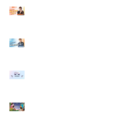
【#Steven數位社群行銷解惑室】
#點影片看更多​ Q：「怎麼做能讓
轉換（銷售）成長？」
【#Steven數位社群行銷解惑室】
#點影片看更多​ Q：「企業在數位
行銷上常犯的錯誤？」
#每日第一手國外社群新知 #數位
社群行銷平台的變化 【Meta
預告了新 Quest 3 VR 耳機，代表
了 Metaverse 規劃的下一階段】
#每日第一手國外社群新知 #數位
社群行銷平台的變化【Pinterest
發佈了首份 ESG 報告】