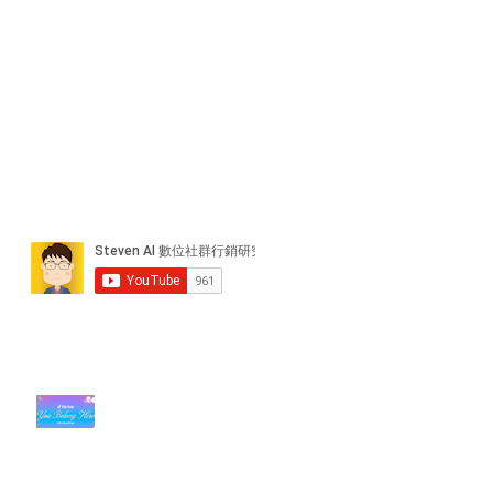
近期貼文
#每日第一手國外社群新知 #數位
社群行銷平台的變化【TikTok 宣佈
”Pride Month” 的 In-App 和 IRL
設計】