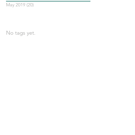
May 2019
(20)
20 posts
依標籤搜尋文章
No tags yet.
聯 絡 我 們