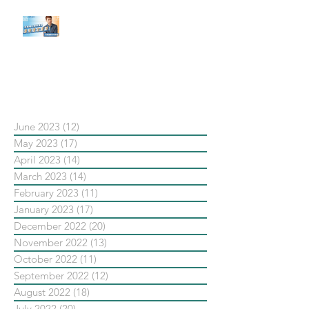
【#Steven數位社群行銷解惑室】
#點影片看更多​ Q：「在策略上創
新重要還是穩定重要？」
依日期搜尋文章
June 2023
(12)
12 posts
May 2023
(17)
17 posts
April 2023
(14)
14 posts
March 2023
(14)
14 posts
February 2023
(11)
11 posts
January 2023
(17)
17 posts
December 2022
(20)
20 posts
November 2022
(13)
13 posts
October 2022
(11)
11 posts
September 2022
(12)
12 posts
August 2022
(18)
18 posts
July 2022
(20)
20 posts