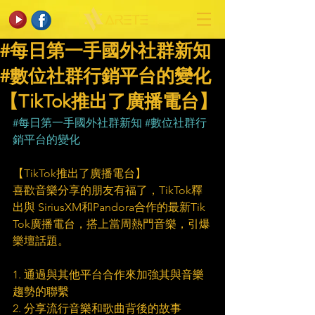
#每日第一手國外社群新知
#數位社群行銷平台的變化
【TikTok推出了廣播電台】
#每日第一手國外社群新知
#數位社群行
銷平台的變化
【TikTok推出了廣播電台】
喜歡音樂分享的朋友有福了，TikTok釋
出與 SiriusXM和Pandora合作的最新Tik 
Tok廣播電台，搭上當周熱門音樂，引爆
樂壇話題。
1. 通過與其他平台合作來加強其與音樂
趨勢的聯繫
2. 分享流行音樂和歌曲背後的故事