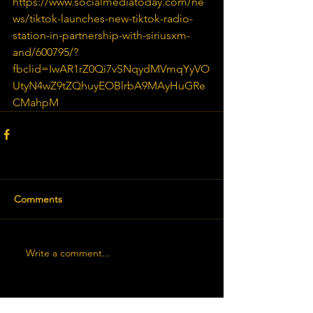
https://www.socialmediatoday.com/ne
ws/tiktok-launches-new-tiktok-radio-
station-in-partnership-with-siriusxm-
and/600795/?
fbclid=IwAR1rZ0Qi7vSNqydMVmqYyVO
UtyN4wZ9tZQhuyEOBlrbA9MAyHuGRe
CMahpM
Comments
Write a comment...