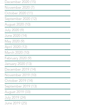
December 2020
(15)
15 posts
November 2020
(7)
7 posts
October 2020
(11)
11 posts
September 2020
(12)
12 posts
August 2020
(10)
10 posts
July 2020
(9)
9 posts
June 2020
(14)
14 posts
May 2020
(9)
9 posts
April 2020
(12)
12 posts
March 2020
(10)
10 posts
February 2020
(9)
9 posts
January 2020
(13)
13 posts
December 2019
(14)
14 posts
November 2019
(10)
10 posts
October 2019
(14)
14 posts
September 2019
(13)
13 posts
August 2019
(33)
33 posts
July 2019
(24)
24 posts
June 2019
(25)
25 posts