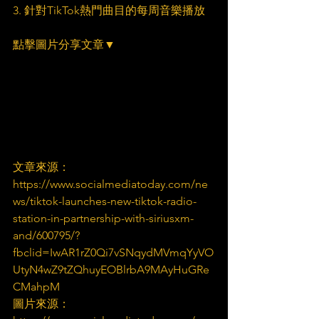
3. 針對TikTok熱門曲目的每周音樂播放
點擊圖片分享文章▼
文章來源：
https://www.socialmediatoday.com/ne
ws/tiktok-launches-new-tiktok-radio-
station-in-partnership-with-siriusxm-
and/600795/?
fbclid=IwAR1rZ0Qi7vSNqydMVmqYyVO
UtyN4wZ9tZQhuyEOBlrbA9MAyHuGRe
CMahpM
圖片來源：