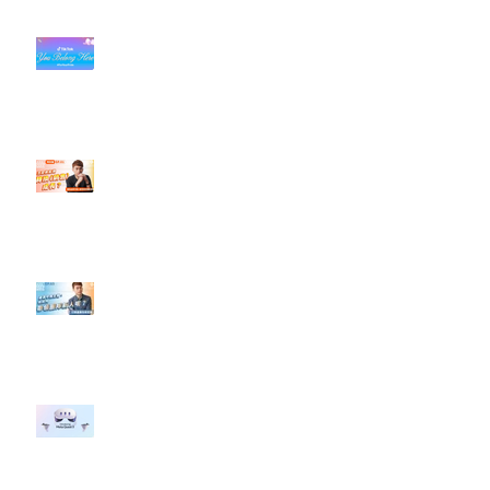
#每日第一手國外社群新知 #數位
社群行銷平台的變化【TikTok 宣佈
”Pride Month” 的 In-App 和 IRL
設計】
【#Steven數位社群行銷解惑室】
#點影片看更多​ Q：「怎麼做能讓
轉換（銷售）成長？」
【#Steven數位社群行銷解惑室】
#點影片看更多​ Q：「企業在數位
行銷上常犯的錯誤？」
#每日第一手國外社群新知 #數位
社群行銷平台的變化 【Meta
預告了新 Quest 3 VR 耳機，代表
了 Metaverse 規劃的下一階段】