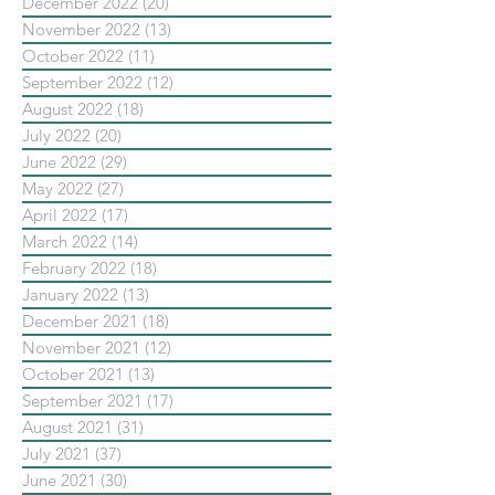
December 2022
(20)
20 posts
November 2022
(13)
13 posts
October 2022
(11)
11 posts
September 2022
(12)
12 posts
August 2022
(18)
18 posts
July 2022
(20)
20 posts
June 2022
(29)
29 posts
May 2022
(27)
27 posts
April 2022
(17)
17 posts
March 2022
(14)
14 posts
February 2022
(18)
18 posts
January 2022
(13)
13 posts
December 2021
(18)
18 posts
November 2021
(12)
12 posts
October 2021
(13)
13 posts
September 2021
(17)
17 posts
August 2021
(31)
31 posts
July 2021
(37)
37 posts
June 2021
(30)
30 posts