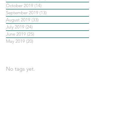
October 2019
(14)
14 posts
September 2019
(13)
13 posts
August 2019
(33)
33 posts
July 2019
(24)
24 posts
June 2019
(25)
25 posts
May 2019
(20)
20 posts
依標籤搜尋文章
No tags yet.