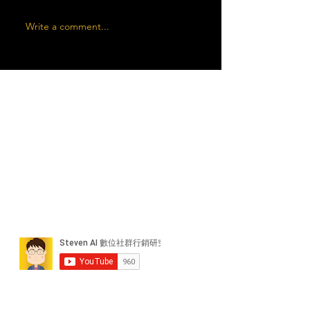
Write a comment...
近期貼文