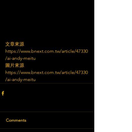
文章來源
https://www.bnext.com.tw/article/47330
/ai-andy-meitu
圖片來源
https://www.bnext.com.tw/article/47330
/ai-andy-meitu
Comments