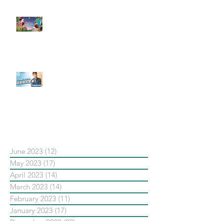
#每日第一手國外社群新知 #數位
社群行銷平台的變化【Pinterest
發佈了首份 ESG 報告】
【#Steven數位社群行銷解惑室】
#點影片看更多​ Q：「在策略上創
新重要還是穩定重要？」
依日期搜尋文章
June 2023
(12)
12 posts
May 2023
(17)
17 posts
April 2023
(14)
14 posts
March 2023
(14)
14 posts
February 2023
(11)
11 posts
January 2023
(17)
17 posts