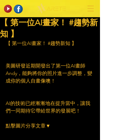
【 第一位AI畫家！ #趨勢新
知 】
【 第一位AI畫家！ 
#趨勢新知
 】
美圖研發近期開發出了第一位AI畫師
Andy，能夠將你的照片進一步調整，變
成你的個人自畫像噢！
AI的技術已經漸漸地在提升當中，讓我
們一同期待它帶給世界的發展吧！
點擊圖片分享文章▼