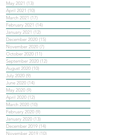
May 2021
(13)
13 posts
April 2021
(10)
10 posts
March 2021
(17)
17 posts
February 2021
(14)
14 posts
January 2021
(12)
12 posts
December 2020
(15)
15 posts
November 2020
(7)
7 posts
October 2020
(11)
11 posts
September 2020
(12)
12 posts
August 2020
(10)
10 posts
July 2020
(9)
9 posts
June 2020
(14)
14 posts
May 2020
(9)
9 posts
April 2020
(12)
12 posts
March 2020
(10)
10 posts
February 2020
(9)
9 posts
January 2020
(13)
13 posts
December 2019
(14)
14 posts
November 2019
(10)
10 posts