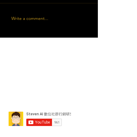
Write a comment...
近期貼文