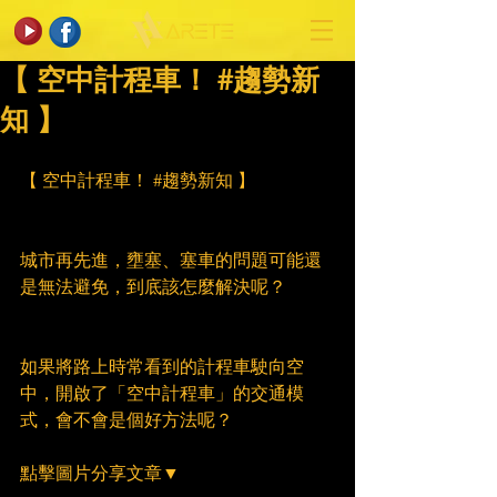
【 空中計程車！ #趨勢新
知 】
【 空中計程車！ 
#趨勢新知
 】
城市再先進，壅塞、塞車的問題可能還
是無法避免，到底該怎麼解決呢？
如果將路上時常看到的計程車駛向空
中，開啟了「空中計程車」的交通模
式，會不會是個好方法呢？
點擊圖片分享文章▼