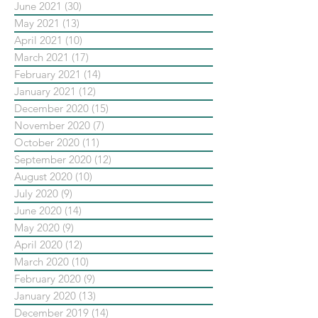
June 2021
(30)
30 posts
May 2021
(13)
13 posts
April 2021
(10)
10 posts
March 2021
(17)
17 posts
February 2021
(14)
14 posts
January 2021
(12)
12 posts
December 2020
(15)
15 posts
November 2020
(7)
7 posts
October 2020
(11)
11 posts
September 2020
(12)
12 posts
August 2020
(10)
10 posts
July 2020
(9)
9 posts
June 2020
(14)
14 posts
May 2020
(9)
9 posts
April 2020
(12)
12 posts
March 2020
(10)
10 posts
February 2020
(9)
9 posts
January 2020
(13)
13 posts
December 2019
(14)
14 posts