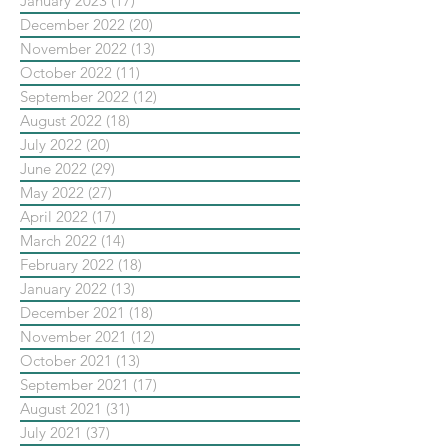
January 2023
(17)
17 posts
December 2022
(20)
20 posts
November 2022
(13)
13 posts
October 2022
(11)
11 posts
September 2022
(12)
12 posts
August 2022
(18)
18 posts
July 2022
(20)
20 posts
June 2022
(29)
29 posts
May 2022
(27)
27 posts
April 2022
(17)
17 posts
March 2022
(14)
14 posts
February 2022
(18)
18 posts
January 2022
(13)
13 posts
December 2021
(18)
18 posts
November 2021
(12)
12 posts
October 2021
(13)
13 posts
September 2021
(17)
17 posts
August 2021
(31)
31 posts
July 2021
(37)
37 posts