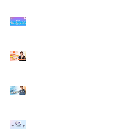
#每日第一手國外社群新知 #數位
社群行銷平台的變化【TikTok 宣佈
”Pride Month” 的 In-App 和 IRL
設計】
【#Steven數位社群行銷解惑室】
#點影片看更多​ Q：「怎麼做能讓
轉換（銷售）成長？」
【#Steven數位社群行銷解惑室】
#點影片看更多​ Q：「企業在數位
行銷上常犯的錯誤？」
#每日第一手國外社群新知 #數位
社群行銷平台的變化 【Meta
預告了新 Quest 3 VR 耳機，代表