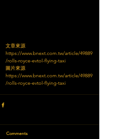
文章來源
https://www.bnext.com.tw/article/49889
/rolls-royce-evtol-flying-taxi
圖片來源
https://www.bnext.com.tw/article/49889
/rolls-royce-evtol-flying-taxi
Comments