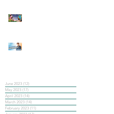
了 Metaverse 規劃的下一階段】
#每日第一手國外社群新知 #數位
社群行銷平台的變化【Pinterest
發佈了首份 ESG 報告】
【#Steven數位社群行銷解惑室】
#點影片看更多​ Q：「在策略上創
新重要還是穩定重要？」
依日期搜尋文章
June 2023
(12)
12 posts
May 2023
(17)
17 posts
April 2023
(14)
14 posts
March 2023
(14)
14 posts
February 2023
(11)
11 posts