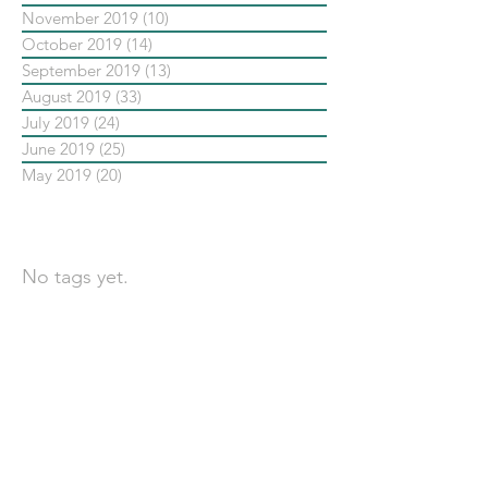
November 2019
(10)
10 posts
October 2019
(14)
14 posts
September 2019
(13)
13 posts
August 2019
(33)
33 posts
July 2019
(24)
24 posts
June 2019
(25)
25 posts
May 2019
(20)
20 posts
依標籤搜尋文章
No tags yet.