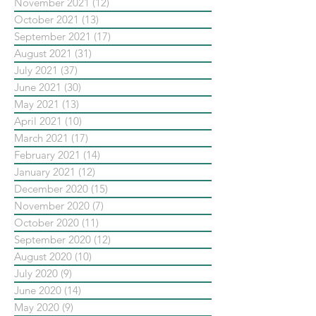
November 2021
(12)
12 posts
October 2021
(13)
13 posts
September 2021
(17)
17 posts
August 2021
(31)
31 posts
July 2021
(37)
37 posts
June 2021
(30)
30 posts
May 2021
(13)
13 posts
April 2021
(10)
10 posts
March 2021
(17)
17 posts
February 2021
(14)
14 posts
January 2021
(12)
12 posts
December 2020
(15)
15 posts
November 2020
(7)
7 posts
October 2020
(11)
11 posts
September 2020
(12)
12 posts
August 2020
(10)
10 posts
July 2020
(9)
9 posts
June 2020
(14)
14 posts
May 2020
(9)
9 posts