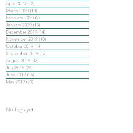
April 2020
(12)
12 posts
March 2020
(10)
10 posts
February 2020
(9)
9 posts
January 2020
(13)
13 posts
December 2019
(14)
14 posts
November 2019
(10)
10 posts
October 2019
(14)
14 posts
September 2019
(13)
13 posts
August 2019
(33)
33 posts
July 2019
(24)
24 posts
June 2019
(25)
25 posts
May 2019
(20)
20 posts
依標籤搜尋文章
No tags yet.