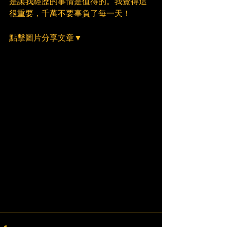
是讓我經歷的事情是值得的。我覺得這
很重要，千萬不要辜負了每一天！
點擊圖片分享文章▼