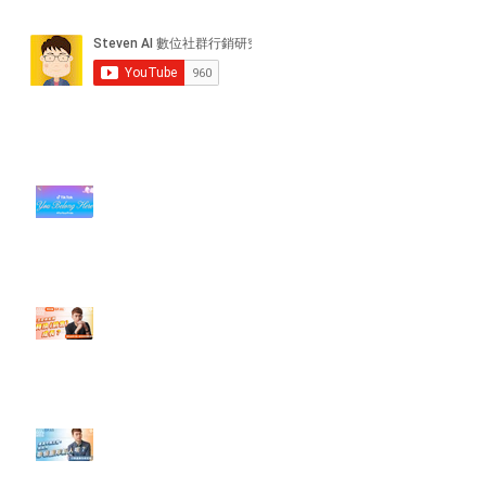
近期貼文
#每日第一手國外社群新知 #數位
社群行銷平台的變化【TikTok 宣佈
”Pride Month” 的 In-App 和 IRL
設計】
【#Steven數位社群行銷解惑室】
#點影片看更多​ Q：「怎麼做能讓
轉換（銷售）成長？」
【#Steven數位社群行銷解惑室】
#點影片看更多​ Q：「企業在數位
行銷上常犯的錯誤？」