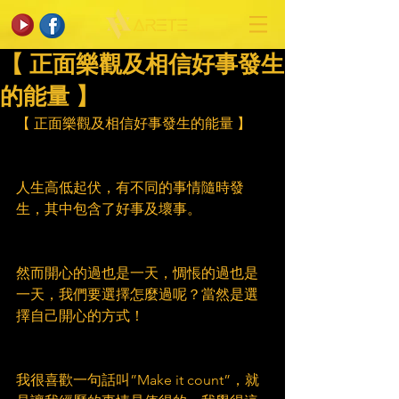
【 正面樂觀及相信好事發生
的能量 】
【 正面樂觀及相信好事發生的能量 】
人生高低起伏，有不同的事情隨時發
生，其中包含了好事及壞事。
然而開心的過也是一天，惆悵的過也是
一天，我們要選擇怎麼過呢？當然是選
擇自己開心的方式！
我很喜歡一句話叫”Make it count”，就