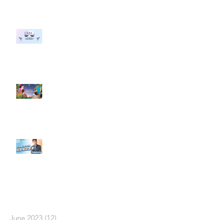
#每日第一手國外社群新知 #數位
社群行銷平台的變化 【Meta
預告了新 Quest 3 VR 耳機，代表
了 Metaverse 規劃的下一階段】
#每日第一手國外社群新知 #數位
社群行銷平台的變化【Pinterest
發佈了首份 ESG 報告】
【#Steven數位社群行銷解惑室】
#點影片看更多​ Q：「在策略上創
新重要還是穩定重要？」
依日期搜尋文章
June 2023
(12)
12 posts