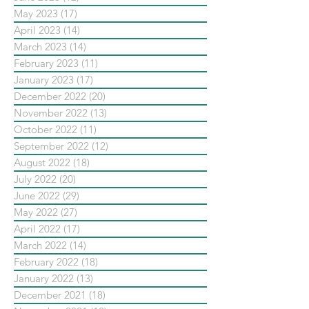
May 2023
(17)
17 posts
April 2023
(14)
14 posts
March 2023
(14)
14 posts
February 2023
(11)
11 posts
January 2023
(17)
17 posts
December 2022
(20)
20 posts
November 2022
(13)
13 posts
October 2022
(11)
11 posts
September 2022
(12)
12 posts
August 2022
(18)
18 posts
July 2022
(20)
20 posts
June 2022
(29)
29 posts
May 2022
(27)
27 posts
April 2022
(17)
17 posts
March 2022
(14)
14 posts
February 2022
(18)
18 posts
January 2022
(13)
13 posts
December 2021
(18)
18 posts