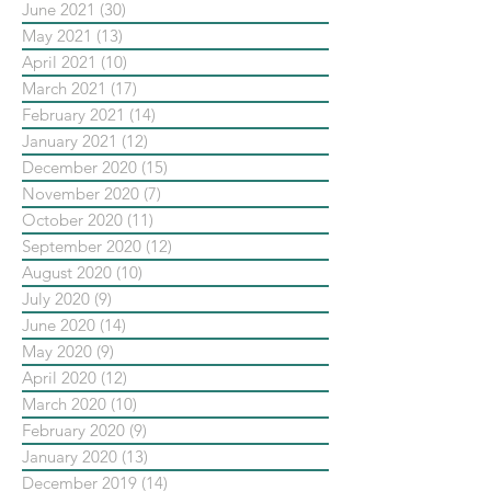
June 2021
(30)
30 posts
May 2021
(13)
13 posts
April 2021
(10)
10 posts
March 2021
(17)
17 posts
February 2021
(14)
14 posts
January 2021
(12)
12 posts
December 2020
(15)
15 posts
November 2020
(7)
7 posts
October 2020
(11)
11 posts
September 2020
(12)
12 posts
August 2020
(10)
10 posts
July 2020
(9)
9 posts
June 2020
(14)
14 posts
May 2020
(9)
9 posts
April 2020
(12)
12 posts
March 2020
(10)
10 posts
February 2020
(9)
9 posts
January 2020
(13)
13 posts
December 2019
(14)
14 posts