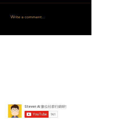
Write a comment...
近期貼文