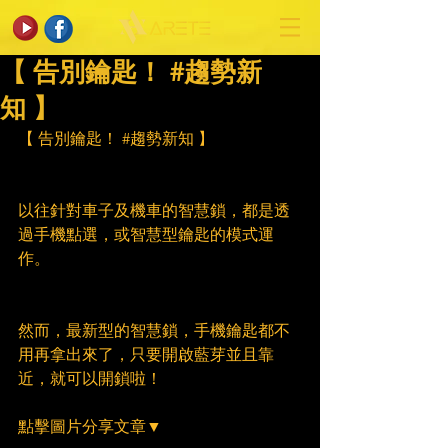
【 告別鑰匙！ #趨勢新
知 】
【 告別鑰匙！ 
#趨勢新知
 】
以往針對車子及機車的智慧鎖，都是透
過手機點選，或智慧型鑰匙的模式運
作。
然而，最新型的智慧鎖，手機鑰匙都不
用再拿出來了，只要開啟藍芽並且靠
近，就可以開鎖啦！
點擊圖片分享文章▼