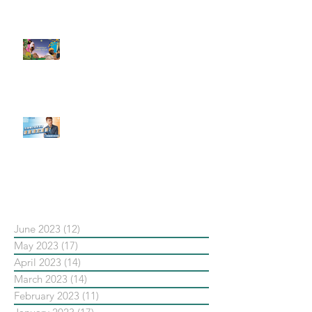
了 Metaverse 規劃的下一階段】
#每日第一手國外社群新知 #數位
社群行銷平台的變化【Pinterest
發佈了首份 ESG 報告】
【#Steven數位社群行銷解惑室】
#點影片看更多​ Q：「在策略上創
新重要還是穩定重要？」
依日期搜尋文章
June 2023
(12)
12 posts
May 2023
(17)
17 posts
April 2023
(14)
14 posts
March 2023
(14)
14 posts
February 2023
(11)
11 posts