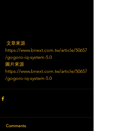
 文章來源
https://www.bnext.com.tw/article/50657
/gogoro-iq-system-5.0
圖片來源
https://www.bnext.com.tw/article/50657
/gogoro-iq-system-5.0
Comments