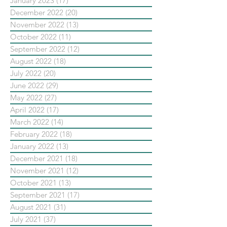
January 2023
(17)
17 posts
December 2022
(20)
20 posts
November 2022
(13)
13 posts
October 2022
(11)
11 posts
September 2022
(12)
12 posts
August 2022
(18)
18 posts
July 2022
(20)
20 posts
June 2022
(29)
29 posts
May 2022
(27)
27 posts
April 2022
(17)
17 posts
March 2022
(14)
14 posts
February 2022
(18)
18 posts
January 2022
(13)
13 posts
December 2021
(18)
18 posts
November 2021
(12)
12 posts
October 2021
(13)
13 posts
September 2021
(17)
17 posts
August 2021
(31)
31 posts
July 2021
(37)
37 posts