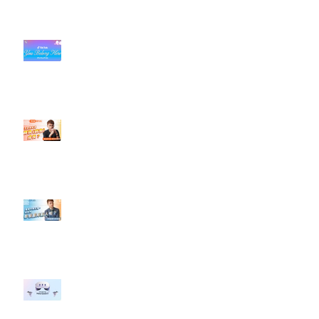
#每日第一手國外社群新知 #數位
社群行銷平台的變化【TikTok 宣佈
”Pride Month” 的 In-App 和 IRL
設計】
【#Steven數位社群行銷解惑室】
#點影片看更多​ Q：「怎麼做能讓
轉換（銷售）成長？」
【#Steven數位社群行銷解惑室】
#點影片看更多​ Q：「企業在數位
行銷上常犯的錯誤？」
#每日第一手國外社群新知 #數位
社群行銷平台的變化 【Meta
預告了新 Quest 3 VR 耳機，代表