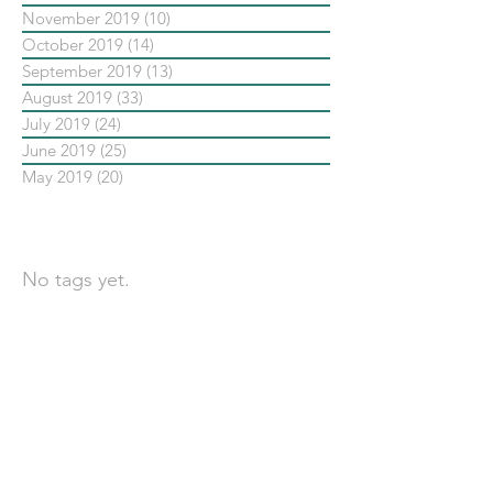
November 2019
(10)
10 posts
October 2019
(14)
14 posts
September 2019
(13)
13 posts
August 2019
(33)
33 posts
July 2019
(24)
24 posts
June 2019
(25)
25 posts
May 2019
(20)
20 posts
依標籤搜尋文章
No tags yet.