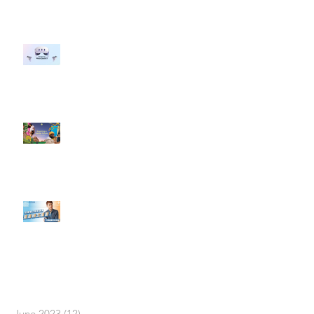
#每日第一手國外社群新知 #數位
社群行銷平台的變化 【Meta
預告了新 Quest 3 VR 耳機，代表
了 Metaverse 規劃的下一階段】
#每日第一手國外社群新知 #數位
社群行銷平台的變化【Pinterest
發佈了首份 ESG 報告】
【#Steven數位社群行銷解惑室】
#點影片看更多​ Q：「在策略上創
新重要還是穩定重要？」
依日期搜尋文章
June 2023
(12)
12 posts