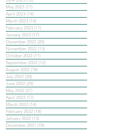
May 2023
(17)
17 posts
April 2023
(14)
14 posts
March 2023
(14)
14 posts
February 2023
(11)
11 posts
January 2023
(17)
17 posts
December 2022
(20)
20 posts
November 2022
(13)
13 posts
October 2022
(11)
11 posts
September 2022
(12)
12 posts
August 2022
(18)
18 posts
July 2022
(20)
20 posts
June 2022
(29)
29 posts
May 2022
(27)
27 posts
April 2022
(17)
17 posts
March 2022
(14)
14 posts
February 2022
(18)
18 posts
January 2022
(13)
13 posts
December 2021
(18)
18 posts