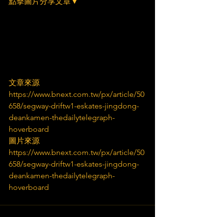
點擊圖片分享文章▼
文章來源
https://www.bnext.com.tw/px/article/50
658/segway-driftw1-eskates-jingdong-
deankamen-thedailytelegraph-
hoverboard
圖片來源
https://www.bnext.com.tw/px/article/50
658/segway-driftw1-eskates-jingdong-
deankamen-thedailytelegraph-
hoverboard