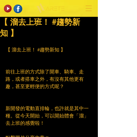
【 溜去上班！ #趨勢新
知 】
【 溜去上班！ 
#趨勢新知
 】
前往上班的方式除了開車、騎車、走
路，或者搭車之外，有沒有其他更有
趣，甚至更輕便的方式呢？
新開發的電動直排輪，也許就是其中一
種。從今天開始，可以開始體會「溜」
去上班的感覺啦！