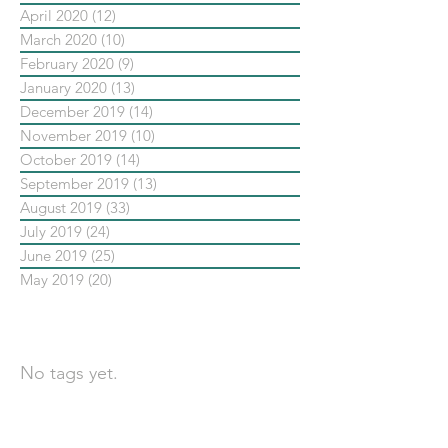
April 2020
(12)
12 posts
March 2020
(10)
10 posts
February 2020
(9)
9 posts
January 2020
(13)
13 posts
December 2019
(14)
14 posts
November 2019
(10)
10 posts
October 2019
(14)
14 posts
September 2019
(13)
13 posts
August 2019
(33)
33 posts
July 2019
(24)
24 posts
June 2019
(25)
25 posts
May 2019
(20)
20 posts
依標籤搜尋文章
No tags yet.