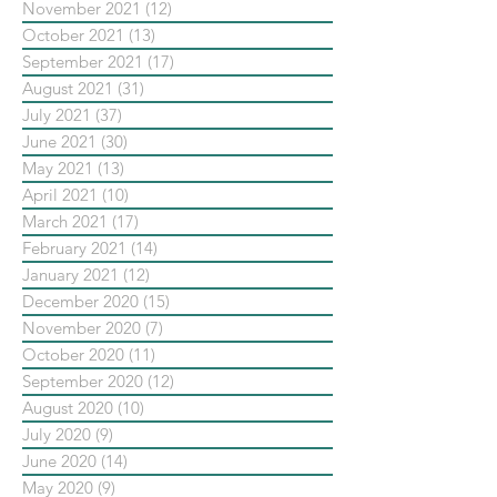
November 2021
(12)
12 posts
October 2021
(13)
13 posts
September 2021
(17)
17 posts
August 2021
(31)
31 posts
July 2021
(37)
37 posts
June 2021
(30)
30 posts
May 2021
(13)
13 posts
April 2021
(10)
10 posts
March 2021
(17)
17 posts
February 2021
(14)
14 posts
January 2021
(12)
12 posts
December 2020
(15)
15 posts
November 2020
(7)
7 posts
October 2020
(11)
11 posts
September 2020
(12)
12 posts
August 2020
(10)
10 posts
July 2020
(9)
9 posts
June 2020
(14)
14 posts
May 2020
(9)
9 posts