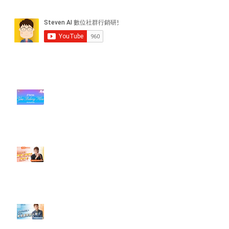
近期貼文
#每日第一手國外社群新知 #數位
社群行銷平台的變化【TikTok 宣佈
”Pride Month” 的 In-App 和 IRL
設計】
【#Steven數位社群行銷解惑室】
#點影片看更多​ Q：「怎麼做能讓
轉換（銷售）成長？」
【#Steven數位社群行銷解惑室】
#點影片看更多​ Q：「企業在數位
行銷上常犯的錯誤？」