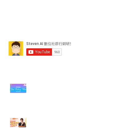
近期貼文
#每日第一手國外社群新知 #數位
社群行銷平台的變化【TikTok 宣佈
”Pride Month” 的 In-App 和 IRL
設計】
【#Steven數位社群行銷解惑室】
#點影片看更多​ Q：「怎麼做能讓
轉換（銷售）成長？」