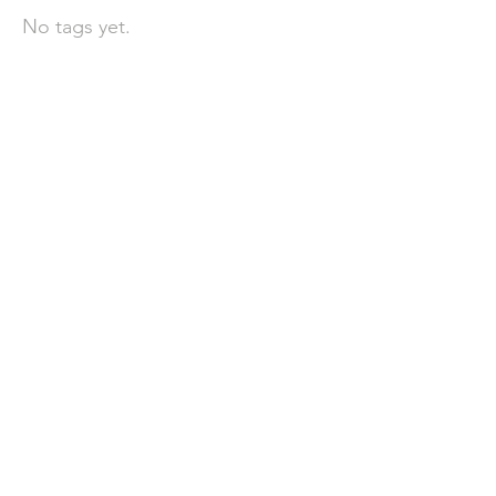
No tags yet.
聯 絡 我 們