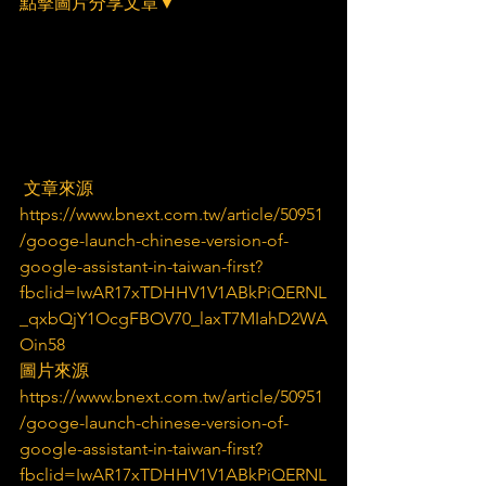
點擊圖片分享文章▼
 文章來源
https://www.bnext.com.tw/article/50951
/googe-launch-chinese-version-of-
google-assistant-in-taiwan-first?
fbclid=IwAR17xTDHHV1V1ABkPiQERNL
_qxbQjY1OcgFBOV70_laxT7MIahD2WA
Oin58
圖片來源
https://www.bnext.com.tw/article/50951
/googe-launch-chinese-version-of-
google-assistant-in-taiwan-first?
fbclid=IwAR17xTDHHV1V1ABkPiQERNL