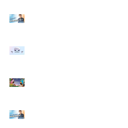
【#Steven數位社群行銷解惑室】
#點影片看更多​ Q：「企業在數位
行銷上常犯的錯誤？」
#每日第一手國外社群新知 #數位
社群行銷平台的變化 【Meta
預告了新 Quest 3 VR 耳機，代表
了 Metaverse 規劃的下一階段】
#每日第一手國外社群新知 #數位
社群行銷平台的變化【Pinterest
發佈了首份 ESG 報告】
【#Steven數位社群行銷解惑室】
#點影片看更多​ Q：「在策略上創
新重要還是穩定重要？」