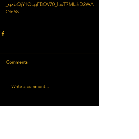
_qxbQjY1OcgFBOV70_laxT7MIahD2WA
Oin58
Comments
Write a comment...