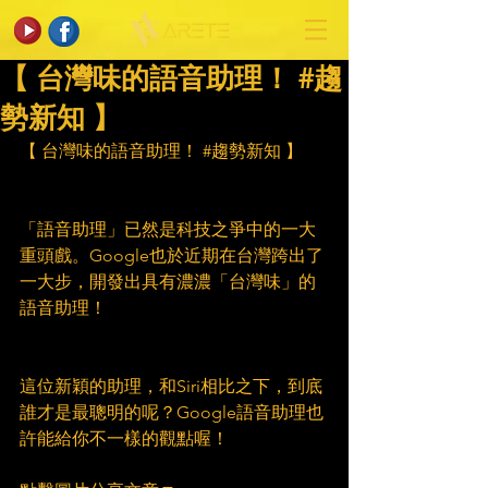
【 台灣味的語音助理！ #趨
勢新知 】
【 台灣味的語音助理！ 
#趨勢新知
 】
「語音助理」已然是科技之爭中的一大
重頭戲。Google也於近期在台灣跨出了
一大步，開發出具有濃濃「台灣味」的
語音助理！
這位新穎的助理，和Siri相比之下，到底
誰才是最聰明的呢？Google語音助理也
許能給你不一樣的觀點喔！