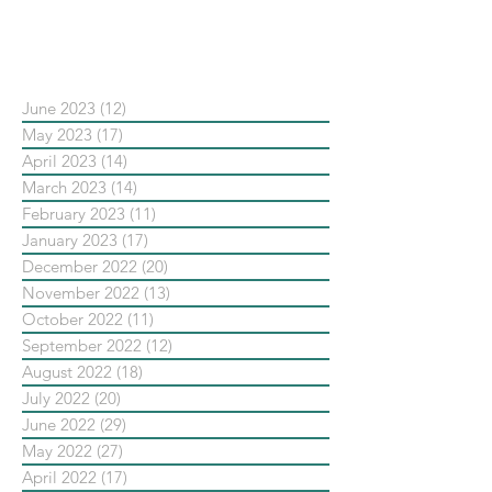
依日期搜尋文章
June 2023
(12)
12 posts
May 2023
(17)
17 posts
April 2023
(14)
14 posts
March 2023
(14)
14 posts
February 2023
(11)
11 posts
January 2023
(17)
17 posts
December 2022
(20)
20 posts
November 2022
(13)
13 posts
October 2022
(11)
11 posts
September 2022
(12)
12 posts
August 2022
(18)
18 posts
July 2022
(20)
20 posts
June 2022
(29)
29 posts
May 2022
(27)
27 posts
April 2022
(17)
17 posts