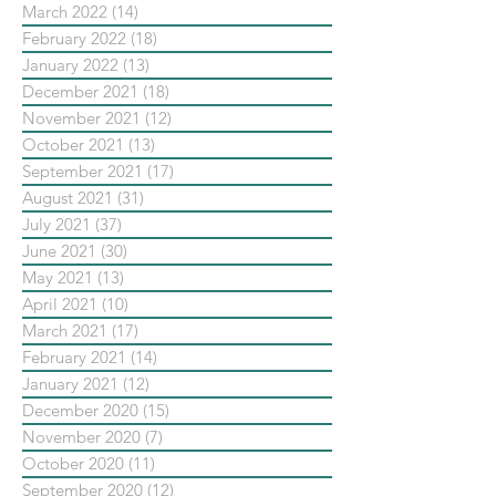
March 2022
(14)
14 posts
February 2022
(18)
18 posts
January 2022
(13)
13 posts
December 2021
(18)
18 posts
November 2021
(12)
12 posts
October 2021
(13)
13 posts
September 2021
(17)
17 posts
August 2021
(31)
31 posts
July 2021
(37)
37 posts
June 2021
(30)
30 posts
May 2021
(13)
13 posts
April 2021
(10)
10 posts
March 2021
(17)
17 posts
February 2021
(14)
14 posts
January 2021
(12)
12 posts
December 2020
(15)
15 posts
November 2020
(7)
7 posts
October 2020
(11)
11 posts
September 2020
(12)
12 posts