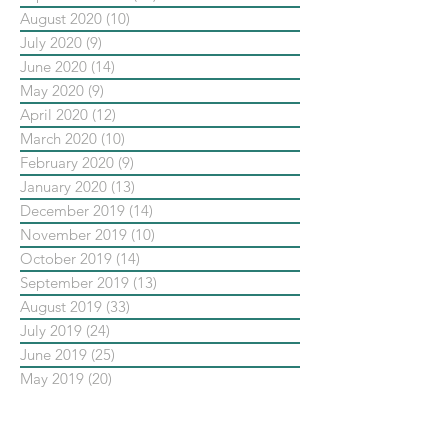
August 2020
(10)
10 posts
July 2020
(9)
9 posts
June 2020
(14)
14 posts
May 2020
(9)
9 posts
April 2020
(12)
12 posts
March 2020
(10)
10 posts
February 2020
(9)
9 posts
January 2020
(13)
13 posts
December 2019
(14)
14 posts
November 2019
(10)
10 posts
October 2019
(14)
14 posts
September 2019
(13)
13 posts
August 2019
(33)
33 posts
July 2019
(24)
24 posts
June 2019
(25)
25 posts
May 2019
(20)
20 posts
依標籤搜尋文章