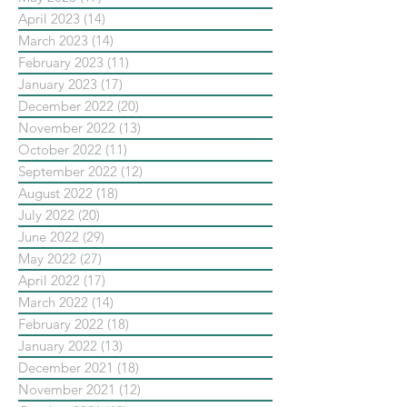
April 2023
(14)
14 posts
March 2023
(14)
14 posts
February 2023
(11)
11 posts
January 2023
(17)
17 posts
December 2022
(20)
20 posts
November 2022
(13)
13 posts
October 2022
(11)
11 posts
September 2022
(12)
12 posts
August 2022
(18)
18 posts
July 2022
(20)
20 posts
June 2022
(29)
29 posts
May 2022
(27)
27 posts
April 2022
(17)
17 posts
March 2022
(14)
14 posts
February 2022
(18)
18 posts
January 2022
(13)
13 posts
December 2021
(18)
18 posts
November 2021
(12)
12 posts