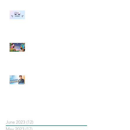
#每日第一手國外社群新知 #數位
社群行銷平台的變化 【Meta
預告了新 Quest 3 VR 耳機，代表
了 Metaverse 規劃的下一階段】
#每日第一手國外社群新知 #數位
社群行銷平台的變化【Pinterest
發佈了首份 ESG 報告】
【#Steven數位社群行銷解惑室】
#點影片看更多​ Q：「在策略上創
新重要還是穩定重要？」
依日期搜尋文章
June 2023
(12)
12 posts
May 2023
(17)
17 posts