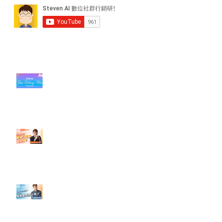
近期貼文
#每日第一手國外社群新知 #數位
社群行銷平台的變化【TikTok 宣佈
”Pride Month” 的 In-App 和 IRL
設計】
【#Steven數位社群行銷解惑室】
#點影片看更多​ Q：「怎麼做能讓
轉換（銷售）成長？」
【#Steven數位社群行銷解惑室】
#點影片看更多​ Q：「企業在數位
行銷上常犯的錯誤？」