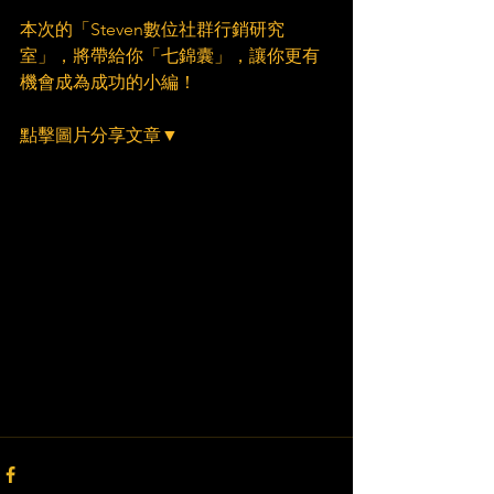
本次的「Steven數位社群行銷研究
室」，將帶給你「七錦囊」，讓你更有
機會成為成功的小編！
點擊圖片分享文章▼