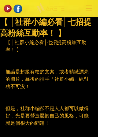
【 │社群小編必看│七招提
高粉絲互動率！ 】
【 │社群小編必看│七招提高粉絲互動
率！ 】
無論是超級有梗的文案，或者精緻漂亮
的圖片，幕後的推手「社群小編」絕對
功不可沒！
但是，社群小編卻不是人人都可以做得
好，光是要營造屬於自己的風格，可能
就是個很大的問題！