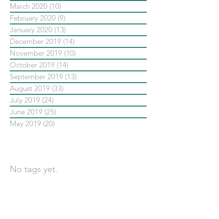
March 2020
(10)
10 posts
February 2020
(9)
9 posts
January 2020
(13)
13 posts
December 2019
(14)
14 posts
November 2019
(10)
10 posts
October 2019
(14)
14 posts
September 2019
(13)
13 posts
August 2019
(33)
33 posts
July 2019
(24)
24 posts
June 2019
(25)
25 posts
May 2019
(20)
20 posts
依標籤搜尋文章
No tags yet.