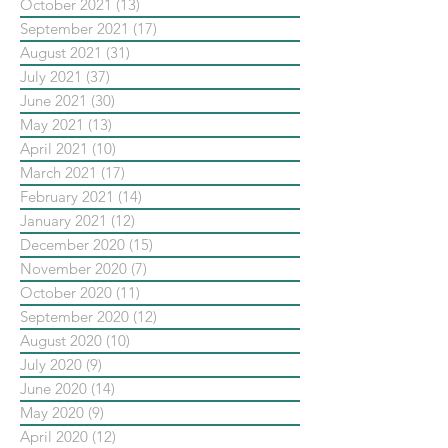
October 2021
(13)
13 posts
September 2021
(17)
17 posts
August 2021
(31)
31 posts
July 2021
(37)
37 posts
June 2021
(30)
30 posts
May 2021
(13)
13 posts
April 2021
(10)
10 posts
March 2021
(17)
17 posts
February 2021
(14)
14 posts
January 2021
(12)
12 posts
December 2020
(15)
15 posts
November 2020
(7)
7 posts
October 2020
(11)
11 posts
September 2020
(12)
12 posts
August 2020
(10)
10 posts
July 2020
(9)
9 posts
June 2020
(14)
14 posts
May 2020
(9)
9 posts
April 2020
(12)
12 posts