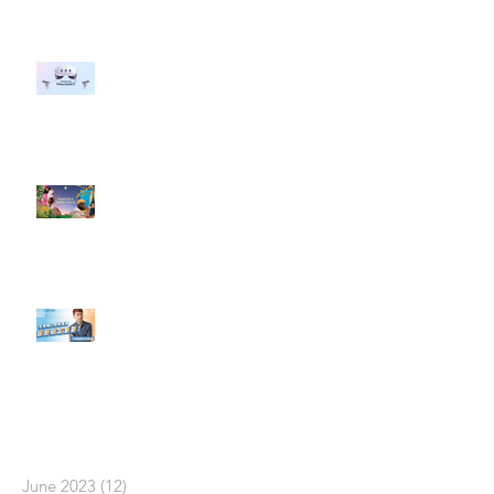
#每日第一手國外社群新知 #數位
社群行銷平台的變化 【Meta
預告了新 Quest 3 VR 耳機，代表
了 Metaverse 規劃的下一階段】
#每日第一手國外社群新知 #數位
社群行銷平台的變化【Pinterest
發佈了首份 ESG 報告】
【#Steven數位社群行銷解惑室】
#點影片看更多​ Q：「在策略上創
新重要還是穩定重要？」
依日期搜尋文章
June 2023
(12)
12 posts