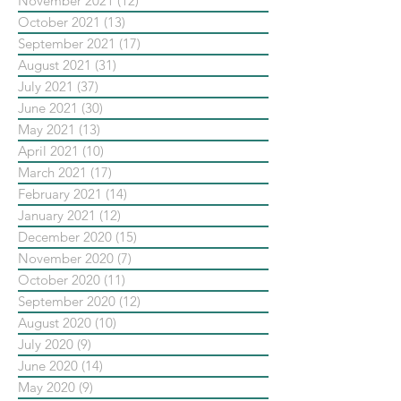
November 2021
(12)
12 posts
October 2021
(13)
13 posts
September 2021
(17)
17 posts
August 2021
(31)
31 posts
July 2021
(37)
37 posts
June 2021
(30)
30 posts
May 2021
(13)
13 posts
April 2021
(10)
10 posts
March 2021
(17)
17 posts
February 2021
(14)
14 posts
January 2021
(12)
12 posts
December 2020
(15)
15 posts
November 2020
(7)
7 posts
October 2020
(11)
11 posts
September 2020
(12)
12 posts
August 2020
(10)
10 posts
July 2020
(9)
9 posts
June 2020
(14)
14 posts
May 2020
(9)
9 posts