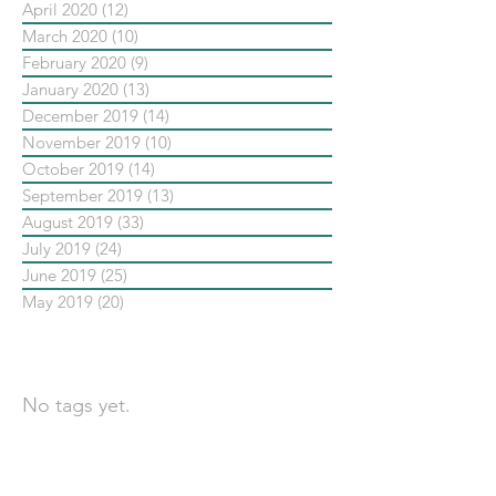
April 2020
(12)
12 posts
March 2020
(10)
10 posts
February 2020
(9)
9 posts
January 2020
(13)
13 posts
December 2019
(14)
14 posts
November 2019
(10)
10 posts
October 2019
(14)
14 posts
September 2019
(13)
13 posts
August 2019
(33)
33 posts
July 2019
(24)
24 posts
June 2019
(25)
25 posts
May 2019
(20)
20 posts
依標籤搜尋文章
No tags yet.