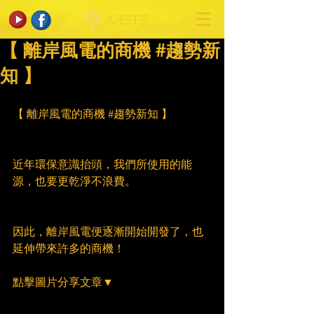
【 離岸風電的商機 #趨勢新
知 】
【 離岸風電的商機 
#趨勢新知
 】
近年環保意識抬頭，我們所使用的能
源，也要更乾淨不浪費。
因此，離岸風電便逐漸開始開發了，也
延伸帶來許多的商機！
點擊圖片分享文章▼