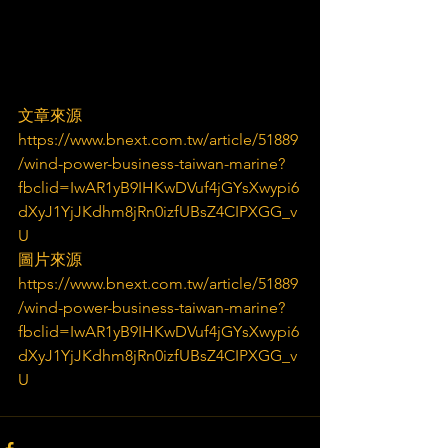
文章來源
https://www.bnext.com.tw/article/51889
/wind-power-business-taiwan-marine?
fbclid=IwAR1yB9IHKwDVuf4jGYsXwypi6
dXyJ1YjJKdhm8jRn0izfUBsZ4CIPXGG_v
U
圖片來源
https://www.bnext.com.tw/article/51889
/wind-power-business-taiwan-marine?
fbclid=IwAR1yB9IHKwDVuf4jGYsXwypi6
dXyJ1YjJKdhm8jRn0izfUBsZ4CIPXGG_v
U