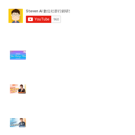
近期貼文
#每日第一手國外社群新知 #數位
社群行銷平台的變化【TikTok 宣佈
”Pride Month” 的 In-App 和 IRL
設計】
【#Steven數位社群行銷解惑室】
#點影片看更多​ Q：「怎麼做能讓
轉換（銷售）成長？」
【#Steven數位社群行銷解惑室】
#點影片看更多​ Q：「企業在數位
行銷上常犯的錯誤？」