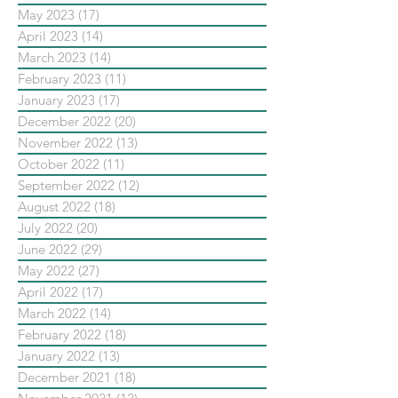
May 2023
(17)
17 posts
April 2023
(14)
14 posts
March 2023
(14)
14 posts
February 2023
(11)
11 posts
January 2023
(17)
17 posts
December 2022
(20)
20 posts
November 2022
(13)
13 posts
October 2022
(11)
11 posts
September 2022
(12)
12 posts
August 2022
(18)
18 posts
July 2022
(20)
20 posts
June 2022
(29)
29 posts
May 2022
(27)
27 posts
April 2022
(17)
17 posts
March 2022
(14)
14 posts
February 2022
(18)
18 posts
January 2022
(13)
13 posts
December 2021
(18)
18 posts