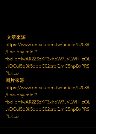
 文章來源
https://www.bnext.com.tw/article/52088
/line-pay-mini?
fbclid=IwAR2ZSzKF3xhoW7JVLWH_zOL
JrDCul5q3k5qopC02crbQmC5npBxPRS
PLKco
圖片來源
https://www.bnext.com.tw/article/52088
/line-pay-mini?
fbclid=IwAR2ZSzKF3xhoW7JVLWH_zOL
JrDCul5q3k5qopC02crbQmC5npBxPRS
PLKco