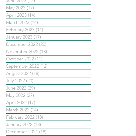
June 2023
(12)
12 posts
May 2023
(17)
17 posts
April 2023
(14)
14 posts
March 2023
(14)
14 posts
February 2023
(11)
11 posts
January 2023
(17)
17 posts
December 2022
(20)
20 posts
November 2022
(13)
13 posts
October 2022
(11)
11 posts
September 2022
(12)
12 posts
August 2022
(18)
18 posts
July 2022
(20)
20 posts
June 2022
(29)
29 posts
May 2022
(27)
27 posts
April 2022
(17)
17 posts
March 2022
(14)
14 posts
February 2022
(18)
18 posts
January 2022
(13)
13 posts
December 2021
(18)
18 posts