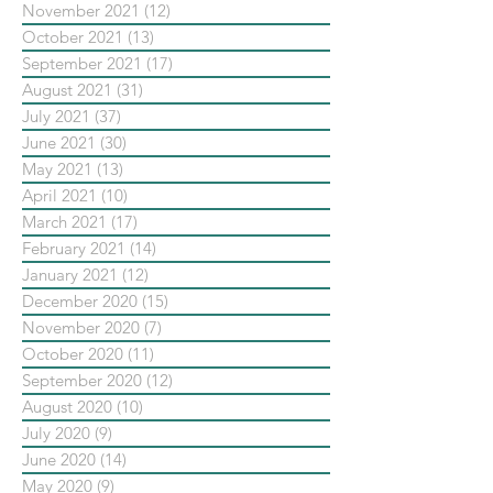
November 2021
(12)
12 posts
October 2021
(13)
13 posts
September 2021
(17)
17 posts
August 2021
(31)
31 posts
July 2021
(37)
37 posts
June 2021
(30)
30 posts
May 2021
(13)
13 posts
April 2021
(10)
10 posts
March 2021
(17)
17 posts
February 2021
(14)
14 posts
January 2021
(12)
12 posts
December 2020
(15)
15 posts
November 2020
(7)
7 posts
October 2020
(11)
11 posts
September 2020
(12)
12 posts
August 2020
(10)
10 posts
July 2020
(9)
9 posts
June 2020
(14)
14 posts
May 2020
(9)
9 posts