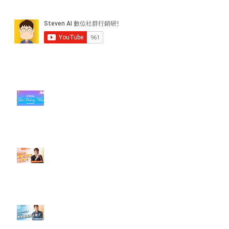
近期貼文
#每日第一手國外社群新知 #數位
社群行銷平台的變化【TikTok 宣佈
”Pride Month” 的 In-App 和 IRL
設計】
【#Steven數位社群行銷解惑室】
#點影片看更多​ Q：「怎麼做能讓
轉換（銷售）成長？」
【#Steven數位社群行銷解惑室】
#點影片看更多​ Q：「企業在數位
行銷上常犯的錯誤？」