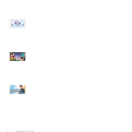
#每日第一手國外社群新知 #數位
社群行銷平台的變化 【Meta
預告了新 Quest 3 VR 耳機，代表
了 Metaverse 規劃的下一階段】
#每日第一手國外社群新知 #數位
社群行銷平台的變化【Pinterest
發佈了首份 ESG 報告】
【#Steven數位社群行銷解惑室】
#點影片看更多​ Q：「在策略上創
新重要還是穩定重要？」
依日期搜尋文章