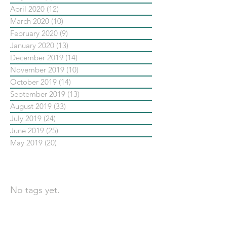
April 2020
(12)
12 posts
March 2020
(10)
10 posts
February 2020
(9)
9 posts
January 2020
(13)
13 posts
December 2019
(14)
14 posts
November 2019
(10)
10 posts
October 2019
(14)
14 posts
September 2019
(13)
13 posts
August 2019
(33)
33 posts
July 2019
(24)
24 posts
June 2019
(25)
25 posts
May 2019
(20)
20 posts
依標籤搜尋文章
No tags yet.