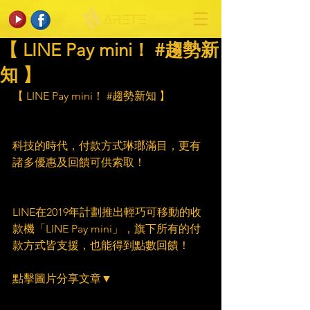
【 LINE Pay mini！ #趨勢新
知 】
【 LINE Pay mini！ 
#趨勢新知
 】
科技的時代，付款方式琳瑯滿目，更有
諸多優惠及回饋可供索取！
LINE在2019年計劃推出輕巧可移動的收
款機「LINE Pay mini」，旗下所有的付
款方式皆支援，也能得到點數回饋！
點擊圖片分享文章▼