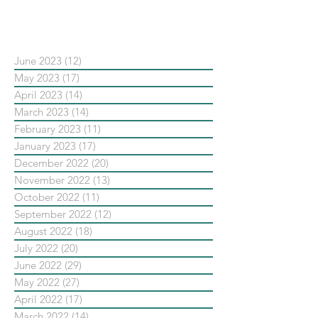
依日期搜尋文章
June 2023
(12)
12 posts
May 2023
(17)
17 posts
April 2023
(14)
14 posts
March 2023
(14)
14 posts
February 2023
(11)
11 posts
January 2023
(17)
17 posts
December 2022
(20)
20 posts
November 2022
(13)
13 posts
October 2022
(11)
11 posts
September 2022
(12)
12 posts
August 2022
(18)
18 posts
July 2022
(20)
20 posts
June 2022
(29)
29 posts
May 2022
(27)
27 posts
April 2022
(17)
17 posts
March 2022
(14)
14 posts