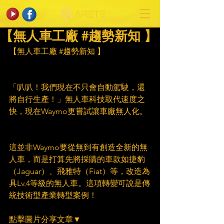
【無人車工廠 #趨勢新知 】
【無人車工廠 
#趨勢新知
 】
「叭叭！我們現在不只會自動駕駛，還
將自行生產！」無人車科技取代速度之
快，現在Waymo更嘗試讓車廠無人化。
這並非Waymo要從無到有創造全新的無
人車，而是打算先將採購的車款如捷豹
（Jaguar）、飛雅特（Fiat）等，改造為
具Lv.4等級的無人車。這項轉變可說是傳
統技術型產業轉型案例！
點擊圖片分享文章▼