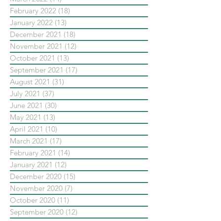
February 2022
(18)
18 posts
January 2022
(13)
13 posts
December 2021
(18)
18 posts
November 2021
(12)
12 posts
October 2021
(13)
13 posts
September 2021
(17)
17 posts
August 2021
(31)
31 posts
July 2021
(37)
37 posts
June 2021
(30)
30 posts
May 2021
(13)
13 posts
April 2021
(10)
10 posts
March 2021
(17)
17 posts
February 2021
(14)
14 posts
January 2021
(12)
12 posts
December 2020
(15)
15 posts
November 2020
(7)
7 posts
October 2020
(11)
11 posts
September 2020
(12)
12 posts