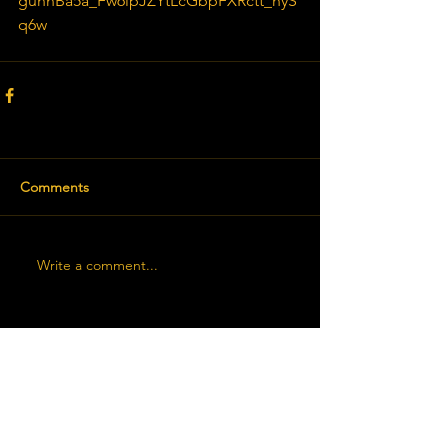
guhnBa5a_Fw6lpJZYtLcGbpFXRctt_hyS
q6w
Comments
Write a comment...