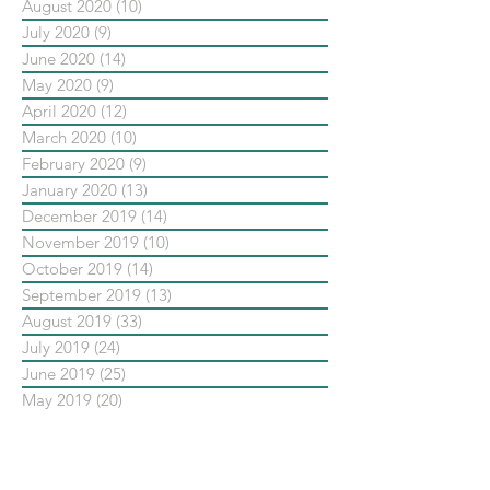
August 2020
(10)
10 posts
July 2020
(9)
9 posts
June 2020
(14)
14 posts
May 2020
(9)
9 posts
April 2020
(12)
12 posts
March 2020
(10)
10 posts
February 2020
(9)
9 posts
January 2020
(13)
13 posts
December 2019
(14)
14 posts
November 2019
(10)
10 posts
October 2019
(14)
14 posts
September 2019
(13)
13 posts
August 2019
(33)
33 posts
July 2019
(24)
24 posts
June 2019
(25)
25 posts
May 2019
(20)
20 posts
依標籤搜尋文章