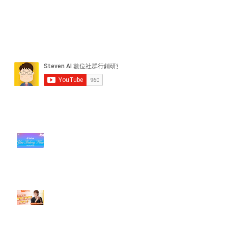
近期貼文
#每日第一手國外社群新知 #數位
社群行銷平台的變化【TikTok 宣佈
”Pride Month” 的 In-App 和 IRL
設計】
【#Steven數位社群行銷解惑室】
#點影片看更多​ Q：「怎麼做能讓
轉換（銷售）成長？」