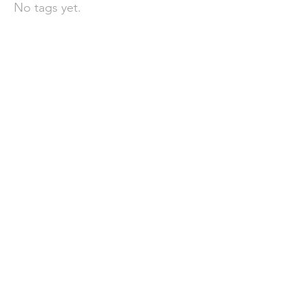
No tags yet.
聯 絡 我 們