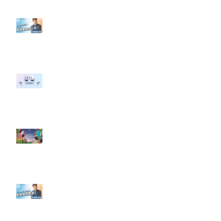
【#Steven數位社群行銷解惑室】
#點影片看更多​ Q：「企業在數位
行銷上常犯的錯誤？」
#每日第一手國外社群新知 #數位
社群行銷平台的變化 【Meta
預告了新 Quest 3 VR 耳機，代表
了 Metaverse 規劃的下一階段】
#每日第一手國外社群新知 #數位
社群行銷平台的變化【Pinterest
發佈了首份 ESG 報告】
【#Steven數位社群行銷解惑室】
#點影片看更多​ Q：「在策略上創
新重要還是穩定重要？」