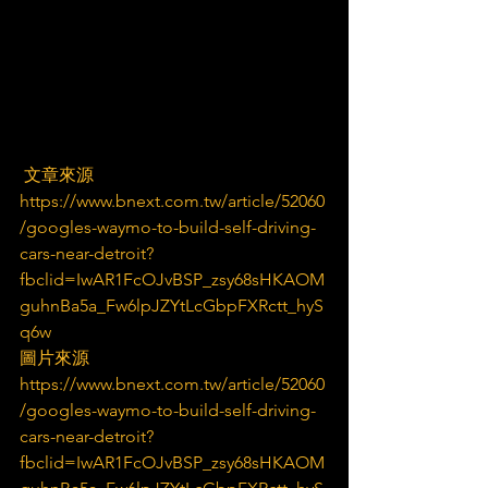
 文章來源
https://www.bnext.com.tw/article/52060
/googles-waymo-to-build-self-driving-
cars-near-detroit?
fbclid=IwAR1FcOJvBSP_zsy68sHKAOM
guhnBa5a_Fw6lpJZYtLcGbpFXRctt_hyS
q6w
圖片來源
https://www.bnext.com.tw/article/52060
/googles-waymo-to-build-self-driving-
cars-near-detroit?
fbclid=IwAR1FcOJvBSP_zsy68sHKAOM