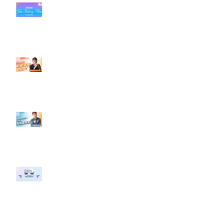
#每日第一手國外社群新知 #數位
社群行銷平台的變化【TikTok 宣佈
”Pride Month” 的 In-App 和 IRL
設計】
【#Steven數位社群行銷解惑室】
#點影片看更多​ Q：「怎麼做能讓
轉換（銷售）成長？」
【#Steven數位社群行銷解惑室】
#點影片看更多​ Q：「企業在數位
行銷上常犯的錯誤？」
#每日第一手國外社群新知 #數位
社群行銷平台的變化 【Meta
預告了新 Quest 3 VR 耳機，代表
了 Metaverse 規劃的下一階段】