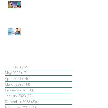
#每日第一手國外社群新知 #數位
社群行銷平台的變化【Pinterest
發佈了首份 ESG 報告】
【#Steven數位社群行銷解惑室】
#點影片看更多​ Q：「在策略上創
新重要還是穩定重要？」
依日期搜尋文章
June 2023
(12)
12 posts
May 2023
(17)
17 posts
April 2023
(14)
14 posts
March 2023
(14)
14 posts
February 2023
(11)
11 posts
January 2023
(17)
17 posts
December 2022
(20)
20 posts
November 2022
(13)
13 posts