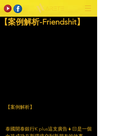
【案例解析-Friendshit】
【案例解析】
泰國開泰銀行K plus這支廣告👧🏻是一個