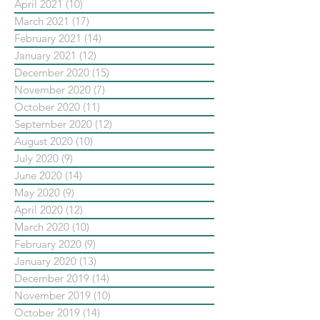
April 2021
(10)
10 posts
March 2021
(17)
17 posts
February 2021
(14)
14 posts
January 2021
(12)
12 posts
December 2020
(15)
15 posts
November 2020
(7)
7 posts
October 2020
(11)
11 posts
September 2020
(12)
12 posts
August 2020
(10)
10 posts
July 2020
(9)
9 posts
June 2020
(14)
14 posts
May 2020
(9)
9 posts
April 2020
(12)
12 posts
March 2020
(10)
10 posts
February 2020
(9)
9 posts
January 2020
(13)
13 posts
December 2019
(14)
14 posts
November 2019
(10)
10 posts
October 2019
(14)
14 posts