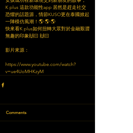
女孩成功在新環境交到新朋友的故事，
K plus 這款功能性app 居然是趕走社交
恐懼的話題源，情節KUSO更在泰國掀起
一陣模仿風潮！🌎️ 🌎️ 🌎️
快來看K plus如何扭轉大眾對於金融艱澀
無趣的印象🙌🏻 🙌🏻 
影片來源：
https://www.youtube.com/watch?
v=ue4UoMHKzyM
Comments