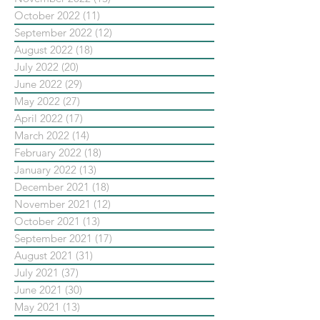
October 2022
(11)
11 posts
September 2022
(12)
12 posts
August 2022
(18)
18 posts
July 2022
(20)
20 posts
June 2022
(29)
29 posts
May 2022
(27)
27 posts
April 2022
(17)
17 posts
March 2022
(14)
14 posts
February 2022
(18)
18 posts
January 2022
(13)
13 posts
December 2021
(18)
18 posts
November 2021
(12)
12 posts
October 2021
(13)
13 posts
September 2021
(17)
17 posts
August 2021
(31)
31 posts
July 2021
(37)
37 posts
June 2021
(30)
30 posts
May 2021
(13)
13 posts