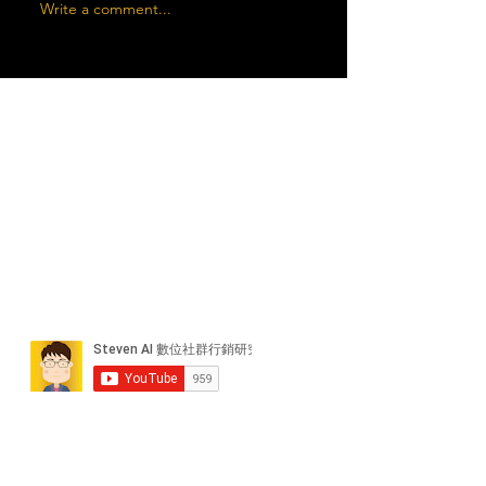
Write a comment...
近期貼文