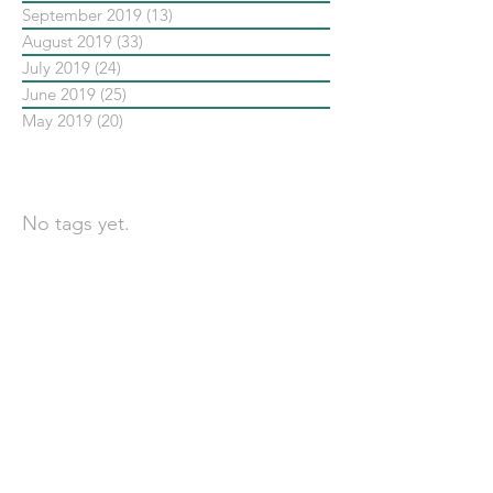
September 2019
(13)
13 posts
August 2019
(33)
33 posts
July 2019
(24)
24 posts
June 2019
(25)
25 posts
May 2019
(20)
20 posts
依標籤搜尋文章
No tags yet.