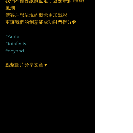
我們不僅要跟風世足，還要帶起 Reels 
風潮
使客戶想呈現的概念更加出彩
更讓我們的創意能成功射門得分🥅
#Arete
#toinfinity
#beyond
點擊圖片分享文章▼