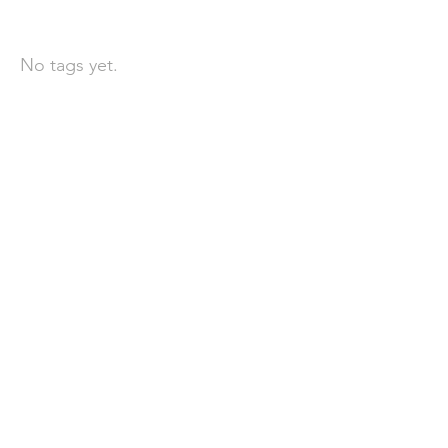
依標籤搜尋文章
No tags yet.
聯 絡 我 們