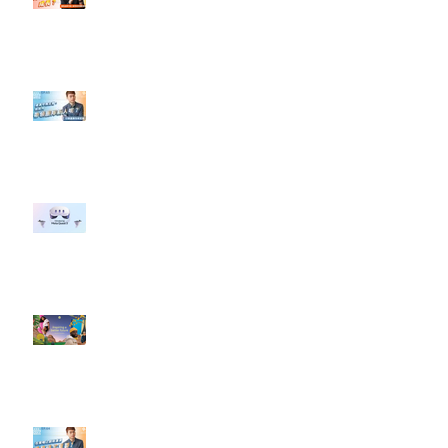
#點影片看更多​ Q：「怎麼做能讓
轉換（銷售）成長？」
【#Steven數位社群行銷解惑室】
#點影片看更多​ Q：「企業在數位
行銷上常犯的錯誤？」
#每日第一手國外社群新知 #數位
社群行銷平台的變化 【Meta
預告了新 Quest 3 VR 耳機，代表
了 Metaverse 規劃的下一階段】
#每日第一手國外社群新知 #數位
社群行銷平台的變化【Pinterest
發佈了首份 ESG 報告】
【#Steven數位社群行銷解惑室】