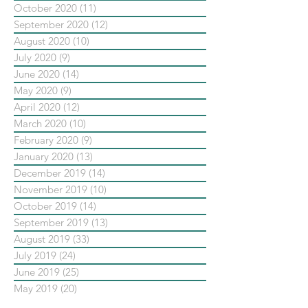
October 2020
(11)
11 posts
September 2020
(12)
12 posts
August 2020
(10)
10 posts
July 2020
(9)
9 posts
June 2020
(14)
14 posts
May 2020
(9)
9 posts
April 2020
(12)
12 posts
March 2020
(10)
10 posts
February 2020
(9)
9 posts
January 2020
(13)
13 posts
December 2019
(14)
14 posts
November 2019
(10)
10 posts
October 2019
(14)
14 posts
September 2019
(13)
13 posts
August 2019
(33)
33 posts
July 2019
(24)
24 posts
June 2019
(25)
25 posts
May 2019
(20)
20 posts