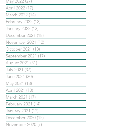
May 2022
(27)
27 posts
April 2022
(17)
17 posts
March 2022
(14)
14 posts
February 2022
(18)
18 posts
January 2022
(13)
13 posts
December 2021
(18)
18 posts
November 2021
(12)
12 posts
October 2021
(13)
13 posts
September 2021
(17)
17 posts
August 2021
(31)
31 posts
July 2021
(37)
37 posts
June 2021
(30)
30 posts
May 2021
(13)
13 posts
April 2021
(10)
10 posts
March 2021
(17)
17 posts
February 2021
(14)
14 posts
January 2021
(12)
12 posts
December 2020
(15)
15 posts
November 2020
(7)
7 posts