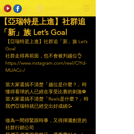
【亞瑞特是上進】社群追
「新」族 Let’s Goal
【亞瑞特是上進】社群追「新」族 Let’s 
Goal
社群走得再前面，也不會被判越位👌
https://www.instagram.com/reel/ClYd-
MUACc-/
當大家還搞不清楚「越位是什麼？」時
懂得看球的人已經在享受比賽的刺激⚽
當大家還搞不清楚「Reels是什麼？」時
我們亞瑞特就已經交出好成績🥳
做為一間得緊跟時事，又得揮灑創意的
社群行銷公司