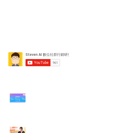
近期貼文
#每日第一手國外社群新知 #數位
社群行銷平台的變化【TikTok 宣佈
”Pride Month” 的 In-App 和 IRL
設計】
【#Steven數位社群行銷解惑室】