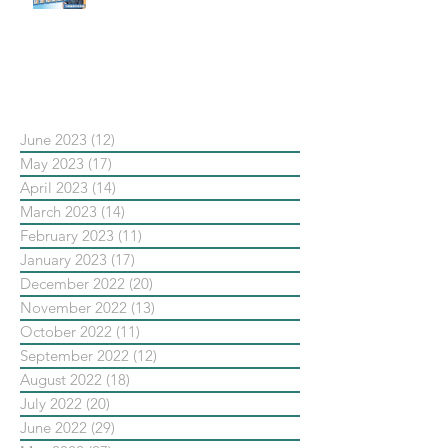
#點影片看更多​ Q：「在策略上創
新重要還是穩定重要？」
依日期搜尋文章
June 2023
(12)
12 posts
May 2023
(17)
17 posts
April 2023
(14)
14 posts
March 2023
(14)
14 posts
February 2023
(11)
11 posts
January 2023
(17)
17 posts
December 2022
(20)
20 posts
November 2022
(13)
13 posts
October 2022
(11)
11 posts
September 2022
(12)
12 posts
August 2022
(18)
18 posts
July 2022
(20)
20 posts
June 2022
(29)
29 posts