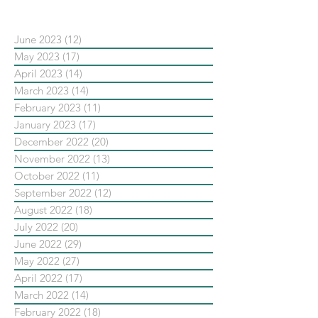
June 2023
(12)
12 posts
May 2023
(17)
17 posts
April 2023
(14)
14 posts
March 2023
(14)
14 posts
February 2023
(11)
11 posts
January 2023
(17)
17 posts
December 2022
(20)
20 posts
November 2022
(13)
13 posts
October 2022
(11)
11 posts
September 2022
(12)
12 posts
August 2022
(18)
18 posts
July 2022
(20)
20 posts
June 2022
(29)
29 posts
May 2022
(27)
27 posts
April 2022
(17)
17 posts
March 2022
(14)
14 posts
February 2022
(18)
18 posts