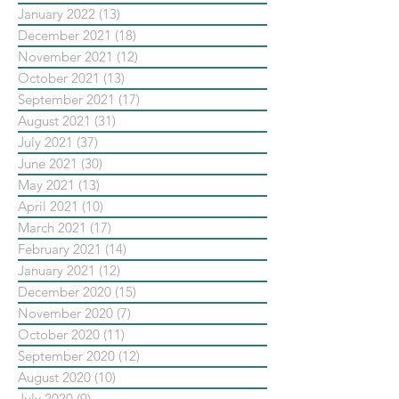
January 2022
(13)
13 posts
December 2021
(18)
18 posts
November 2021
(12)
12 posts
October 2021
(13)
13 posts
September 2021
(17)
17 posts
August 2021
(31)
31 posts
July 2021
(37)
37 posts
June 2021
(30)
30 posts
May 2021
(13)
13 posts
April 2021
(10)
10 posts
March 2021
(17)
17 posts
February 2021
(14)
14 posts
January 2021
(12)
12 posts
December 2020
(15)
15 posts
November 2020
(7)
7 posts
October 2020
(11)
11 posts
September 2020
(12)
12 posts
August 2020
(10)
10 posts
July 2020
(9)
9 posts