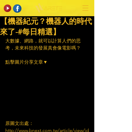
【機器紀元？機器人的時代
來了-#每日精選】
大數據、網路，就可以計算人們的思
考，未來科技的發展真會像電影嗎？
點擊圖片分享文章▼
原圖文出處：
http://www.bnext.com.tw/article/view/id