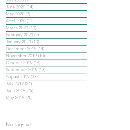
June 2020
(14)
14 posts
May 2020
(9)
9 posts
April 2020
(12)
12 posts
March 2020
(10)
10 posts
February 2020
(9)
9 posts
January 2020
(13)
13 posts
December 2019
(14)
14 posts
November 2019
(10)
10 posts
October 2019
(14)
14 posts
September 2019
(13)
13 posts
August 2019
(33)
33 posts
July 2019
(24)
24 posts
June 2019
(25)
25 posts
May 2019
(20)
20 posts
依標籤搜尋文章
No tags yet.