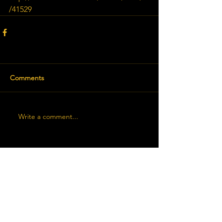
/41529
Comments
Write a comment...