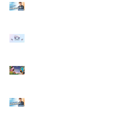
【#Steven數位社群行銷解惑室】
#點影片看更多​ Q：「企業在數位
行銷上常犯的錯誤？」
#每日第一手國外社群新知 #數位
社群行銷平台的變化 【Meta
預告了新 Quest 3 VR 耳機，代表
了 Metaverse 規劃的下一階段】
#每日第一手國外社群新知 #數位
社群行銷平台的變化【Pinterest
發佈了首份 ESG 報告】
【#Steven數位社群行銷解惑室】
#點影片看更多​ Q：「在策略上創
新重要還是穩定重要？」
依日期搜尋文章