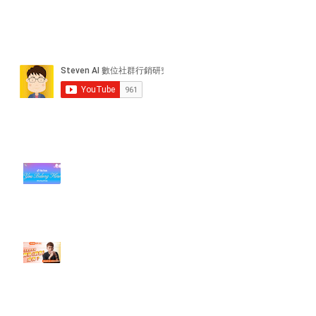
近期貼文
#每日第一手國外社群新知 #數位
社群行銷平台的變化【TikTok 宣佈
”Pride Month” 的 In-App 和 IRL
設計】
【#Steven數位社群行銷解惑室】
#點影片看更多​ Q：「怎麼做能讓
轉換（銷售）成長？」