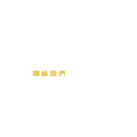
聯 絡 我 們