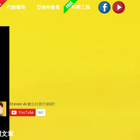
行銷寶典
亞瑞特動態
科學工具
 
 
門文章