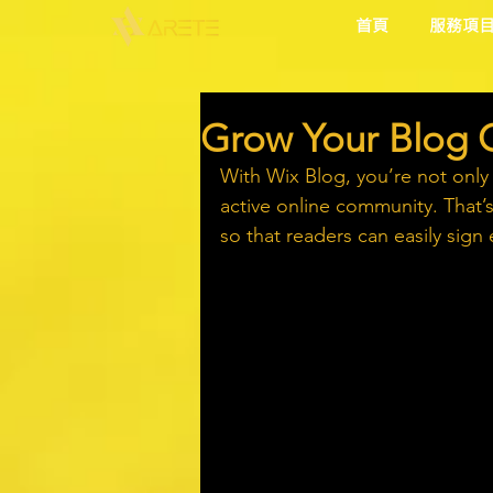
首頁
服務項
Grow Your Blog
With Wix Blog, you’re not only
active online community. That’
so that readers can easily sig