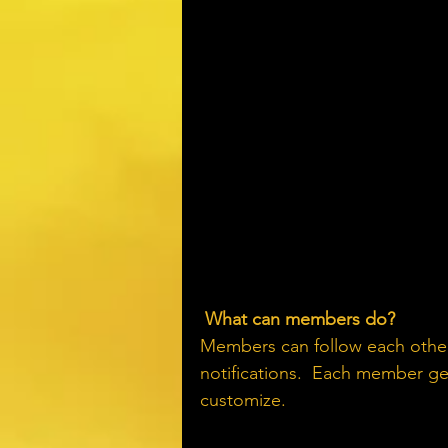
What can members do? 
Members can follow each other
notifications.  Each member get
customize. 