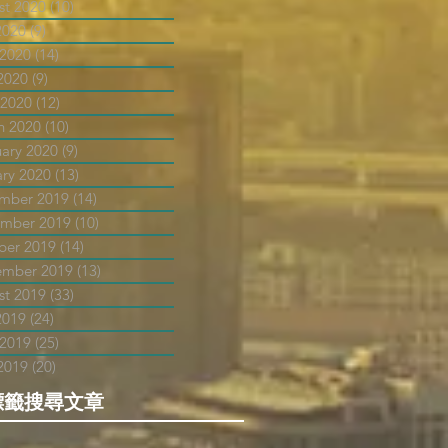
st 2020
(10)
10 posts
2020
(9)
9 posts
 2020
(14)
14 posts
2020
(9)
9 posts
 2020
(12)
12 posts
h 2020
(10)
10 posts
uary 2020
(9)
9 posts
ary 2020
(13)
13 posts
mber 2019
(14)
14 posts
mber 2019
(10)
10 posts
ber 2019
(14)
14 posts
ember 2019
(13)
13 posts
st 2019
(33)
33 posts
2019
(24)
24 posts
 2019
(25)
25 posts
2019
(20)
20 posts
標籤搜尋文章