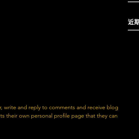
近
, write and reply to comments and receive blog 
s their own personal profile page that they can 