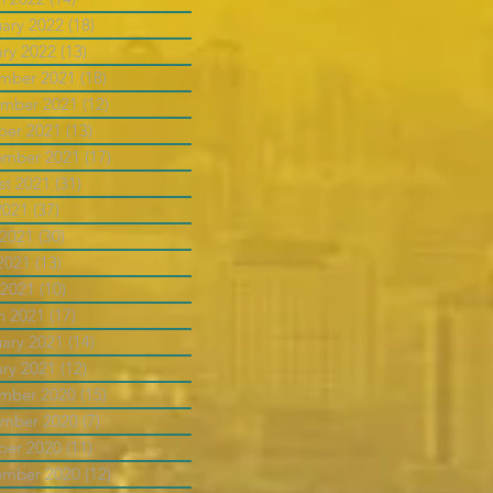
uary 2022
(18)
18 posts
ary 2022
(13)
13 posts
mber 2021
(18)
18 posts
mber 2021
(12)
12 posts
ber 2021
(13)
13 posts
ember 2021
(17)
17 posts
st 2021
(31)
31 posts
2021
(37)
37 posts
 2021
(30)
30 posts
2021
(13)
13 posts
 2021
(10)
10 posts
h 2021
(17)
17 posts
uary 2021
(14)
14 posts
ary 2021
(12)
12 posts
mber 2020
(15)
15 posts
mber 2020
(7)
7 posts
ber 2020
(11)
11 posts
ember 2020
(12)
12 posts