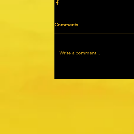
Comments
Write a comment...