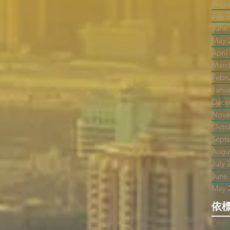
Augu
July 
June
May 
April
Marc
Febr
Janu
Dece
Nove
Octo
Sept
Augu
July 
June
May 
依