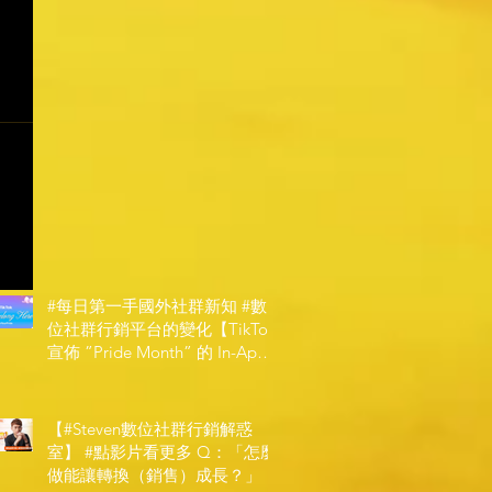
#每日第一手國外社群新知 #數
位社群行銷平台的變化【TikTok
宣佈 ”Pride Month” 的 In-App
和 IRL 設計】
【#Steven數位社群行銷解惑
室】 #點影片看更多​ Q：「怎麼
做能讓轉換（銷售）成長？」