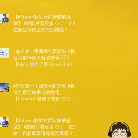
【#Steven數位社群行銷解惑
室】 #點影片看更多​ Q：「企業
在數位行銷上常犯的錯誤？」
#每日第一手國外社群新知 #數
位社群行銷平台的變化
【Meta 預告了新 Quest 3 VR 耳
機，代表了 Metaverse 規劃的下
一階段】
#每日第一手國外社群新知 #數
位社群行銷平台的變化
【Pinterest 發佈了首份 ESG 報
告】
【#Steven數位社群行銷解惑
室】 #點影片看更多​ Q：「在策
略上創新重要還是穩定重要？」