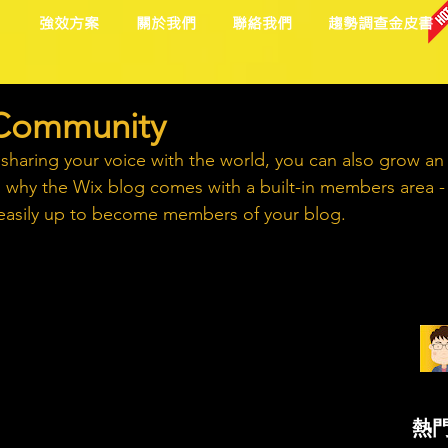
目
強效方案
關於我們
聯絡我們
趨勢調查金皮書
 Community
 sharing your voice with the world, you can also grow an
s why the Wix blog comes with a built-in members area -
n easily up to become members of your blog.
熱