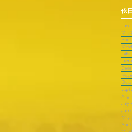
依
June
May 
April
Marc
Febr
Janu
Dece
Nove
Octo
Sept
Augu
July 
June
May 
April
Marc