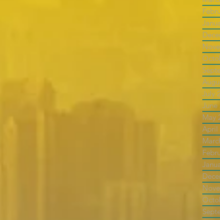
Febr
Janu
Dece
Nove
Octo
Sept
Augu
July 
June
May 
April
Marc
Febr
Janu
Dece
Nove
Octo
Sept