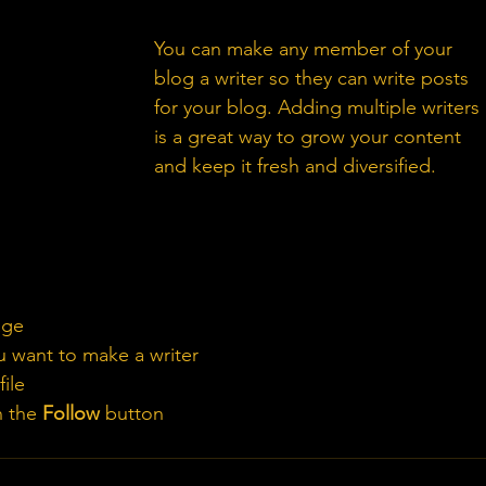
Tip: 
You can make any member of your 
blog a writer so they can write posts 
for your blog. Adding multiple writers 
is a great way to grow your content 
and keep it fresh and diversified. 
age
 want to make a writer
ile
n the 
Follow
 button