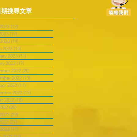
日期搜尋文章
 2023
(12)
12 posts
2023
(17)
17 posts
 2023
(14)
14 posts
h 2023
(14)
14 posts
uary 2023
(11)
11 posts
ary 2023
(17)
17 posts
mber 2022
(20)
20 posts
mber 2022
(13)
13 posts
ber 2022
(11)
11 posts
ember 2022
(12)
12 posts
st 2022
(18)
18 posts
2022
(20)
20 posts
 2022
(29)
29 posts
2022
(27)
27 posts
 2022
(17)
17 posts
h 2022
(14)
14 posts