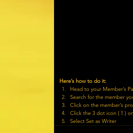
Here’s how to do it:
Head to your Member’s P
Search for the member you
Click on the member’s prof
Click the 3 dot icon ( ⠇) o
Select Set as Writer